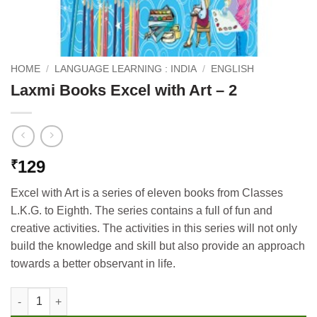
HOME
/
LANGUAGE LEARNING : INDIA
/
ENGLISH
Laxmi Books Excel with Art – 2
129
₹
Excel with Art is a series of eleven books from Classes
L.K.G. to Eighth. The series contains a full of fun and
creative activities. The activities in this series will not only
build the knowledge and skill but also provide an approach
towards a better observant in life.
Laxmi Books Excel with Art - 2 quantity