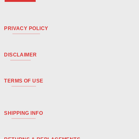
PRIVACY POLICY
DISCLAIMER
TERMS OF USE
SHIPPING INFO