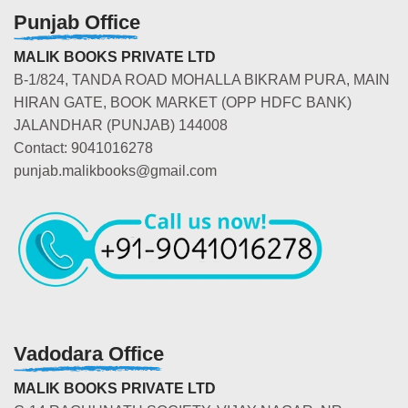
Punjab Office
MALIK BOOKS PRIVATE LTD
B-1/824, TANDA ROAD MOHALLA BIKRAM PURA, MAIN
HIRAN GATE, BOOK MARKET (OPP HDFC BANK)
JALANDHAR (PUNJAB) 144008
Contact: 9041016278
punjab.malikbooks@gmail.com
Vadodara Office
MALIK BOOKS PRIVATE LTD