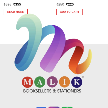
Original
Current
Original
Current
₹
395
₹
355
₹
250
₹
225
price
price
price
price
was:
is:
was:
is:
READ MORE
ADD TO CART
₹395.
₹355.
₹250.
₹225.