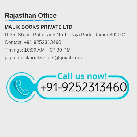
Rajasthan Office
MALIK BOOKS PRIVATE LTD
D-35, Shanti Path Lane No.1, Raja Park, Jaipur 302004
Contact: +91-9252313460
Timings: 10:00 AM – 07:30 PM
jaipur.malikbooksellers@gmail.com