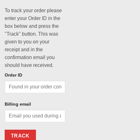
To track your order please
enter your Order ID in the
box below and press the
"Track" button. This was
given to you on your
receipt and in the
confirmation email you
should have received.
Order ID
Billing email
TRACK