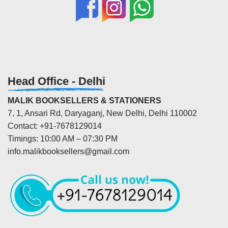
Head Office - Delhi
MALIK BOOKSELLERS & STATIONERS
7, 1, Ansari Rd, Daryaganj, New Delhi, Delhi 110002
Contact: +91-7678129014
Timings: 10:00 AM – 07:30 PM
info.malikbooksellers@gmail.com