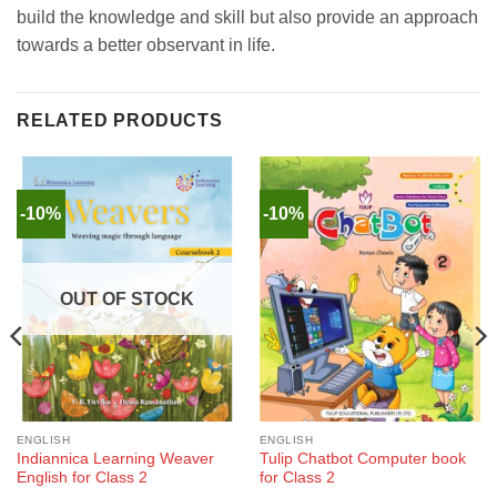
build the knowledge and skill but also provide an approach
towards a better observant in life.
RELATED PRODUCTS
-10%
-10%
OUT OF STOCK
ENGLISH
ENGLISH
Indiannica Learning Weaver
Tulip Chatbot Computer book
English for Class 2
for Class 2