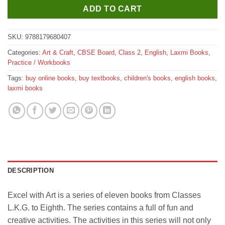
ADD TO CART
SKU:
9788179680407
Categories:
Art & Craft
,
CBSE Board
,
Class 2
,
English
,
Laxmi Books
,
Practice / Workbooks
Tags:
buy online books
,
buy textbooks
,
children's books
,
english books
,
laxmi books
DESCRIPTION
Excel with Art is a series of eleven books from Classes
L.K.G. to Eighth. The series contains a full of fun and
creative activities. The activities in this series will not only