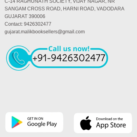
C-14 RAGHUNATH SOCIETY, VIJAY NAGAR, NR
SANGAM CROSS ROAD, HARNI ROAD, VADODARA
GUJARAT 390006
Contact: 9426302477
gujarat.malikbooksellers@gmail.com