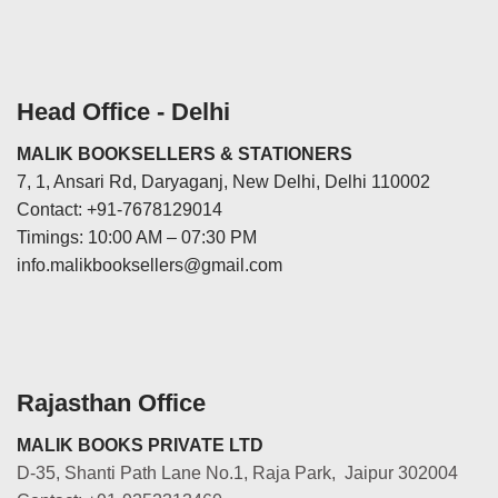
Head Office - Delhi
MALIK BOOKSELLERS & STATIONERS
7, 1, Ansari Rd, Daryaganj, New Delhi, Delhi 110002
Contact: +91-7678129014
Timings: 10:00 AM – 07:30 PM
info.malikbooksellers@gmail.com
Rajasthan Office
MALIK BOOKS PRIVATE LTD
D-35, Shanti Path Lane No.1, Raja Park, Jaipur 302004