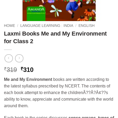
HOME
/
LANGUAGE LEARNING : INDIA
/
ENGLISH
Laxmi Books Me and My Environment
for Class 2
Original
Current
319
310
₹
₹
price
price
Me and My Environment
books are written according to
was:
is:
the latest syllabus prescribed by NCERT. The contents of
₹319.
₹310.
each book attempt to enhance the childrenÃ??Ã?Â¢??s
ability to know, appreciate and communicate with the world
around them.
Each book in the series discusses
sense organs, types of