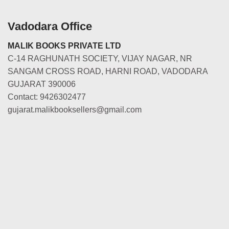
Vadodara Office
MALIK BOOKS PRIVATE LTD
C-14 RAGHUNATH SOCIETY, VIJAY NAGAR, NR
SANGAM CROSS ROAD, HARNI ROAD, VADODARA
GUJARAT 390006
Contact: 9426302477
gujarat.malikbooksellers@gmail.com