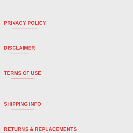
PRIVACY POLICY
DISCLAIMER
TERMS OF USE
SHIPPING INFO
RETURNS & REPLACEMENTS