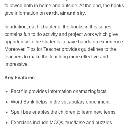
followed both in home and outside. At the end, the books
give information on
earth, air and sky
.
In addition, each chapter of the books in this series
contains fun to do activity and project work which give
opportunity to the students to have hands-on experience.
Moreover, Tips for Teacher provides guidelines to the
teachers to make the teaching more effective and
impressive.
Key Features:
Fact file provides information onamazingfacts
Word Bank helps in the vocabulary enrichment
Spell bee enables the children to learn new terms
Exercises include MCQs, true/false and puzzles