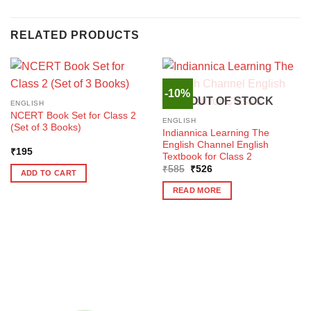
RELATED PRODUCTS
-10%
OUT OF STOCK
ENGLISH
NCERT Book Set for Class 2
ENGLISH
(Set of 3 Books)
Indiannica Learning The
English Channel English
₹
195
Textbook for Class 2
Original
Current
₹
585
₹
526
ADD TO CART
price
price
was:
is:
READ MORE
₹585.
₹526.