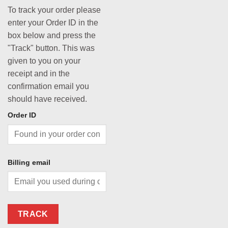
To track your order please
enter your Order ID in the
box below and press the
"Track" button. This was
given to you on your
receipt and in the
confirmation email you
should have received.
Order ID
Billing email
TRACK