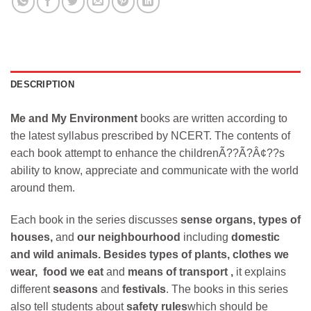
DESCRIPTION
Me and My Environment
books are written according to
the latest syllabus prescribed by NCERT. The contents of
each book attempt to enhance the childrenÃ??Ã?Â¢??s
ability to know, appreciate and communicate with the world
around them.
Each book in the series discusses
sense organs, types of
houses,
and
our neighbourhood
including
domestic
and wild animals.
Besides types of plants, clothes we
wear, food we eat
and
means of transport ,
it explains
different
seasons
and
festivals
. The books in this series
also tell students about
safety rules
which should be