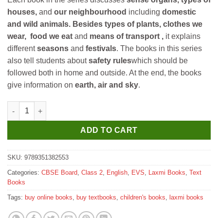
houses,
and
our neighbourhood
including
domestic
and wild animals.
Besides types of plants, clothes we
wear, food we eat
and
means of transport ,
it explains
different
seasons
and
festivals
. The books in this series
also tell students about
safety rules
which should be
followed both in home and outside. At the end, the books
give information on
earth, air and sky
.
Laxmi Books Me and My Environment for Class 2 quantity
ADD TO CART
SKU:
9789351382553
Categories:
CBSE Board
,
Class 2
,
English
,
EVS
,
Laxmi Books
,
Text
Books
Tags:
buy online books
,
buy textbooks
,
children's books
,
laxmi books