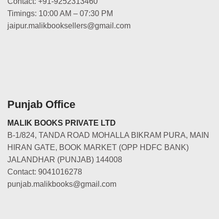
Contact: +91-9252313460
Timings: 10:00 AM – 07:30 PM
jaipur.malikbooksellers@gmail.com
Punjab Office
MALIK BOOKS PRIVATE LTD
B-1/824, TANDA ROAD MOHALLA BIKRAM PURA, MAIN
HIRAN GATE, BOOK MARKET (OPP HDFC BANK)
JALANDHAR (PUNJAB) 144008
Contact: 9041016278
punjab.malikbooks@gmail.com