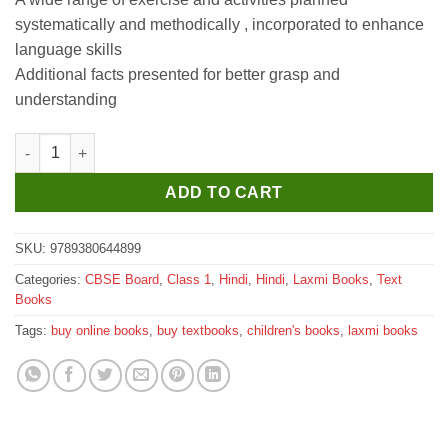
systematically and methodically , incorporated to enhance
language skills
Additional facts presented for better grasp and
understanding
Laxmi Books Sakshi Hindi Pathmala for Class 1 quantity
ADD TO CART
SKU:
9789380644899
Categories:
CBSE Board
,
Class 1
,
Hindi
,
Hindi
,
Laxmi Books
,
Text
Books
Tags:
buy online books
,
buy textbooks
,
children's books
,
laxmi books