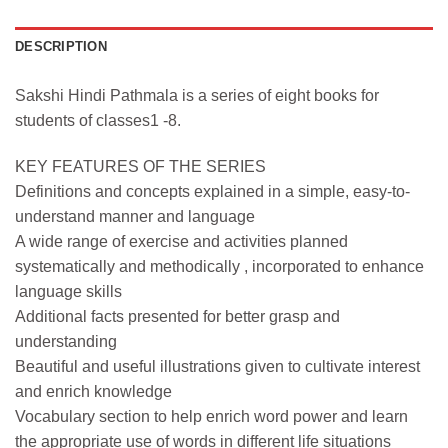
DESCRIPTION
Sakshi Hindi Pathmala is a series of eight books for
students of classes1 -8.
KEY FEATURES OF THE SERIES
Definitions and concepts explained in a simple, easy-to-
understand manner and language
A wide range of exercise and activities planned
systematically and methodically , incorporated to enhance
language skills
Additional facts presented for better grasp and
understanding
Beautiful and useful illustrations given to cultivate interest
and enrich knowledge
Vocabulary section to help enrich word power and learn
the appropriate use of words in different life situations