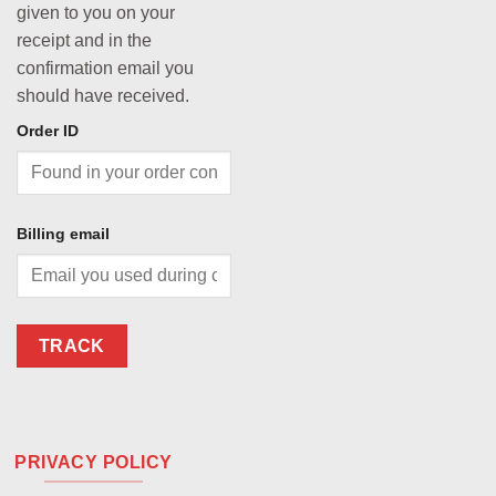
given to you on your
receipt and in the
confirmation email you
should have received.
Order ID
Billing email
TRACK
PRIVACY POLICY