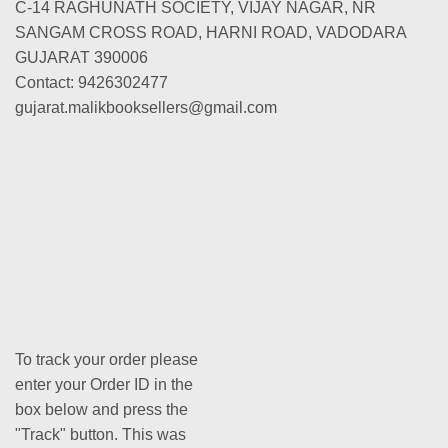
C-14 RAGHUNATH SOCIETY, VIJAY NAGAR, NR
SANGAM CROSS ROAD, HARNI ROAD, VADODARA
GUJARAT 390006
Contact: 9426302477
gujarat.malikbooksellers@gmail.com
To track your order please
enter your Order ID in the
box below and press the
"Track" button. This was