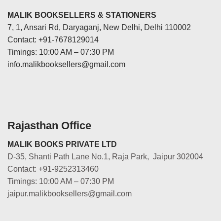
MALIK BOOKSELLERS & STATIONERS
7, 1, Ansari Rd, Daryaganj, New Delhi, Delhi 110002
Contact: +91-7678129014
Timings: 10:00 AM – 07:30 PM
info.malikbooksellers@gmail.com
Rajasthan Office
MALIK BOOKS PRIVATE LTD
D-35, Shanti Path Lane No.1, Raja Park, Jaipur 302004
Contact: +91-9252313460
Timings: 10:00 AM – 07:30 PM
jaipur.malikbooksellers@gmail.com