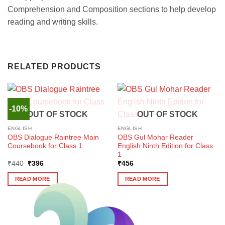
Comprehension and Composition sections to help develop
reading and writing skills.
RELATED PRODUCTS
-10%
OUT OF STOCK
OUT OF STOCK
ENGLISH
ENGLISH
OBS Dialogue Raintree Main
OBS Gul Mohar Reader
Coursebook for Class 1
English Ninth Edition for Class
1
Original
Current
₹
440
₹
396
₹
456
price
price
was:
is:
READ MORE
READ MORE
₹440.
₹396.