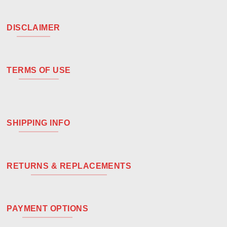
DISCLAIMER
TERMS OF USE
SHIPPING INFO
RETURNS & REPLACEMENTS
PAYMENT OPTIONS