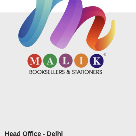
Head Office - Delhi