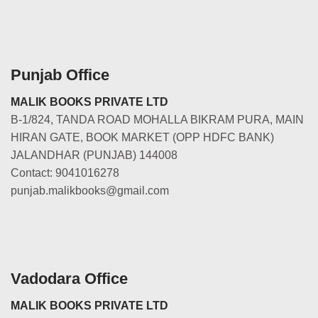
Punjab Office
MALIK BOOKS PRIVATE LTD
B-1/824, TANDA ROAD MOHALLA BIKRAM PURA, MAIN
HIRAN GATE, BOOK MARKET (OPP HDFC BANK)
JALANDHAR (PUNJAB) 144008
Contact: 9041016278
punjab.malikbooks@gmail.com
Vadodara Office
MALIK BOOKS PRIVATE LTD