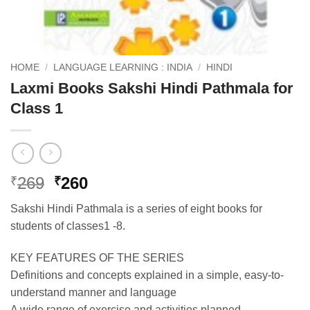
HOME
/
LANGUAGE LEARNING : INDIA
/
HINDI
Laxmi Books Sakshi Hindi Pathmala for
Class 1
Original
Current
269
260
₹
₹
price
price
Sakshi Hindi Pathmala is a series of eight books for
was:
is:
students of classes1 -8.
₹269.
₹260.
KEY FEATURES OF THE SERIES
Definitions and concepts explained in a simple, easy-to-
understand manner and language
A wide range of exercise and activities planned