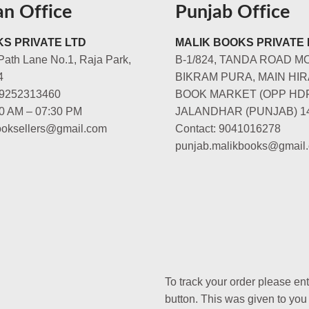
an Office
Punjab Office
S PRIVATE LTD
MALIK BOOKS PRIVATE 
Path Lane No.1, Raja Park,
B-1/824, TANDA ROAD M
4
BIKRAM PURA, MAIN HIR
-9252313460
BOOK MARKET (OPP HD
00 AM – 07:30 PM
JALANDHAR (PUNJAB) 1
booksellers@gmail.com
Contact: 9041016278
punjab.malikbooks@gmail
To track your order please en
button. This was given to you