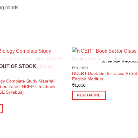
ng minds.
OUT OF STOC
OUT OF STOCK
ENGLISH
NCERT Book Set for Class 9 (Set
English Medium
ogy Complete Study Material
₹
1,010
d on Latest NCERT Textbook
SE Syllabus)
READ MORE
ent
e
0.