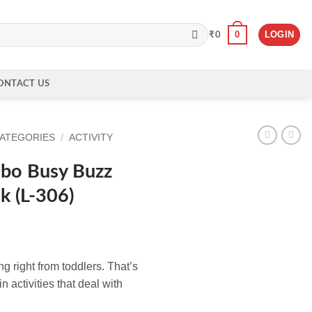
0
LOGIN
₹
0
ONTACT US
CATEGORIES
/
ACTIVITY
mbo Busy Buzz
k (L-306)
ng right from toddlers. That’s
n activities that deal with