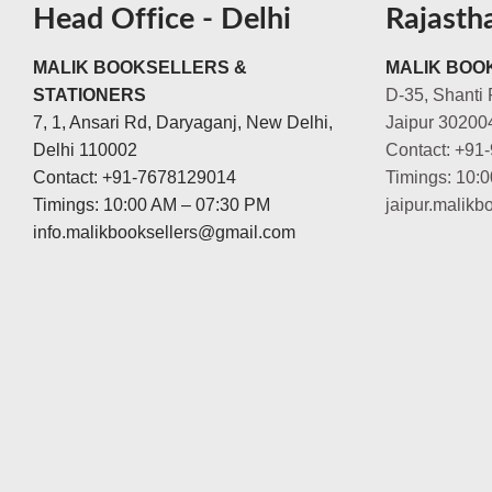
Head Office - Delhi
Rajasth
MALIK BOOKSELLERS &
MALIK BOOK
STATIONERS
D-35, Shanti 
7, 1, Ansari Rd, Daryaganj, New Delhi,
Jaipur 30200
Delhi 110002
Contact: +91
Contact: +91-7678129014
Timings: 10:
Timings: 10:00 AM – 07:30 PM
jaipur.malik
info.malikbooksellers@gmail.com