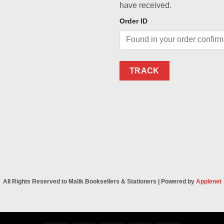
have received.
Order ID
TRACK
All Rights Reserved to Malik Booksellers & Stationers | Powered by
Applenet