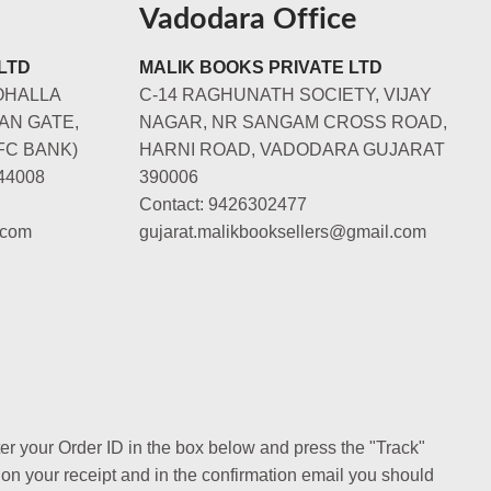
Vadodara Office
LTD
MALIK BOOKS PRIVATE LTD
OHALLA
C-14 RAGHUNATH SOCIETY, VIJAY
AN GATE,
NAGAR, NR SANGAM CROSS ROAD,
FC BANK)
HARNI ROAD, VADODARA GUJARAT
44008
390006
Contact: 9426302477
.com
gujarat.malikbooksellers@gmail.com
ter your Order ID in the box below and press the "Track"
 on your receipt and in the confirmation email you should