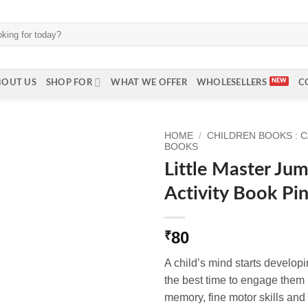
BOUT US
SHOP FOR
WHAT WE OFFER
WHOLESELLERS
C
HOME
/
CHILDREN BOOKS : 
BOOKS
Little Master Ju
Activity Book Pin
80
₹
A child’s mind starts developi
the best time to engage them i
memory, fine motor skills and