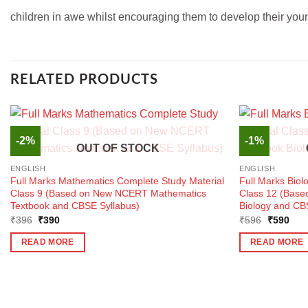
children in awe whilst encouraging them to develop their you
RELATED PRODUCTS
-2%
-1%
OUT OF STOCK
ENGLISH
ENGLISH
Full Marks Mathematics Complete Study Material
Full Marks Biol
Class 9 (Based on New NCERT Mathematics
Class 12 (Base
Textbook and CBSE Syllabus)
Biology and CB
Original
Current
Original
Curr
₹
396
₹
390
₹
596
₹
590
price
price
price
pric
was:
is:
was:
is:
READ MORE
READ MORE
₹396.
₹390.
₹596.
₹59