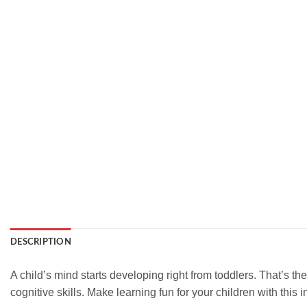
DESCRIPTION
A child’s mind starts developing right from toddlers. That’s th
cognitive skills. Make learning fun for your children with this