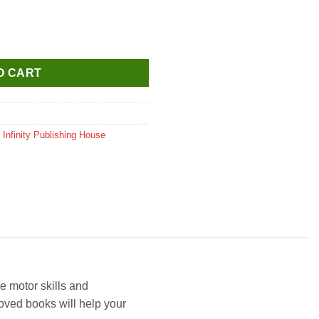
Activity Book Pink (L-306) quantity
O CART
,
Infinity Publishing House
ne motor skills and
roved books will help your