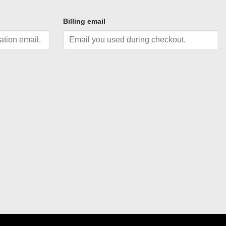
Billing email