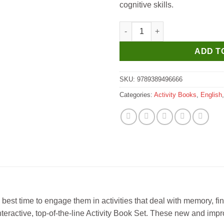
cognitive skills.
Little Master Jumbo Busy Buzz 
ADD T
SKU:
9789389496666
Categories:
Activity Books
,
English
e best time to engage them in activities that deal with memory, fi
 interactive, top-of-the-line Activity Book Set. These new and imp