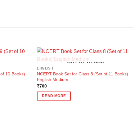
K
OUT OF STOCK
ENGLISH
 of 10 Books)
NCERT Book Set for Class 8 (Set of 11 Books)
English Medium
₹
700
READ MORE