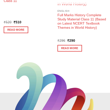
Class 11
ENGLISH
Full Marks History Complete
Study Material Class 11 (Based
Original
Current
₹
520
₹
510
on Latest NCERT Textbook
price
price
Themes in World History)
was:
is:
READ MORE
₹520.
₹510.
Original
Current
₹
296
₹
290
price
price
was:
is:
READ MORE
₹296.
₹290.