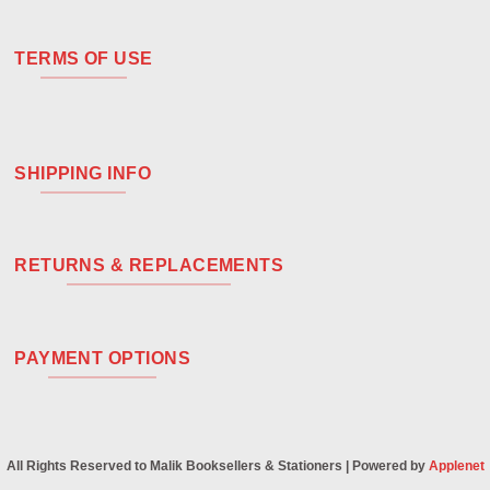
TERMS OF USE
SHIPPING INFO
RETURNS & REPLACEMENTS
PAYMENT OPTIONS
All Rights Reserved to Malik Booksellers & Stationers | Powered by
Applenet