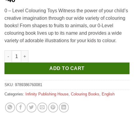
0 – Level Colouring Toys Witness the power of your child’s
creative imagination through our wide variety of colouring
books! From shapes to fruits to animals, our 0-Level
colouring book lives up to its name and provides a wide
variety of adorable illustrations for your kids to colour.
Little Master KG Colouring Book Part 4 (L-115) quantity
ADD TO CART
SKU:
9789386760081
Categories:
Infinity Publishing House
,
Colouring Books
,
English