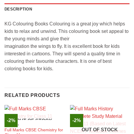
DESCRIPTION
KG Colouring Books Colouring is a great joy which helps
kids to relax and unwind. This colouring book set appeal to
the young minds and give their
imagination the wings to fly. It is excellent book for kids
interested in cartoons. They will spend a quality time in
colouring their favourite characters. It is one of best
coloring books for kids.
RELATED PRODUCTS
-2%
-2%
OUT OF STOCK
ENGLISH
OUT OF STOCK
Full Marks CBSE Chemistry for