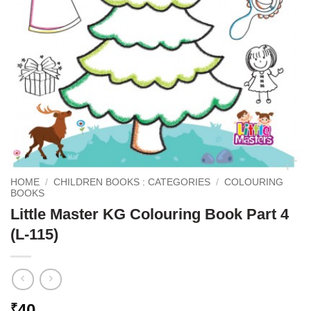
HOME
/
CHILDREN BOOKS : CATEGORIES
/
COLOURING
BOOKS
Little Master KG Colouring Book Part 4
(L-115)
40
₹