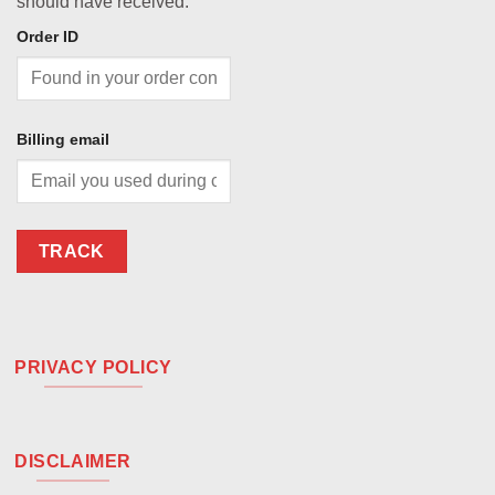
should have received.
Order ID
Billing email
TRACK
PRIVACY POLICY
DISCLAIMER