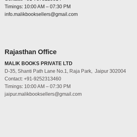
Timings: 10:00 AM – 07:30 PM
info.malikbooksellers@gmail.com
Rajasthan Office
MALIK BOOKS PRIVATE LTD
D-35, Shanti Path Lane No.1, Raja Park, Jaipur 302004
Contact: +91-9252313460
Timings: 10:00 AM – 07:30 PM
jaipur.malikbooksellers@gmail.com