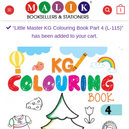
Skip
1
to
content
“Little Master KG Colouring Book Part 4 (L-115)”
has been added to your cart.