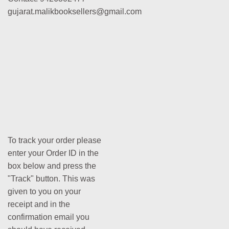
gujarat.malikbooksellers@gmail.com
To track your order please
enter your Order ID in the
box below and press the
"Track" button. This was
given to you on your
receipt and in the
confirmation email you