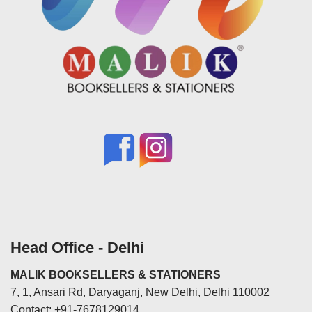
Head Office - Delhi
MALIK BOOKSELLERS & STATIONERS
7, 1, Ansari Rd, Daryaganj, New Delhi, Delhi 110002
Contact: +91-7678129014