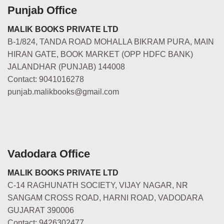
Punjab Office
MALIK BOOKS PRIVATE LTD
B-1/824, TANDA ROAD MOHALLA BIKRAM PURA, MAIN
HIRAN GATE, BOOK MARKET (OPP HDFC BANK)
JALANDHAR (PUNJAB) 144008
Contact: 9041016278
punjab.malikbooks@gmail.com
Vadodara Office
MALIK BOOKS PRIVATE LTD
C-14 RAGHUNATH SOCIETY, VIJAY NAGAR, NR
SANGAM CROSS ROAD, HARNI ROAD, VADODARA
GUJARAT 390006
Contact: 9426302477