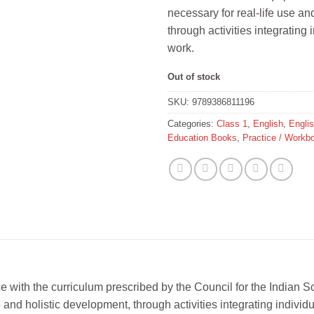
necessary for real-life use an
through activities integrating 
work.
Out of stock
SKU:
9789386811196
Categories:
Class 1
,
English
,
Engli
Education Books
,
Practice / Workb
nce with the curriculum prescribed by the Council for the Indian
 and holistic development, through activities integrating individ