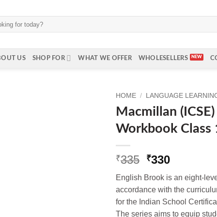
BOUT US
SHOP FOR
WHAT WE OFFER
WHOLESELLERS
C
HOME
/
LANGUAGE LEARNING 
Macmillan (ICSE)
Workbook Class 
Original
Current
335
330
₹
₹
price
price
English Brook is an eight-level
was:
is:
accordance with the curricul
₹335.
₹330.
for the Indian School Certifi
The series aims to equip stud