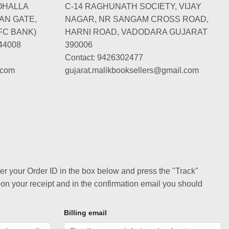
OHALLA
C-14 RAGHUNATH SOCIETY, VIJAY
AN GATE,
NAGAR, NR SANGAM CROSS ROAD,
FC BANK)
HARNI ROAD, VADODARA GUJARAT
44008
390006
Contact: 9426302477
.com
gujarat.malikbooksellers@gmail.com
ter your Order ID in the box below and press the "Track"
 on your receipt and in the confirmation email you should
Billing email