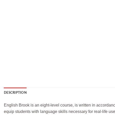
DESCRIPTION
English Brook is an eight-level course, is written in accorda
equip students with language skills necessary for real-life use