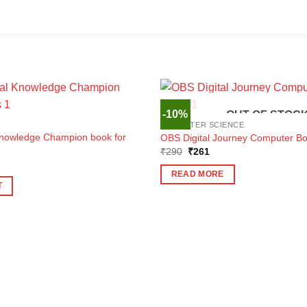
-10%
OUT OF STOC
COMPUTER SCIENCE
Knowledge Champion book for
OBS Digital Journey Computer Bo
Original
Current
₹
290
₹
261
price
price
ent
was:
is:
e
READ MORE
₹290.
₹261.
T
1.