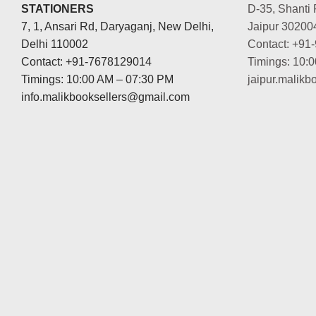
STATIONERS
D-35, Shanti 
7, 1, Ansari Rd, Daryaganj, New Delhi,
Jaipur 30200
Delhi 110002
Contact: +91
Contact: +91-7678129014
Timings: 10:
Timings: 10:00 AM – 07:30 PM
jaipur.malik
info.malikbooksellers@gmail.com