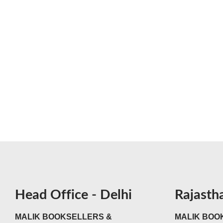
Head Office - Delhi
Rajasth
MALIK BOOKSELLERS &
MALIK BOOK