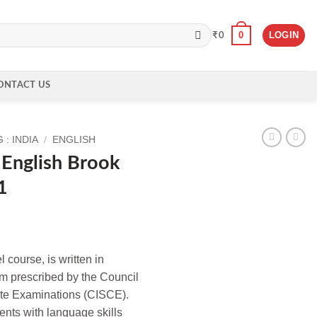
0
LOGIN
₹
0
ONTACT US
: INDIA
/
ENGLISH
 English Brook
1
 course, is written in
um prescribed by the Council
cate Examinations (CISCE).
ents with language skills