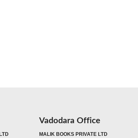
Vadodara Office
LTD
MALIK BOOKS PRIVATE LTD