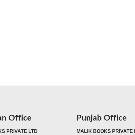
an Office
Punjab Office
S PRIVATE LTD
MALIK BOOKS PRIVATE 