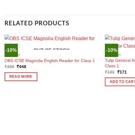
RELATED PRODUCTS
-10%
-10%
OUT OF STOCK
ENGLISH
ENGLISH
Tulip General 
OBS ICSE Magnolia English Reader for Class 1
Class 1
Original
Current
₹
498
₹
448
price
price
Original
Curr
₹
190
₹
171
was:
is:
price
pric
READ MORE
₹498.
₹448.
was:
is:
ADD TO CAR
₹190.
₹17