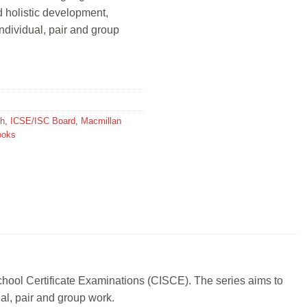
d holistic development,
individual, pair and group
sh
,
ICSE/ISC Board
,
Macmillan
ooks
 School Certificate Examinations (CISCE). The series aims to
ual, pair and group work.