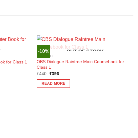
-10%
K
OUT OF STOCK
ENGLISH
OBS Dialogue Raintree Main Coursebook for
ok for Class 1
Class 1
Original
Current
₹
440
₹
396
price
price
was:
is:
READ MORE
₹440.
₹396.