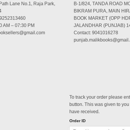
Path Lane No.1, Raja Park,
B-1/824, TANDA ROAD M
4
BIKRAM PURA, MAIN HIR
-9252313460
BOOK MARKET (OPP HD
00 AM – 07:30 PM
JALANDHAR (PUNJAB) 1
booksellers@gmail.com
Contact: 9041016278
punjab.malikbooks@gmail
To track your order please en
button. This was given to you
have received.
Order ID