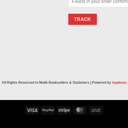
TRACK
All Rights Reserved to Malik Booksellers & Stationers | Powered by
Applenet
Visa
PayPal
Stripe
MasterCard
Cash
On
Delivery