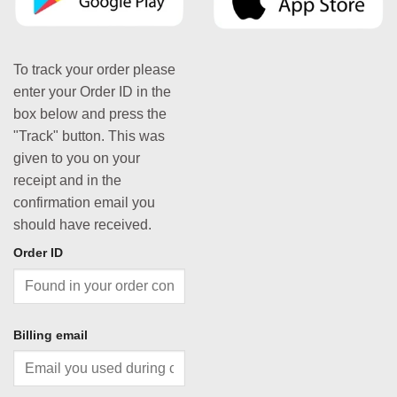
To track your order please
enter your Order ID in the
box below and press the
"Track" button. This was
given to you on your
receipt and in the
confirmation email you
should have received.
Order ID
Billing email