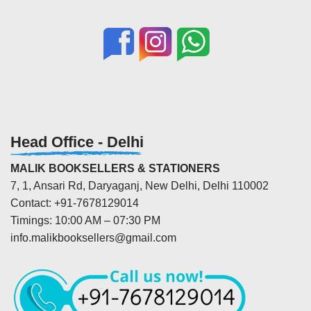
Head Office - Delhi
MALIK BOOKSELLERS & STATIONERS
7, 1, Ansari Rd, Daryaganj, New Delhi, Delhi 110002
Contact: +91-7678129014
Timings: 10:00 AM – 07:30 PM
info.malikbooksellers@gmail.com