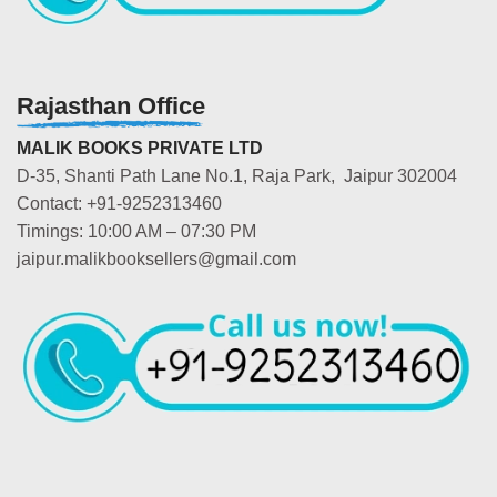
Rajasthan Office
MALIK BOOKS PRIVATE LTD
D-35, Shanti Path Lane No.1, Raja Park, Jaipur 302004
Contact: +91-9252313460
Timings: 10:00 AM – 07:30 PM
jaipur.malikbooksellers@gmail.com