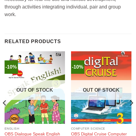
through activities integrating individual, pair and group
work.
RELATED PRODUCTS
-10%
-10%
OUT OF STOCK
OUT OF STOCK
ENGLISH
COMPUTER SCIENCE
OBS Dialogue Speak English
OBS Digital Cruise Computer