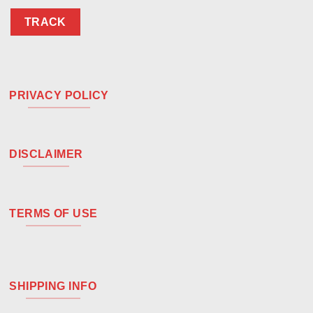
TRACK
PRIVACY POLICY
DISCLAIMER
TERMS OF USE
SHIPPING INFO