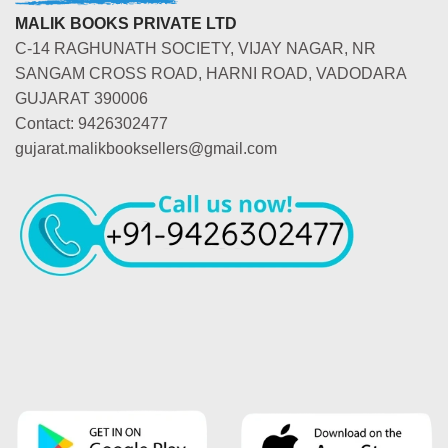
MALIK BOOKS PRIVATE LTD
C-14 RAGHUNATH SOCIETY, VIJAY NAGAR, NR
SANGAM CROSS ROAD, HARNI ROAD, VADODARA
GUJARAT 390006
Contact: 9426302477
gujarat.malikbooksellers@gmail.com