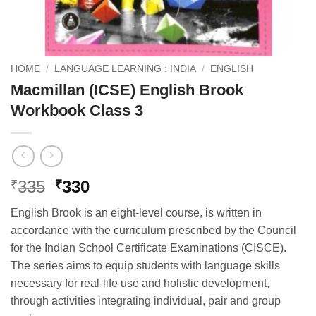
HOME
/
LANGUAGE LEARNING : INDIA
/
ENGLISH
Macmillan (ICSE) English Brook
Workbook Class 3
Original
Current
335
330
₹
₹
price
price
English Brook is an eight-level course, is written in
was:
is:
accordance with the curriculum prescribed by the Council
₹335.
₹330.
for the Indian School Certificate Examinations (CISCE).
The series aims to equip students with language skills
necessary for real-life use and holistic development,
through activities integrating individual, pair and group