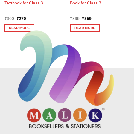
Textbook for Class 3
Book for Class 3
Original
Current
Original
Current
₹
300
₹
270
₹
399
₹
359
price
price
price
price
was:
is:
was:
is:
READ MORE
READ MORE
₹300.
₹270.
₹399.
₹359.