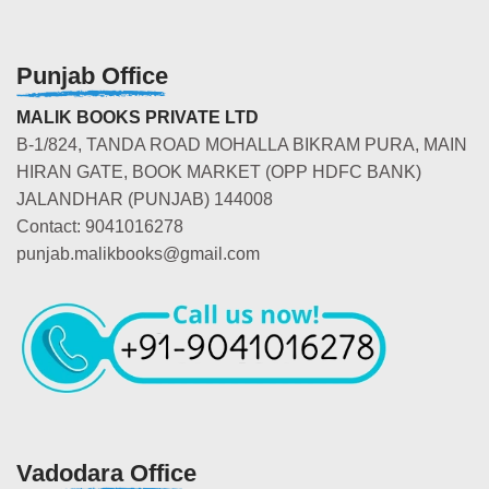
Punjab Office
MALIK BOOKS PRIVATE LTD
B-1/824, TANDA ROAD MOHALLA BIKRAM PURA, MAIN
HIRAN GATE, BOOK MARKET (OPP HDFC BANK)
JALANDHAR (PUNJAB) 144008
Contact: 9041016278
punjab.malikbooks@gmail.com
Vadodara Office