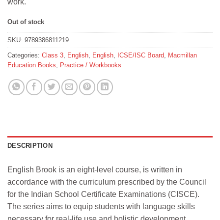
work.
Out of stock
SKU:
9789386811219
Categories:
Class 3
,
English
,
English
,
ICSE/ISC Board
,
Macmillan
Education Books
,
Practice / Workbooks
DESCRIPTION
English Brook is an eight-level course, is written in
accordance with the curriculum prescribed by the Council
for the Indian School Certificate Examinations (CISCE).
The series aims to equip students with language skills
necessary for real-life use and holistic development,