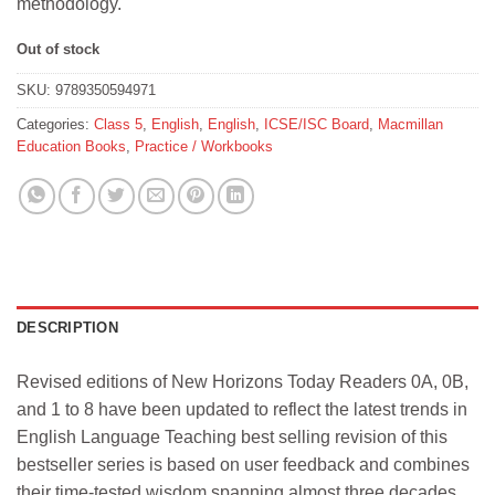
methodology.
Out of stock
SKU:
9789350594971
Categories:
Class 5
,
English
,
English
,
ICSE/ISC Board
,
Macmillan
Education Books
,
Practice / Workbooks
DESCRIPTION
Revised editions of New Horizons Today Readers 0A, 0B,
and 1 to 8 have been updated to reflect the latest trends in
English Language Teaching best selling revision of this
bestseller series is based on user feedback and combines
their time-tested wisdom spanning almost three decades