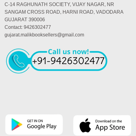
C-14 RAGHUNATH SOCIETY, VIJAY NAGAR, NR
SANGAM CROSS ROAD, HARNI ROAD, VADODARA
GUJARAT 390006
Contact: 9426302477
gujarat.malikbooksellers@gmail.com