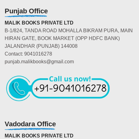
Punjab Office
MALIK BOOKS PRIVATE LTD
B-1/824, TANDA ROAD MOHALLA BIKRAM PURA, MAIN
HIRAN GATE, BOOK MARKET (OPP HDFC BANK)
JALANDHAR (PUNJAB) 144008
Contact: 9041016278
punjab.malikbooks@gmail.com
Vadodara Office
MALIK BOOKS PRIVATE LTD