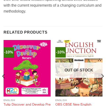
with the current requirements of a changing curriculum and
methodology.
RELATED PRODUCTS
-10%
-10%
OUT OF STOCK
ENGLISH
ENGLISH
Tulip Discover and Develop Pre
OBS CBSE New English