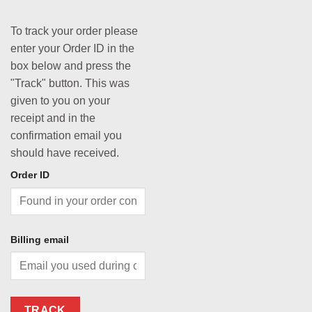
To track your order please
enter your Order ID in the
box below and press the
"Track" button. This was
given to you on your
receipt and in the
confirmation email you
should have received.
Order ID
Billing email
TRACK