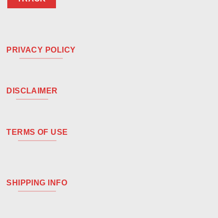
PRIVACY POLICY
DISCLAIMER
TERMS OF USE
SHIPPING INFO