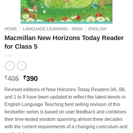
HOME
/
LANGUAGE LEARNING : INDIA
/
ENGLISH
Macmillan New Horizons Today Reader
for Class 5
Original
Current
405
390
₹
₹
price
price
Revised editions of New Horizons Today Readers 0A, 0B,
was:
is:
and 1 to 8 have been updated to reflect the latest trends in
₹405.
₹390.
English Language Teaching best selling revision of this
bestseller series is based on user feedback and combines
their time-tested wisdom spanning almost three decades
with the current requirements of a changing curriculum and