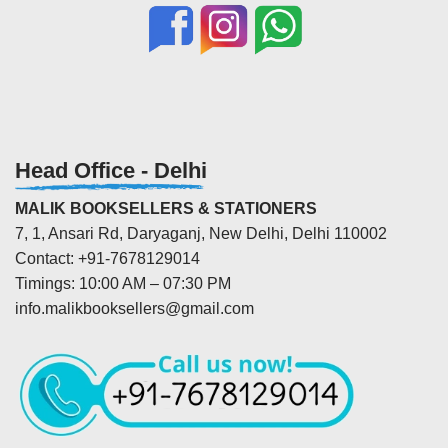
Head Office - Delhi
MALIK BOOKSELLERS & STATIONERS
7, 1, Ansari Rd, Daryaganj, New Delhi, Delhi 110002
Contact: +91-7678129014
Timings: 10:00 AM – 07:30 PM
info.malikbooksellers@gmail.com