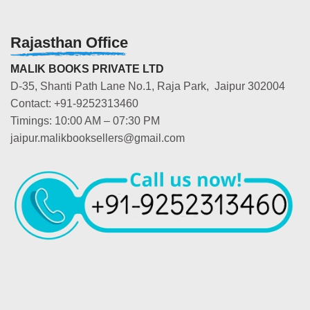
Rajasthan Office
MALIK BOOKS PRIVATE LTD
D-35, Shanti Path Lane No.1, Raja Park, Jaipur 302004
Contact: +91-9252313460
Timings: 10:00 AM – 07:30 PM
jaipur.malikbooksellers@gmail.com