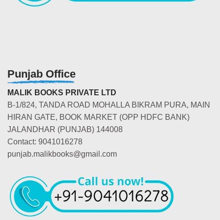
Punjab Office
MALIK BOOKS PRIVATE LTD
B-1/824, TANDA ROAD MOHALLA BIKRAM PURA, MAIN
HIRAN GATE, BOOK MARKET (OPP HDFC BANK)
JALANDHAR (PUNJAB) 144008
Contact: 9041016278
punjab.malikbooks@gmail.com