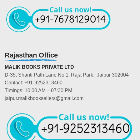
Rajasthan Office
MALIK BOOKS PRIVATE LTD
D-35, Shanti Path Lane No.1, Raja Park, Jaipur 302004
Contact: +91-9252313460
Timings: 10:00 AM – 07:30 PM
jaipur.malikbooksellers@gmail.com