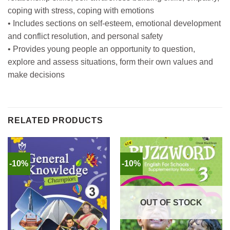
coping with stress, coping with emotions
• Includes sections on self-esteem, emotional development
and conflict resolution, and personal safety
• Provides young people an opportunity to question,
explore and assess situations, form their own values and
make decisions
RELATED PRODUCTS
-10%
-10%
OUT OF STOCK