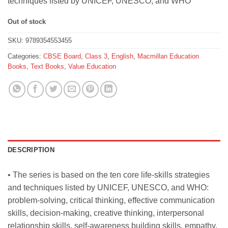
techniques listed by UNICEF, UNESCO, and WHO
₹305.
₹300.
Out of stock
SKU:
9789354553455
Categories:
CBSE Board
,
Class 3
,
English
,
Macmillan Education
Books
,
Text Books
,
Value Education
DESCRIPTION
• The series is based on the ten core life-skills strategies
and techniques listed by UNICEF, UNESCO, and WHO:
problem-solving, critical thinking, effective communication
skills, decision-making, creative thinking, interpersonal
relationship skills, self-awareness building skills, empathy,