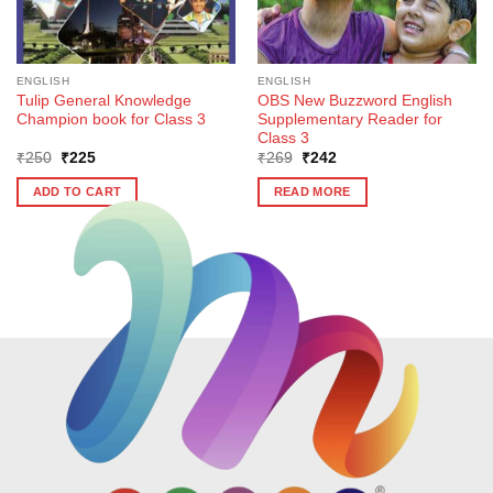
ENGLISH
ENGLISH
Tulip General Knowledge
OBS New Buzzword English
Champion book for Class 3
Supplementary Reader for
Class 3
Original
Current
Original
Current
₹
250
₹
225
₹
269
₹
242
price
price
price
price
was:
is:
was:
is:
ADD TO CART
READ MORE
₹250.
₹225.
₹269.
₹242.