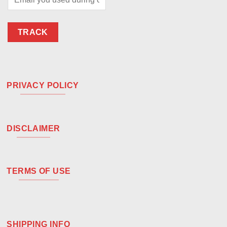
TRACK
PRIVACY POLICY
DISCLAIMER
TERMS OF USE
SHIPPING INFO