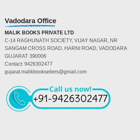
Vadodara Office
MALIK BOOKS PRIVATE LTD
C-14 RAGHUNATH SOCIETY, VIJAY NAGAR, NR
SANGAM CROSS ROAD, HARNI ROAD, VADODARA
GUJARAT 390006
Contact: 9426302477
gujarat.malikbooksellers@gmail.com