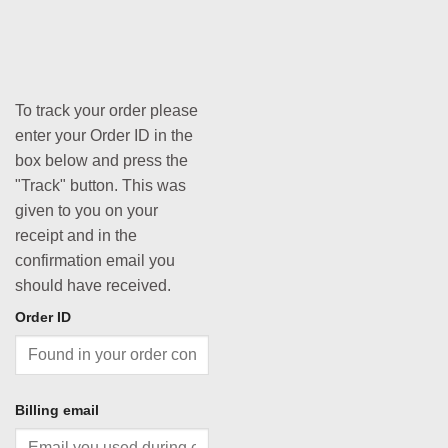
To track your order please
enter your Order ID in the
box below and press the
"Track" button. This was
given to you on your
receipt and in the
confirmation email you
should have received.
Order ID
Billing email