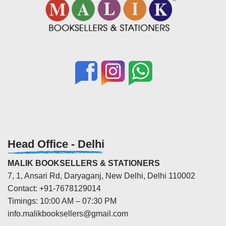
Head Office - Delhi
MALIK BOOKSELLERS & STATIONERS
7, 1, Ansari Rd, Daryaganj, New Delhi, Delhi 110002
Contact: +91-7678129014
Timings: 10:00 AM – 07:30 PM
info.malikbooksellers@gmail.com