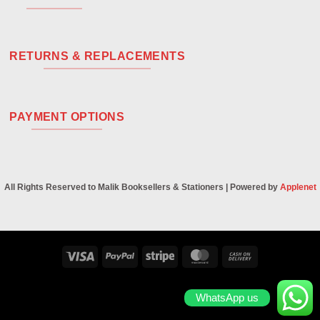
RETURNS & REPLACEMENTS
PAYMENT OPTIONS
All Rights Reserved to Malik Booksellers & Stationers | Powered by
Applenet
Visa
PayPal
Stripe
MasterCard
Cash
On
Delivery
WhatsApp us