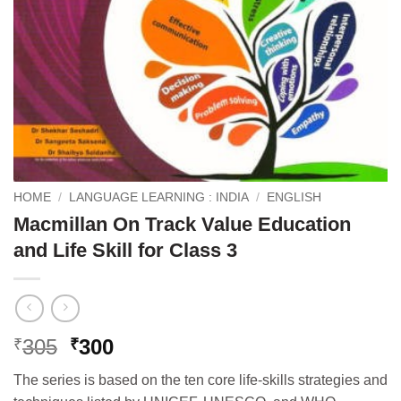
HOME
/
LANGUAGE LEARNING : INDIA
/
ENGLISH
Macmillan On Track Value Education
and Life Skill for Class 3
Original
Current
305
300
₹
₹
price
price
The series is based on the ten core life-skills strategies and
was:
is: