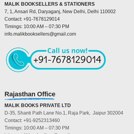
MALIK BOOKSELLERS & STATIONERS
7, 1, Ansari Rd, Daryaganj, New Delhi, Delhi 110002
Contact: +91-7678129014
Timings: 10:00 AM – 07:30 PM
info.malikbooksellers@gmail.com
Rajasthan Office
MALIK BOOKS PRIVATE LTD
D-35, Shanti Path Lane No.1, Raja Park, Jaipur 302004
Contact: +91-9252313460
Timings: 10:00 AM – 07:30 PM