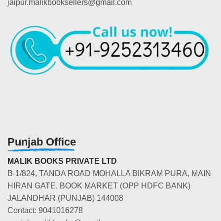
jaipur.malikbooksellers@gmail.com
Punjab Office
MALIK BOOKS PRIVATE LTD
B-1/824, TANDA ROAD MOHALLA BIKRAM PURA, MAIN
HIRAN GATE, BOOK MARKET (OPP HDFC BANK)
JALANDHAR (PUNJAB) 144008
Contact: 9041016278