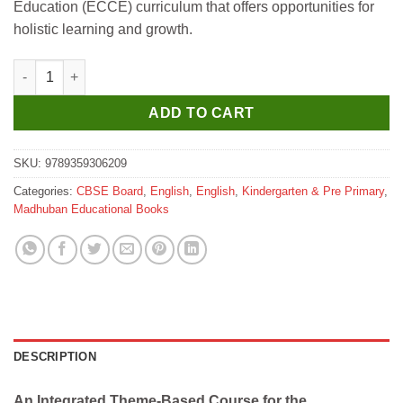
Education (ECCE) curriculum that offers opportunities for
₹1,899.
₹1,800.
holistic learning and growth.
Madhuban Wings of Wonders UKG With Hindi quantity
ADD TO CART
SKU:
9789359306209
Categories:
CBSE Board
,
English
,
English
,
Kindergarten & Pre Primary
,
Madhuban Educational Books
DESCRIPTION
An Integrated Theme-Based Course for the