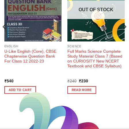
OUT OF STOCK
ENGLISH
SCIENCE
U-Like English (Core), CBSE
Full Marks Science Complete
Chapterwise Question Bank
Study Material Class 7 (Based
For Class 12 2022-23
on CURIOSITY New NCERT
Textbook and CBSE Syllabus)
Original
Current
₹
540
₹
240
₹
230
price
price
was:
is:
ADD TO CART
READ MORE
₹240.
₹230.