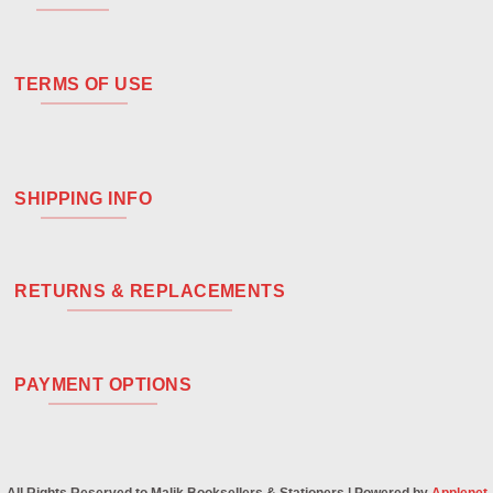
TERMS OF USE
SHIPPING INFO
RETURNS & REPLACEMENTS
PAYMENT OPTIONS
All Rights Reserved to Malik Booksellers & Stationers | Powered by
Applenet