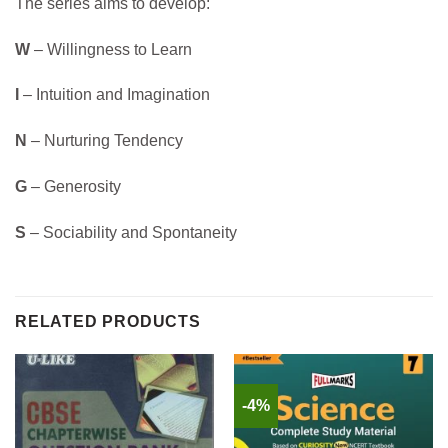
The series aims to develop:
W
– Willingness to Learn
I
– Intuition and Imagination
N
– Nurturing Tendency
G
– Generosity
S
– Sociability and Spontaneity
RELATED PRODUCTS
-4%