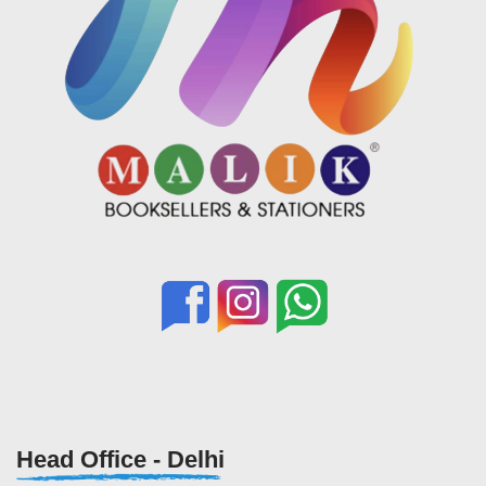
Head Office - Delhi