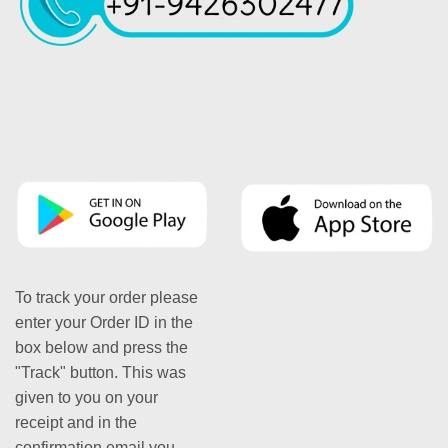
To track your order please
enter your Order ID in the
box below and press the
"Track" button. This was
given to you on your
receipt and in the
confirmation email you