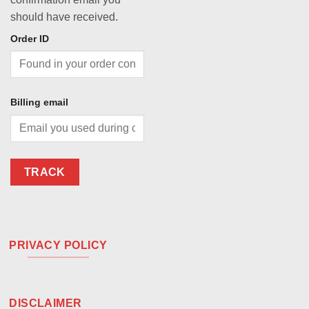
should have received.
Order ID
Billing email
TRACK
PRIVACY POLICY
DISCLAIMER