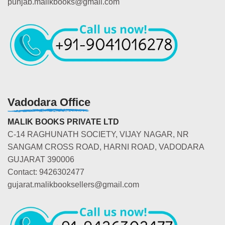
punjab.malikbooks@gmail.com
Vadodara Office
MALIK BOOKS PRIVATE LTD
C-14 RAGHUNATH SOCIETY, VIJAY NAGAR, NR
SANGAM CROSS ROAD, HARNI ROAD, VADODARA
GUJARAT 390006
Contact: 9426302477
gujarat.malikbooksellers@gmail.com