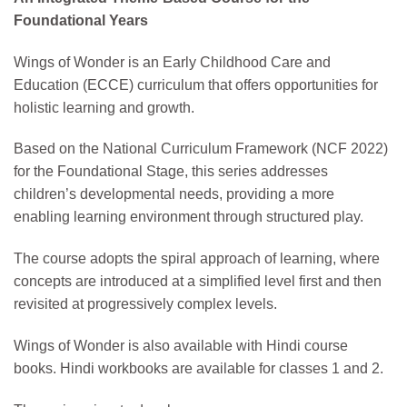
Foundational Years
Wings of Wonder is an Early Childhood Care and
Education (ECCE) curriculum that offers opportunities for
holistic learning and growth.
Based on the National Curriculum Framework (NCF 2022)
for the Foundational Stage, this series addresses
children’s developmental needs, providing a more
enabling learning environment through structured play.
The course adopts the spiral approach of learning, where
concepts are introduced at a simplified level first and then
revisited at progressively complex levels.
Wings of Wonder is also available with Hindi course
books. Hindi workbooks are available for classes 1 and 2.