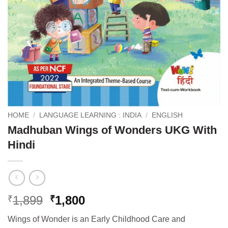
HOME
/
LANGUAGE LEARNING : INDIA
/
ENGLISH
Madhuban Wings of Wonders UKG With
Hindi
Original
Current
1,899
1,800
₹
₹
price
price
Wings of Wonder is an Early Childhood Care and
was:
is: