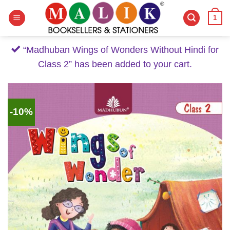
Skip
1
to
content
“Madhuban Wings of Wonders Without Hindi for
Class 2” has been added to your cart.
-10%