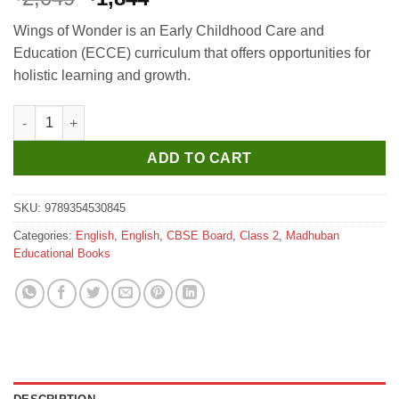
price
price
Wings of Wonder is an Early Childhood Care and
was:
is:
Education (ECCE) curriculum that offers opportunities for
₹2,049.
₹1,844.
holistic learning and growth.
Madhuban Wings of Wonders Without Hindi for Class 2 quantit
ADD TO CART
SKU:
9789354530845
Categories:
English
,
English
,
CBSE Board
,
Class 2
,
Madhuban
Educational Books