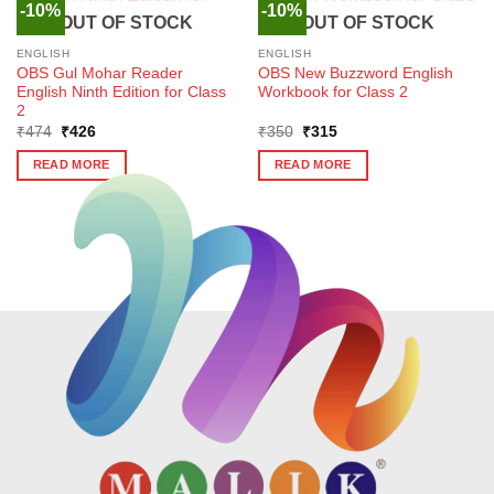
-10%
-10%
OUT OF STOCK
OUT OF STOCK
ENGLISH
ENGLISH
OBS Gul Mohar Reader
OBS New Buzzword English
English Ninth Edition for Class
Workbook for Class 2
2
Original
Current
Original
Current
₹
474
₹
426
₹
350
₹
315
price
price
price
price
was:
is:
was:
is:
READ MORE
READ MORE
₹474.
₹426.
₹350.
₹315.