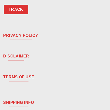
TRACK
PRIVACY POLICY
DISCLAIMER
TERMS OF USE
SHIPPING INFO