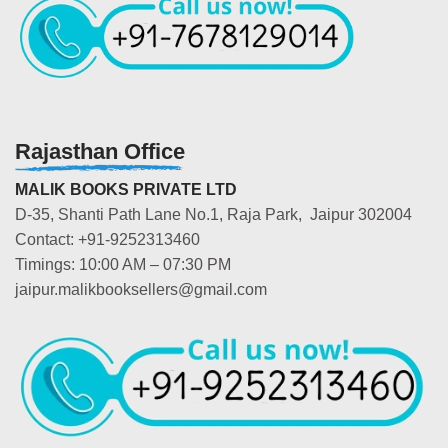
Rajasthan Office
MALIK BOOKS PRIVATE LTD
D-35, Shanti Path Lane No.1, Raja Park, Jaipur 302004
Contact: +91-9252313460
Timings: 10:00 AM – 07:30 PM
jaipur.malikbooksellers@gmail.com