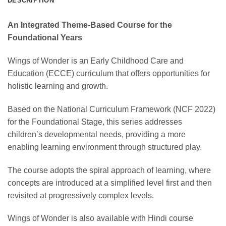
DESCRIPTION
An Integrated Theme-Based Course for the
Foundational Years
Wings of Wonder is an Early Childhood Care and
Education (ECCE) curriculum that offers opportunities for
holistic learning and growth.
Based on the National Curriculum Framework (NCF 2022)
for the Foundational Stage, this series addresses
children’s developmental needs, providing a more
enabling learning environment through structured play.
The course adopts the spiral approach of learning, where
concepts are introduced at a simplified level first and then
revisited at progressively complex levels.
Wings of Wonder is also available with Hindi course