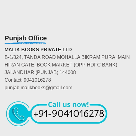
Punjab Office
MALIK BOOKS PRIVATE LTD
B-1/824, TANDA ROAD MOHALLA BIKRAM PURA, MAIN
HIRAN GATE, BOOK MARKET (OPP HDFC BANK)
JALANDHAR (PUNJAB) 144008
Contact: 9041016278
punjab.malikbooks@gmail.com