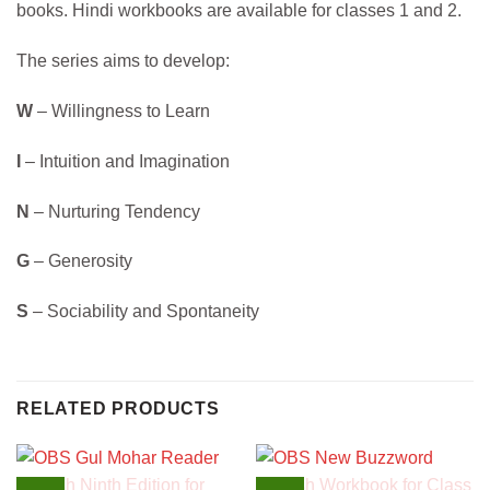
books. Hindi workbooks are available for classes 1 and 2.
The series aims to develop:
W
– Willingness to Learn
I
– Intuition and Imagination
N
– Nurturing Tendency
G
– Generosity
S
– Sociability and Spontaneity
RELATED PRODUCTS