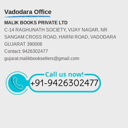
Vadodara Office
MALIK BOOKS PRIVATE LTD
C-14 RAGHUNATH SOCIETY, VIJAY NAGAR, NR
SANGAM CROSS ROAD, HARNI ROAD, VADODARA
GUJARAT 390006
Contact: 9426302477
gujarat.malikbooksellers@gmail.com