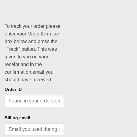
To track your order please
enter your Order ID in the
box below and press the
"Track" button. This was
given to you on your
receipt and in the
confirmation email you
should have received.
Order ID
Billing email