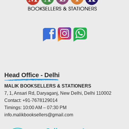
Head Office - Delhi
MALIK BOOKSELLERS & STATIONERS
7, 1, Ansari Rd, Daryaganj, New Delhi, Delhi 110002
Contact: +91-7678129014
Timings: 10:00 AM – 07:30 PM
info.malikbooksellers@gmail.com