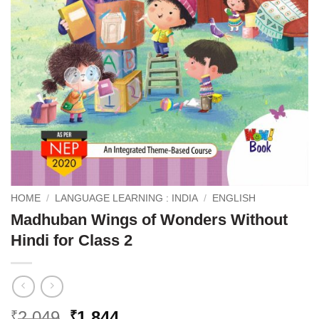
HOME
/
LANGUAGE LEARNING : INDIA
/
ENGLISH
Madhuban Wings of Wonders Without
Hindi for Class 2
Original
Current
2,049
1,844
₹
₹