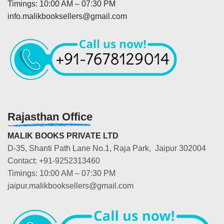
Timings: 10:00 AM – 07:30 PM
info.malikbooksellers@gmail.com
Rajasthan Office
MALIK BOOKS PRIVATE LTD
D-35, Shanti Path Lane No.1, Raja Park, Jaipur 302004
Contact: +91-9252313460
Timings: 10:00 AM – 07:30 PM
jaipur.malikbooksellers@gmail.com