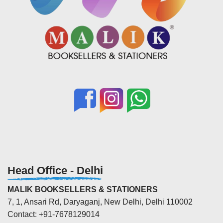
Head Office - Delhi
MALIK BOOKSELLERS & STATIONERS
7, 1, Ansari Rd, Daryaganj, New Delhi, Delhi 110002
Contact: +91-7678129014