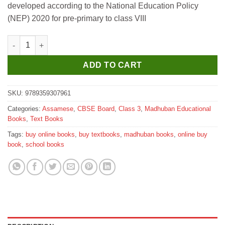
developed according to the National Education Policy
₹220.
₹210.
(NEP) 2020 for pre-primary to class VIII
Madhubun Assamese Kuhipath for Class 3 quantity
ADD TO CART
SKU:
9789359307961
Categories:
Assamese
,
CBSE Board
,
Class 3
,
Madhuban Educational
Books
,
Text Books
Tags:
buy online books
,
buy textbooks
,
madhuban books
,
online buy
book
,
school books