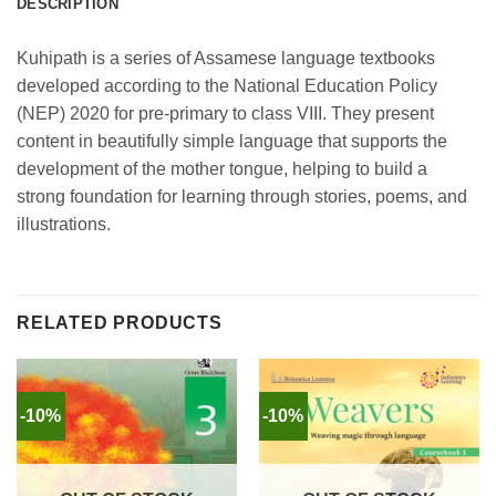
DESCRIPTION
Kuhipath is a series of Assamese language textbooks
developed according to the National Education Policy
(NEP) 2020 for pre-primary to class VIII. They present
content in beautifully simple language that supports the
development of the mother tongue, helping to build a
strong foundation for learning through stories, poems, and
illustrations.
RELATED PRODUCTS
-10%
-10%