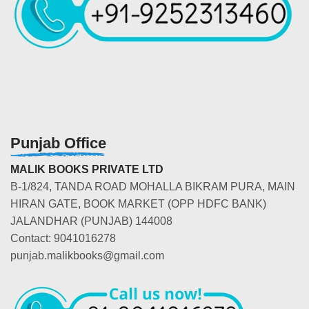
Punjab Office
MALIK BOOKS PRIVATE LTD
B-1/824, TANDA ROAD MOHALLA BIKRAM PURA, MAIN
HIRAN GATE, BOOK MARKET (OPP HDFC BANK)
JALANDHAR (PUNJAB) 144008
Contact: 9041016278
punjab.malikbooks@gmail.com