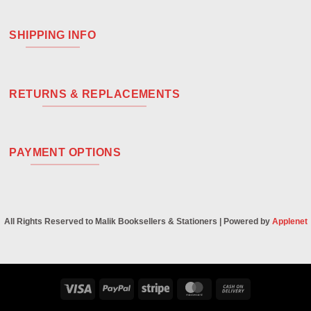
SHIPPING INFO
RETURNS & REPLACEMENTS
PAYMENT OPTIONS
All Rights Reserved to Malik Booksellers & Stationers | Powered by
Applenet
Visa
PayPal
Stripe
MasterCard
Cash
On