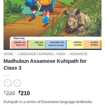
HOME
/
LANGUAGE LEARNING : INDIA
/
ASSAMESE
Madhubun Assamese Kuhipath for
Class 3
Original
Current
220
210
₹
₹
price
price
Kuhipath is a series of Assamese language textbooks
was:
is: