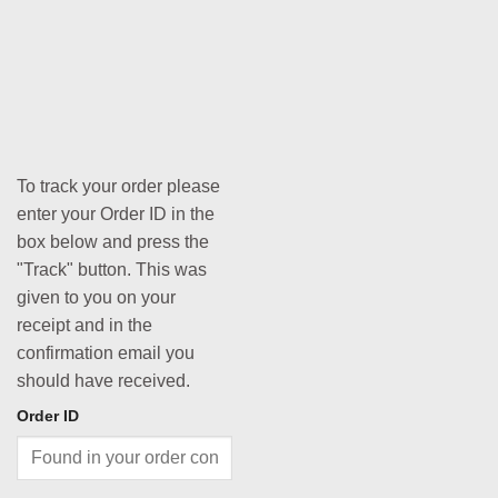
To track your order please
enter your Order ID in the
box below and press the
"Track" button. This was
given to you on your
receipt and in the
confirmation email you
should have received.
Order ID