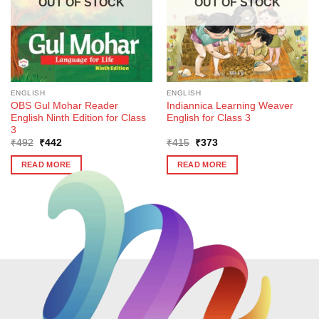
OUT OF STOCK
OUT OF STOCK
ENGLISH
ENGLISH
OBS Gul Mohar Reader
Indiannica Learning Weaver
English Ninth Edition for Class
English for Class 3
3
Original
Current
Original
Current
₹
492
₹
442
₹
415
₹
373
price
price
price
price
was:
is:
was:
is:
READ MORE
READ MORE
₹492.
₹442.
₹415.
₹373.