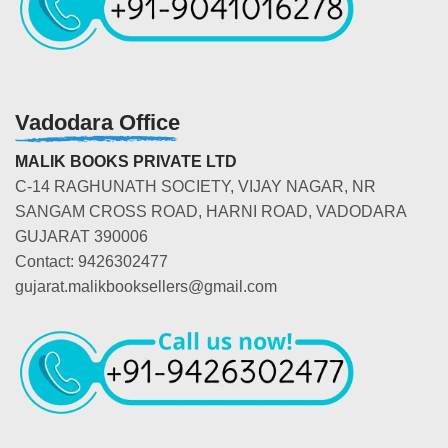
Vadodara Office
MALIK BOOKS PRIVATE LTD
C-14 RAGHUNATH SOCIETY, VIJAY NAGAR, NR
SANGAM CROSS ROAD, HARNI ROAD, VADODARA
GUJARAT 390006
Contact: 9426302477
gujarat.malikbooksellers@gmail.com