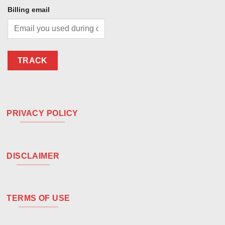
Billing email
TRACK
PRIVACY POLICY
DISCLAIMER
TERMS OF USE