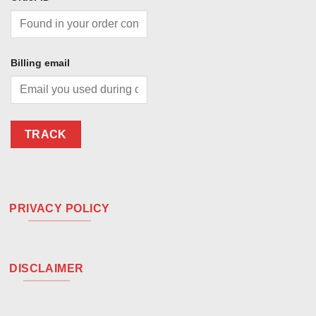
Billing email
TRACK
PRIVACY POLICY
DISCLAIMER