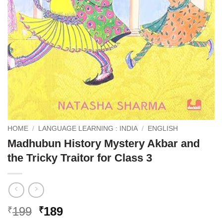
HOME
/
LANGUAGE LEARNING : INDIA
/
ENGLISH
Madhubun History Mystery Akbar and
the Tricky Traitor for Class 3
Original
Current
199
189
₹
₹