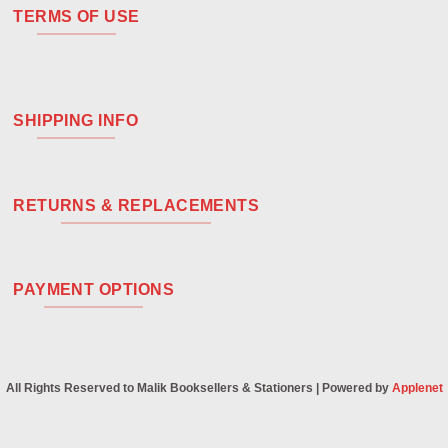
TERMS OF USE
SHIPPING INFO
RETURNS & REPLACEMENTS
PAYMENT OPTIONS
All Rights Reserved to Malik Booksellers & Stationers | Powered by
Applenet