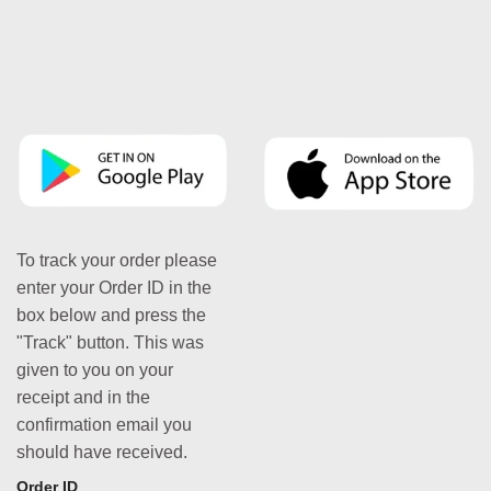
To track your order please
enter your Order ID in the
box below and press the
"Track" button. This was
given to you on your
receipt and in the
confirmation email you
should have received.
Order ID