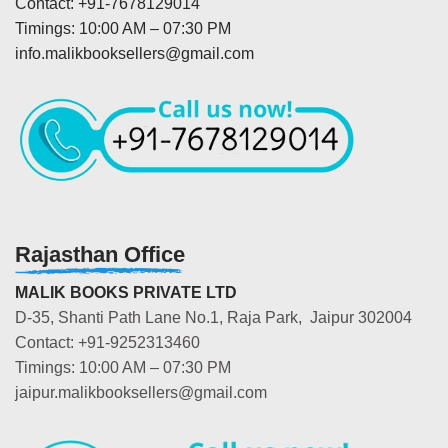
Contact: +91-7678129014
Timings: 10:00 AM – 07:30 PM
info.malikbooksellers@gmail.com
Rajasthan Office
MALIK BOOKS PRIVATE LTD
D-35, Shanti Path Lane No.1, Raja Park, Jaipur 302004
Contact: +91-9252313460
Timings: 10:00 AM – 07:30 PM
jaipur.malikbooksellers@gmail.com