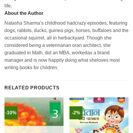
life.
About the Author
Natasha Sharma’s childhood hadcrazy episodes, featuring
dogs, rabbits, ducks, guinea pigs, horses, buffaloes and the
occasional squirrel, all in herbackyard. Though she
considered being a veterinarian oran architect, she
graduated in Math, did an MBA, workedas a brand
manager and is now happily doing what sheloves most
writing books for children.
RELATED PRODUCTS
-10%
-2%