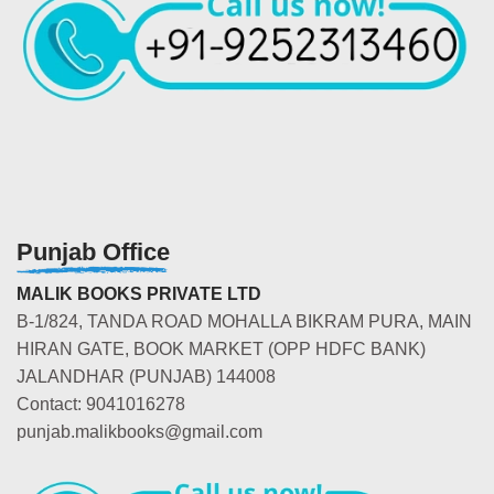
Punjab Office
MALIK BOOKS PRIVATE LTD
B-1/824, TANDA ROAD MOHALLA BIKRAM PURA, MAIN
HIRAN GATE, BOOK MARKET (OPP HDFC BANK)
JALANDHAR (PUNJAB) 144008
Contact: 9041016278
punjab.malikbooks@gmail.com