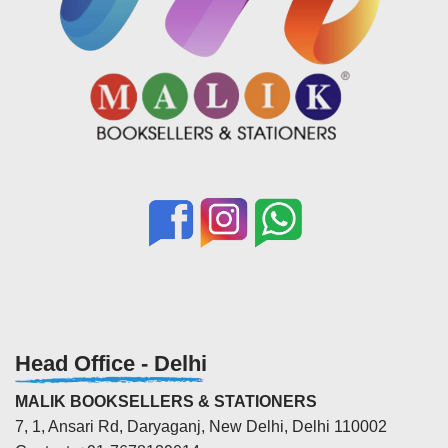
Head Office - Delhi
MALIK BOOKSELLERS & STATIONERS
7, 1, Ansari Rd, Daryaganj, New Delhi, Delhi 110002