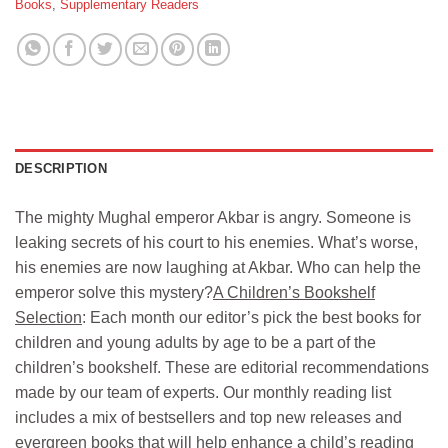
Books
,
Supplementary Readers
DESCRIPTION
The mighty Mughal emperor Akbar is angry. Someone is
leaking secrets of his court to his enemies. What’s worse,
his enemies are now laughing at Akbar. Who can help the
emperor solve this mystery?
A Children’s Bookshelf
Selection
: Each month our editor’s pick the best books for
children and young adults by age to be a part of the
children’s bookshelf. These are editorial recommendations
made by our team of experts. Our monthly reading list
includes a mix of bestsellers and top new releases and
evergreen books that will help enhance a child’s reading