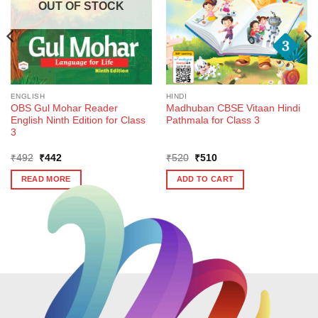
OUT OF STOCK
ENGLISH
HINDI
OBS Gul Mohar Reader
Madhuban CBSE Vitaan Hindi
English Ninth Edition for Class
Pathmala for Class 3
3
Original
Current
Original
Current
₹
492
₹
442
₹
520
₹
510
price
price
price
price
was:
is:
was:
is:
READ MORE
ADD TO CART
₹492.
₹442.
₹520.
₹510.