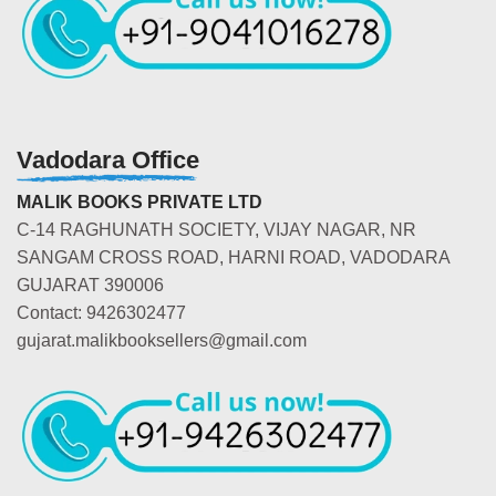
Vadodara Office
MALIK BOOKS PRIVATE LTD
C-14 RAGHUNATH SOCIETY, VIJAY NAGAR, NR
SANGAM CROSS ROAD, HARNI ROAD, VADODARA
GUJARAT 390006
Contact: 9426302477
gujarat.malikbooksellers@gmail.com