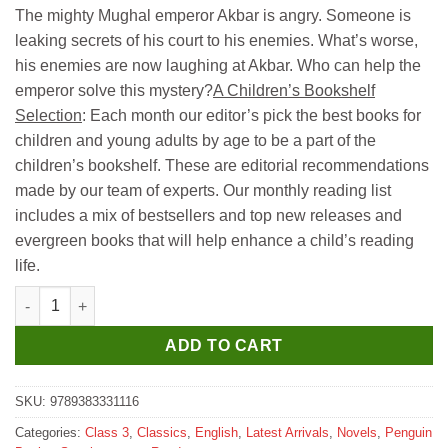
price
price
The mighty Mughal emperor Akbar is angry. Someone is
was:
is:
leaking secrets of his court to his enemies. What’s worse,
₹199.
₹189.
his enemies are now laughing at Akbar. Who can help the
emperor solve this mystery?
A Children’s Bookshelf
Selection
: Each month our editor’s pick the best books for
children and young adults by age to be a part of the
children’s bookshelf. These are editorial recommendations
made by our team of experts. Our monthly reading list
includes a mix of bestsellers and top new releases and
evergreen books that will help enhance a child’s reading
life.
Madhubun History Mystery Akbar and the Tricky Traitor for Clas
ADD TO CART
SKU:
9789383331116
Categories:
Class 3
,
Classics
,
English
,
Latest Arrivals
,
Novels
,
Penguin