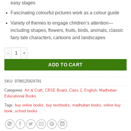
easy stages
Fascinating colourful pictures work as a colour guide
Variety of themes to engage children’s attention—
including shapes, flowers, fruits, birds, animals, classic
fairy tale characters, cartoons and landscapes
Madhubun How To Draw And Colour Part 2 quantity
ADD TO CART
SKU:
9788125924791
Categories:
Art & Craft
,
CBSE Board
,
Class 2
,
English
,
Madhuban
Educational Books
Tags:
buy online books
,
buy textbooks
,
madhuban books
,
online buy
book
,
school books