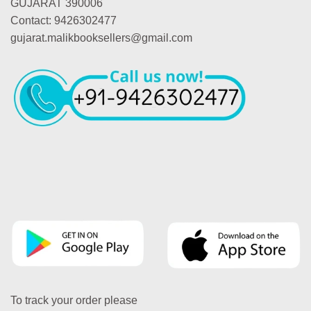
GUJARAT 390006
Contact: 9426302477
gujarat.malikbooksellers@gmail.com
To track your order please