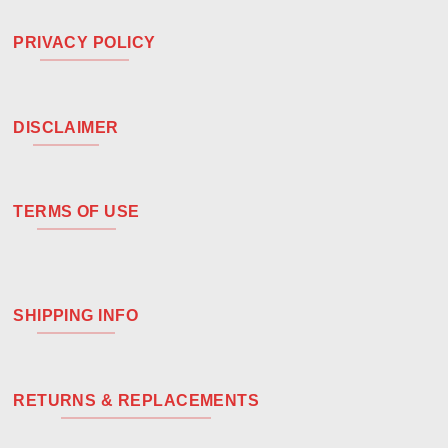
PRIVACY POLICY
DISCLAIMER
TERMS OF USE
SHIPPING INFO
RETURNS & REPLACEMENTS