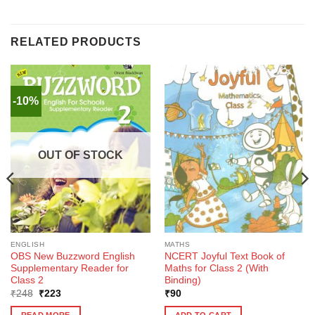
RELATED PRODUCTS
-10%
OUT OF STOCK
ENGLISH
MATHS
OBS New Buzzword English
NCERT Joyful Text Book of
Supplementary Reader for
Maths for Class 2 (With
Class 2
Binding)
Original
Current
₹
248
₹
223
₹
90
price
price
was:
is:
READ MORE
ADD TO CART