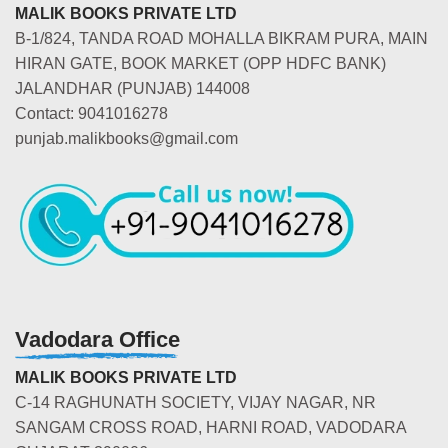
MALIK BOOKS PRIVATE LTD
B-1/824, TANDA ROAD MOHALLA BIKRAM PURA, MAIN
HIRAN GATE, BOOK MARKET (OPP HDFC BANK)
JALANDHAR (PUNJAB) 144008
Contact: 9041016278
punjab.malikbooks@gmail.com
Vadodara Office
MALIK BOOKS PRIVATE LTD
C-14 RAGHUNATH SOCIETY, VIJAY NAGAR, NR
SANGAM CROSS ROAD, HARNI ROAD, VADODARA