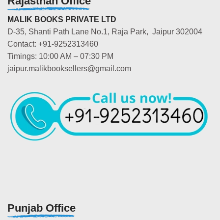
Rajasthan Office
MALIK BOOKS PRIVATE LTD
D-35, Shanti Path Lane No.1, Raja Park, Jaipur 302004
Contact: +91-9252313460
Timings: 10:00 AM – 07:30 PM
jaipur.malikbooksellers@gmail.com
Punjab Office