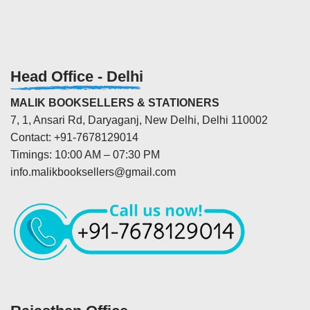
Head Office - Delhi
MALIK BOOKSELLERS & STATIONERS
7, 1, Ansari Rd, Daryaganj, New Delhi, Delhi 110002
Contact: +91-7678129014
Timings: 10:00 AM – 07:30 PM
info.malikbooksellers@gmail.com