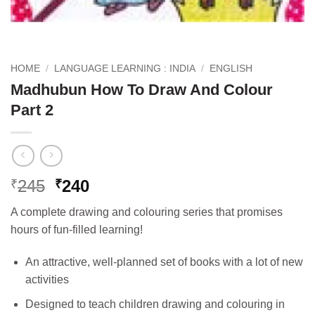
HOME
/
LANGUAGE LEARNING : INDIA
/
ENGLISH
Madhubun How To Draw And Colour
Part 2
Original
Current
245
240
₹
₹
price
price
A complete drawing and colouring series that promises
was:
is:
hours of fun-filled learning!
₹245.
₹240.
An attractive, well-planned set of books with a lot of new
activities
Designed to teach children drawing and colouring in