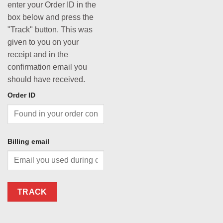
enter your Order ID in the
box below and press the
"Track" button. This was
given to you on your
receipt and in the
confirmation email you
should have received.
Order ID
Billing email
TRACK