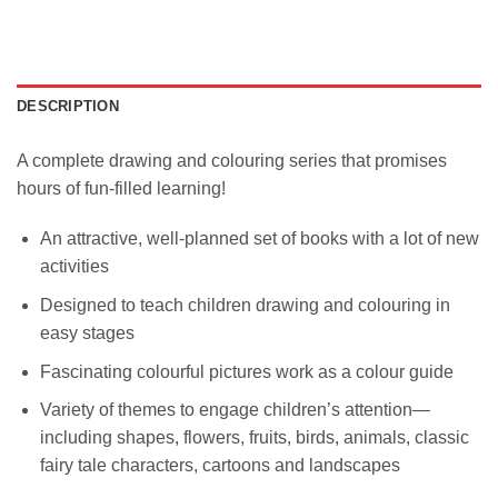
DESCRIPTION
A complete drawing and colouring series that promises
hours of fun-filled learning!
An attractive, well-planned set of books with a lot of new
activities
Designed to teach children drawing and colouring in
easy stages
Fascinating colourful pictures work as a colour guide
Variety of themes to engage children’s attention—
including shapes, flowers, fruits, birds, animals, classic
fairy tale characters, cartoons and landscapes