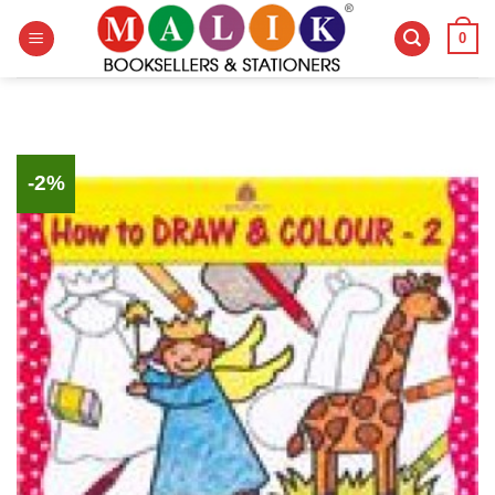
Skip
0
to
content
-2%