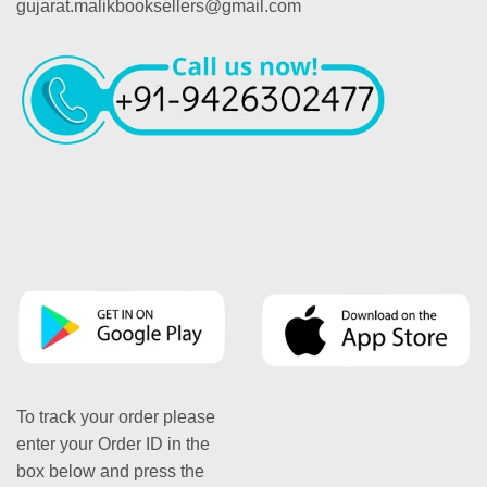
gujarat.malikbooksellers@gmail.com
To track your order please
enter your Order ID in the
box below and press the