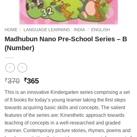
HOME
/
LANGUAGE LEARNING : INDIA
/
ENGLISH
Madhubun Nano Pre-School Series – B
(Number)
Original
Current
370
365
₹
₹
price
price
This is an innovative Kindergarten series comprising a set
was:
is:
of 8 books for today’s young learner taking the first steps
₹370.
₹365.
towards acquiring basic skills and concepts. The salient
features of the series are: Kinesthetic approach towards
teaching of concepts in a well-researched and graded
manner. Contemporary picture stories, rhymes, poems and