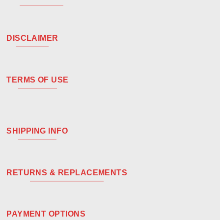
DISCLAIMER
TERMS OF USE
SHIPPING INFO
RETURNS & REPLACEMENTS
PAYMENT OPTIONS