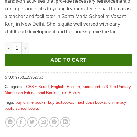
hands-on activities that provide necessary reinforcement of
concepts and skills to young learners. Deeksha Thomas is
a teacher and facilitator in Santa Maria School at Vasant
Kunj in New Delhi. She is quite well versed with early
childhood development and her books prove the fact.
Madhubun Nano Pre-School Series - B (Number) quantity
ADD TO CART
SKU:
9788125952763
Categories:
CBSE Board
,
English
,
English
,
Kindergarten & Pre Primary
,
Madhuban Educational Books
,
Text Books
Tags:
buy online books
,
buy textbooks
,
madhuban books
,
online buy
book
,
school books