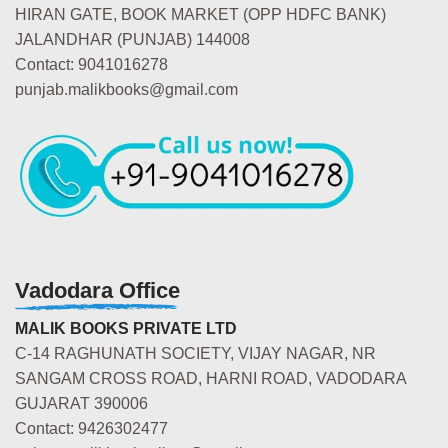
HIRAN GATE, BOOK MARKET (OPP HDFC BANK)
JALANDHAR (PUNJAB) 144008
Contact: 9041016278
punjab.malikbooks@gmail.com
Vadodara Office
MALIK BOOKS PRIVATE LTD
C-14 RAGHUNATH SOCIETY, VIJAY NAGAR, NR
SANGAM CROSS ROAD, HARNI ROAD, VADODARA
GUJARAT 390006
Contact: 9426302477