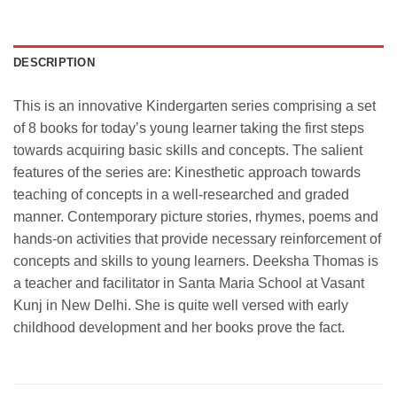
DESCRIPTION
This is an innovative Kindergarten series comprising a set
of 8 books for today’s young learner taking the first steps
towards acquiring basic skills and concepts. The salient
features of the series are: Kinesthetic approach towards
teaching of concepts in a well-researched and graded
manner. Contemporary picture stories, rhymes, poems and
hands-on activities that provide necessary reinforcement of
concepts and skills to young learners. Deeksha Thomas is
a teacher and facilitator in Santa Maria School at Vasant
Kunj in New Delhi. She is quite well versed with early
childhood development and her books prove the fact.