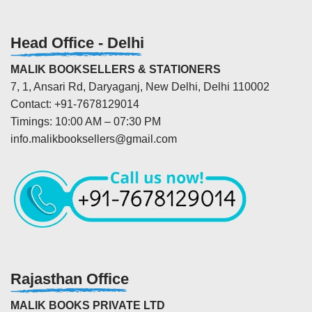
Head Office - Delhi
MALIK BOOKSELLERS & STATIONERS
7, 1, Ansari Rd, Daryaganj, New Delhi, Delhi 110002
Contact: +91-7678129014
Timings: 10:00 AM – 07:30 PM
info.malikbooksellers@gmail.com
Rajasthan Office
MALIK BOOKS PRIVATE LTD