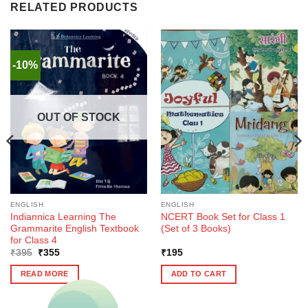
RELATED PRODUCTS
-10%
OUT OF STOCK
ENGLISH
ENGLISH
Indiannica Learning The
NCERT Book Set for Class 1
Grammarite English Textbook
(Set of 3 Books)
for Class 4
Original
Current
₹
395
₹
355
₹
195
price
price
was:
is:
READ MORE
ADD TO CART
₹395.
₹355.