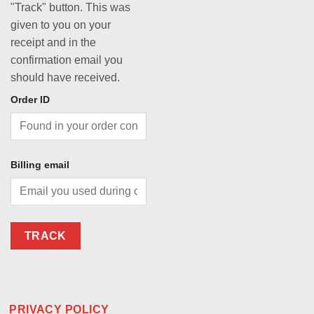
"Track" button. This was
given to you on your
receipt and in the
confirmation email you
should have received.
Order ID
Billing email
TRACK
PRIVACY POLICY