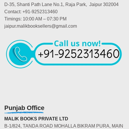
D-35, Shanti Path Lane No.1, Raja Park, Jaipur 302004
Contact: +91-9252313460
Timings: 10:00 AM – 07:30 PM
jaipur.malikbooksellers@gmail.com
Punjab Office
MALIK BOOKS PRIVATE LTD
B-1/824, TANDA ROAD MOHALLA BIKRAM PURA, MAIN