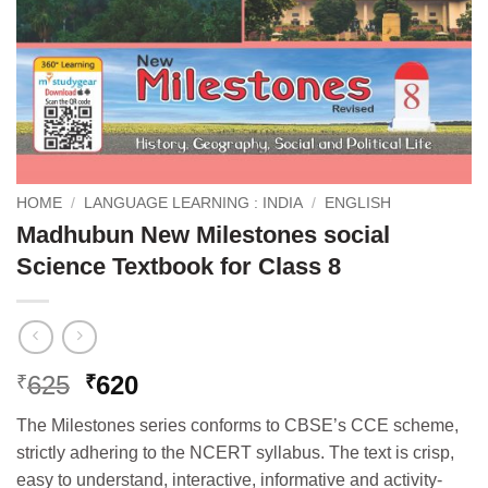
HOME
/
LANGUAGE LEARNING : INDIA
/
ENGLISH
Madhubun New Milestones social
Science Textbook for Class 8
Original
Current
625
620
₹
₹
price
price
The Milestones series conforms to CBSE’s CCE scheme,
was:
is:
strictly adhering to the NCERT syllabus. The text is crisp,
₹625.
₹620.
easy to understand, interactive, informative and activity-