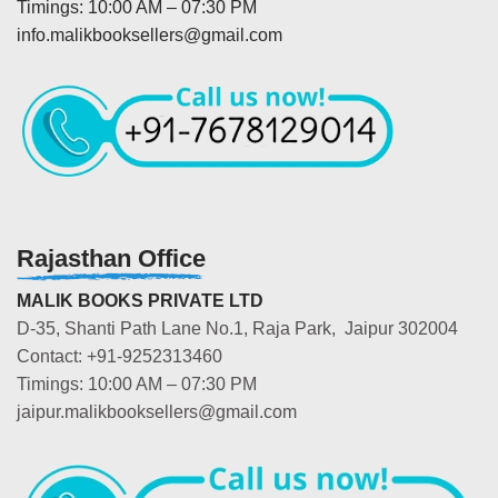
Timings: 10:00 AM – 07:30 PM
info.malikbooksellers@gmail.com
Rajasthan Office
MALIK BOOKS PRIVATE LTD
D-35, Shanti Path Lane No.1, Raja Park, Jaipur 302004
Contact: +91-9252313460
Timings: 10:00 AM – 07:30 PM
jaipur.malikbooksellers@gmail.com