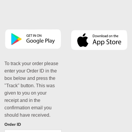
To track your order please
enter your Order ID in the
box below and press the
"Track" button. This was
given to you on your
receipt and in the
confirmation email you
should have received.
Order ID