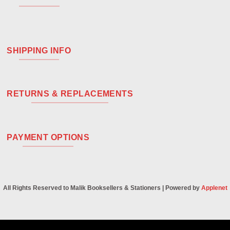
SHIPPING INFO
RETURNS & REPLACEMENTS
PAYMENT OPTIONS
All Rights Reserved to Malik Booksellers & Stationers | Powered by
Applenet