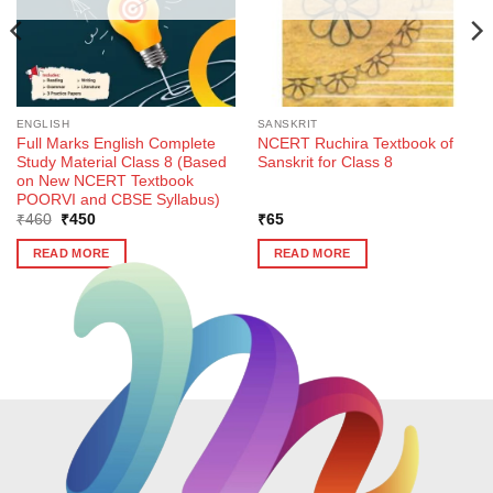
ENGLISH
SANSKRIT
Full Marks English Complete
NCERT Ruchira Textbook of
Study Material Class 8 (Based
Sanskrit for Class 8
on New NCERT Textbook
POORVI and CBSE Syllabus)
Original
Current
₹
460
₹
450
₹
65
price
price
was:
is:
READ MORE
READ MORE
₹460.
₹450.