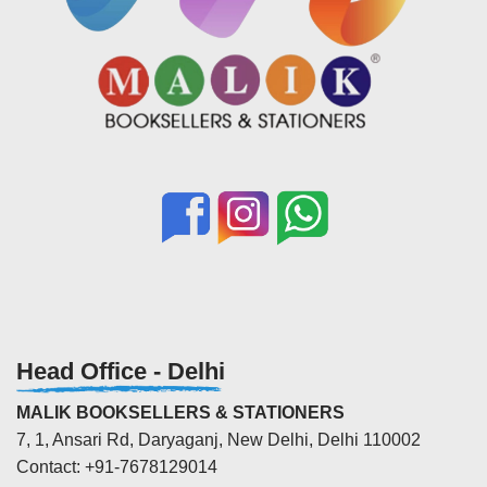
Head Office - Delhi
MALIK BOOKSELLERS & STATIONERS
7, 1, Ansari Rd, Daryaganj, New Delhi, Delhi 110002
Contact: +91-7678129014