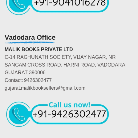
Vadodara Office
MALIK BOOKS PRIVATE LTD
C-14 RAGHUNATH SOCIETY, VIJAY NAGAR, NR
SANGAM CROSS ROAD, HARNI ROAD, VADODARA
GUJARAT 390006
Contact: 9426302477
gujarat.malikbooksellers@gmail.com