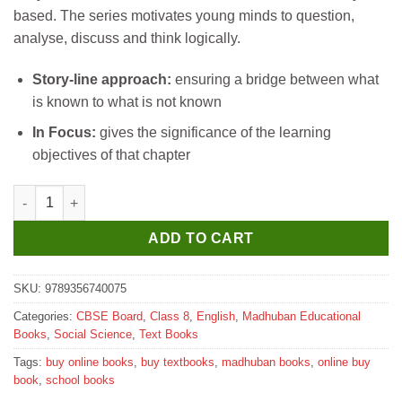
based. The series motivates young minds to question,
analyse, discuss and think logically.
Story-line approach:
ensuring a bridge between what
is known to what is not known
In Focus:
gives the significance of the learning
objectives of that chapter
Madhubun New Milestones social Science Textbook for Class 8
ADD TO CART
SKU:
9789356740075
Categories:
CBSE Board
,
Class 8
,
English
,
Madhuban Educational
Books
,
Social Science
,
Text Books
Tags:
buy online books
,
buy textbooks
,
madhuban books
,
online buy
book
,
school books