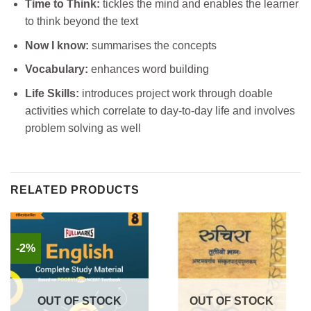
Time to Think:
tickles the mind and enables the learner
to think beyond the text
Now I know:
summarises the concepts
Vocabulary:
enhances word building
Life Skills:
introduces project work through doable
activities which correlate to day-to-day life and involves
problem solving as well
RELATED PRODUCTS
-2%
OUT OF STOCK
OUT OF STOCK