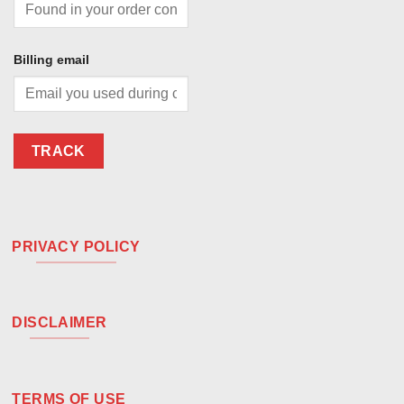
Billing email
TRACK
PRIVACY POLICY
DISCLAIMER
TERMS OF USE