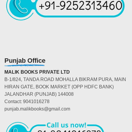
Punjab Office
MALIK BOOKS PRIVATE LTD
B-1/824, TANDA ROAD MOHALLA BIKRAM PURA, MAIN
HIRAN GATE, BOOK MARKET (OPP HDFC BANK)
JALANDHAR (PUNJAB) 144008
Contact: 9041016278
punjab.malikbooks@gmail.com