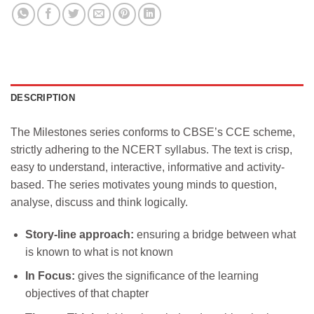
DESCRIPTION
The Milestones series conforms to CBSE’s CCE scheme,
strictly adhering to the NCERT syllabus. The text is crisp,
easy to understand, interactive, informative and activity-
based. The series motivates young minds to question,
analyse, discuss and think logically.
Story-line approach:
ensuring a bridge between what
is known to what is not known
In Focus:
gives the significance of the learning
objectives of that chapter