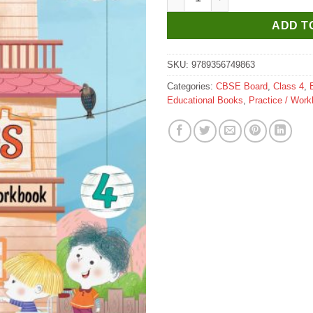
ADD T
SKU:
9789356749863
Categories:
CBSE Board
,
Class 4
,
Educational Books
,
Practice / Wor