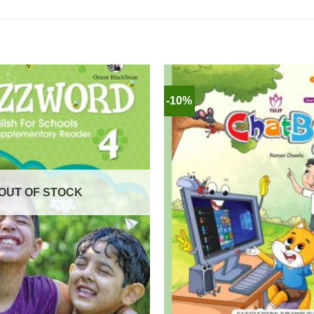
-10%
OUT OF STOCK