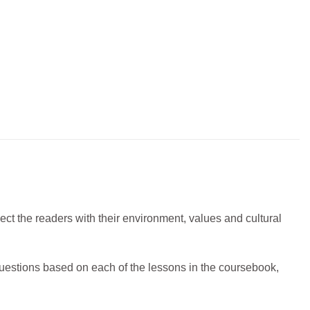
nect the readers with their environment, values and cultural
uestions based on each of the lessons in the coursebook,