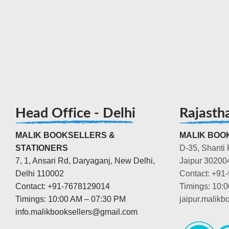
Head Office - Delhi
Rajasth
MALIK BOOKSELLERS &
MALIK BOOK
STATIONERS
D-35, Shanti 
7, 1, Ansari Rd, Daryaganj, New Delhi,
Jaipur 30200
Delhi 110002
Contact: +91
Contact: +91-7678129014
Timings: 10:
Timings: 10:00 AM – 07:30 PM
jaipur.malik
info.malikbooksellers@gmail.com