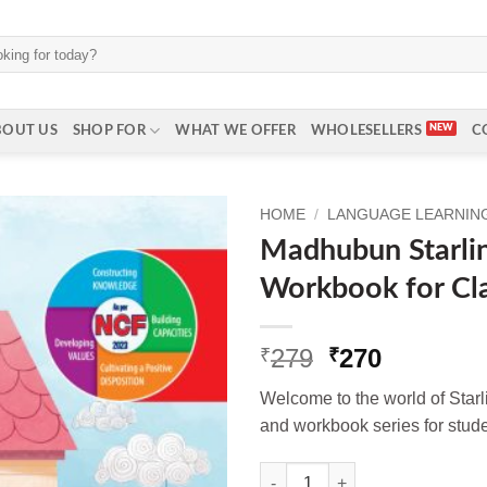
BOUT US
SHOP FOR
WHAT WE OFFER
WHOLESELLERS
C
HOME
/
LANGUAGE LEARNING 
Madhubun Starlin
Workbook for Cl
Original
Current
279
270
₹
₹
price
price
Welcome to the world of Star
was:
is:
and workbook series for studen
₹279.
₹270.
Madhubun Starlings English W