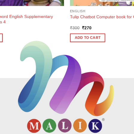
ENGLISH
ord English Supplementary
Tulip Chatbot Computer book for 
s 4
ent
Original
Current
₹
300
₹
270
e
price
price
was:
is:
ADD TO CART
7.
₹300.
₹270.