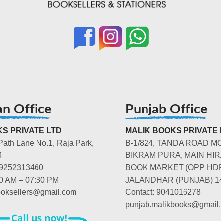
an Office
Punjab Office
S PRIVATE LTD
MALIK BOOKS PRIVATE 
Path Lane No.1, Raja Park,
B-1/824, TANDA ROAD M
4
BIKRAM PURA, MAIN HIR
-9252313460
BOOK MARKET (OPP HD
00 AM – 07:30 PM
JALANDHAR (PUNJAB) 1
booksellers@gmail.com
Contact: 9041016278
punjab.malikbooks@gmail