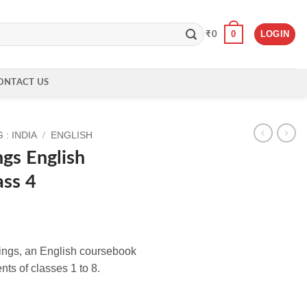
0
LOGIN
₹
0
ONTACT US
: INDIA
/
ENGLISH
gs English
ass 4
lings, an English coursebook
ts of classes 1 to 8.
orkbook for Class 4 quantity