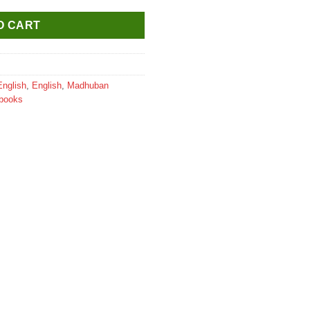
O CART
English
,
English
,
Madhuban
kbooks