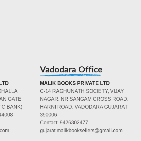
Vadodara Office
LTD
MALIK BOOKS PRIVATE LTD
OHALLA
C-14 RAGHUNATH SOCIETY, VIJAY
AN GATE,
NAGAR, NR SANGAM CROSS ROAD,
FC BANK)
HARNI ROAD, VADODARA GUJARAT
44008
390006
Contact: 9426302477
.com
gujarat.malikbooksellers@gmail.com