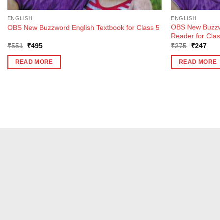
ENGLISH
ENGLISH
OBS New Buzzw
OBS New Buzzword English Textbook for Class 5
Reader for Clas
Original
Current
Original
Curr
₹
551
₹
495
₹
275
₹
247
price
price
price
pric
was:
is:
was:
is:
READ MORE
READ MORE
₹551.
₹495.
₹275.
₹24