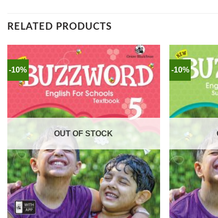
RELATED PRODUCTS
-10%
-10%
OUT OF STOCK