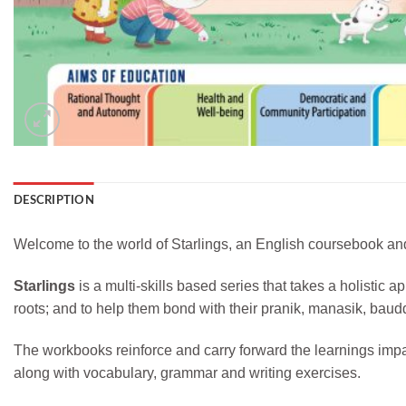
DESCRIPTION
Welcome to the world of Starlings, an English coursebook and
Starlings
is a multi-skills based series that takes a holistic 
roots; and to help them bond with their pranik, manasik, baud
The workbooks reinforce and carry forward the learnings imp
along with vocabulary, grammar and writing exercises.