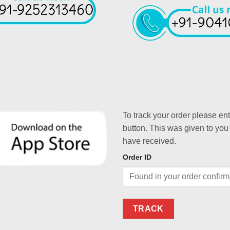
To track your order please en
button. This was given to you
have received.
Order ID
TRACK