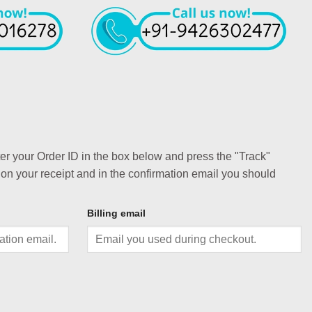
ter your Order ID in the box below and press the "Track"
 on your receipt and in the confirmation email you should
Billing email