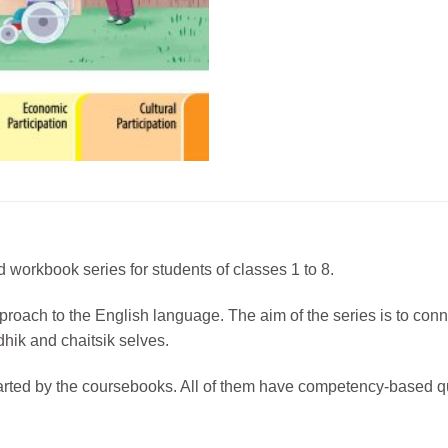
 workbook series for students of classes 1 to 8.
approach to the English language. The aim of the series is to con
dhik and chaitsik selves.
arted by the coursebooks. All of them have competency-based q