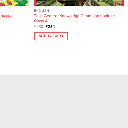
ENGLISH
Tulip General Knowledge Champion book for
Class 4
Class 4
Original
Current
₹
260
₹
234
price
price
was:
is:
ADD TO CART
₹260.
₹234.