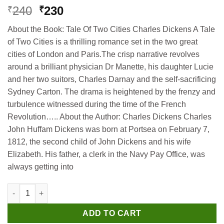
Original
Current
240
230
₹
₹
price
price
About the Book: Tale Of Two Cities Charles Dickens A Tale
was:
is:
of Two Cities is a thrilling romance set in the two great
₹240.
₹230.
cities of London and Paris.The crisp narrative revolves
around a brilliant physician Dr Manette, his daughter Lucie
and her two suitors, Charles Darnay and the self-sacrificing
Sydney Carton. The drama is heightened by the frenzy and
turbulence witnessed during the time of the French
Revolution….. About the Author: Charles Dickens Charles
John Huffam Dickens was born at Portsea on February 7,
1812, the second child of John Dickens and his wife
Elizabeth. His father, a clerk in the Navy Pay Office, was
always getting into
Madhubun Tale Of Two Cities quantity
ADD TO CART