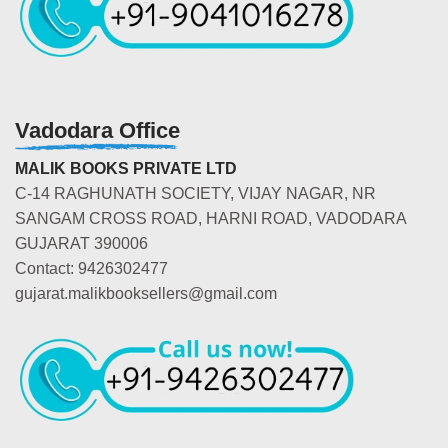
Vadodara Office
MALIK BOOKS PRIVATE LTD
C-14 RAGHUNATH SOCIETY, VIJAY NAGAR, NR
SANGAM CROSS ROAD, HARNI ROAD, VADODARA
GUJARAT 390006
Contact: 9426302477
gujarat.malikbooksellers@gmail.com