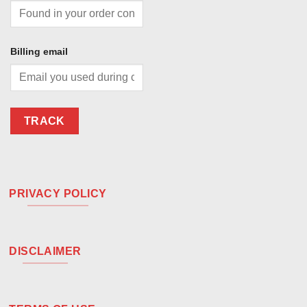
Billing email
TRACK
PRIVACY POLICY
DISCLAIMER