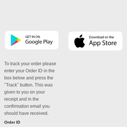
To track your order please
enter your Order ID in the
box below and press the
"Track" button. This was
given to you on your
receipt and in the
confirmation email you
should have received.
Order ID