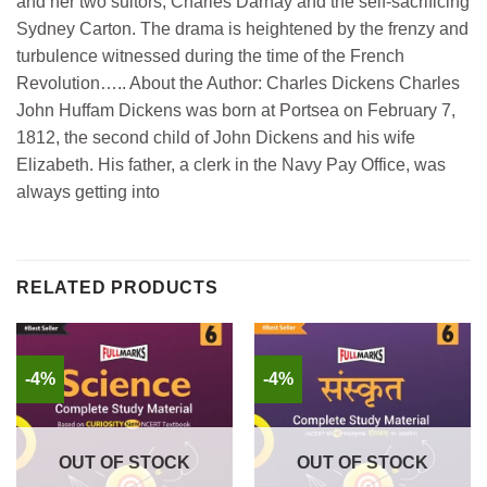
and her two suitors, Charles Darnay and the self-sacrificing
Sydney Carton. The drama is heightened by the frenzy and
turbulence witnessed during the time of the French
Revolution….. About the Author: Charles Dickens Charles
John Huffam Dickens was born at Portsea on February 7,
1812, the second child of John Dickens and his wife
Elizabeth. His father, a clerk in the Navy Pay Office, was
always getting into
RELATED PRODUCTS
-4%
-4%
OUT OF STOCK
OUT OF STOCK