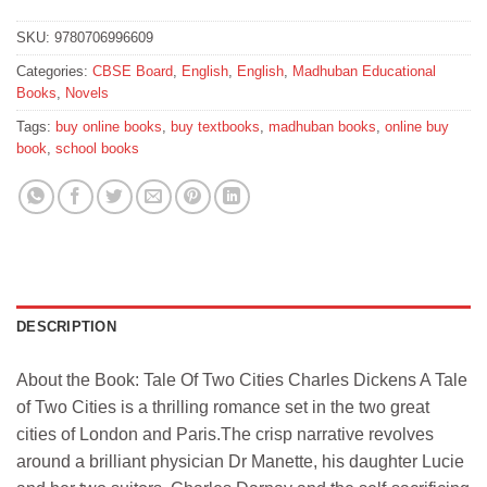
SKU:
9780706996609
Categories:
CBSE Board
,
English
,
English
,
Madhuban Educational
Books
,
Novels
Tags:
buy online books
,
buy textbooks
,
madhuban books
,
online buy
book
,
school books
DESCRIPTION
About the Book: Tale Of Two Cities Charles Dickens A Tale
of Two Cities is a thrilling romance set in the two great
cities of London and Paris.The crisp narrative revolves
around a brilliant physician Dr Manette, his daughter Lucie