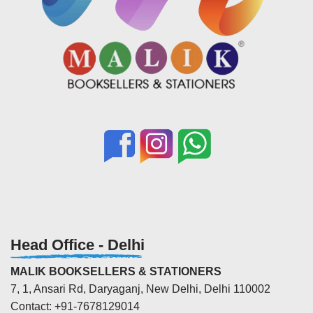
Head Office - Delhi
MALIK BOOKSELLERS & STATIONERS
7, 1, Ansari Rd, Daryaganj, New Delhi, Delhi 110002
Contact: +91-7678129014