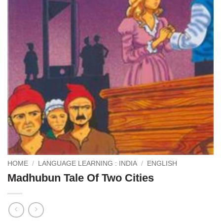
HOME
/
LANGUAGE LEARNING : INDIA
/
ENGLISH
Madhubun Tale Of Two Cities