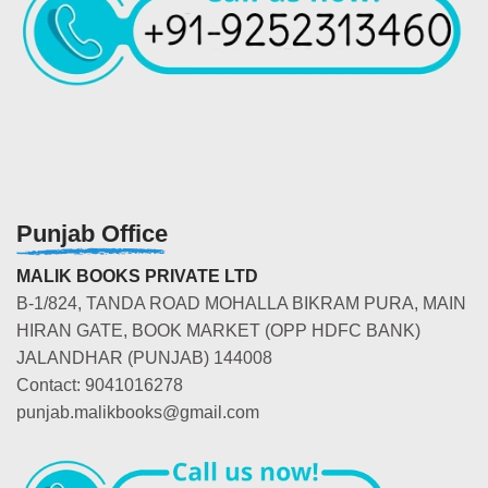
Punjab Office
MALIK BOOKS PRIVATE LTD
B-1/824, TANDA ROAD MOHALLA BIKRAM PURA, MAIN
HIRAN GATE, BOOK MARKET (OPP HDFC BANK)
JALANDHAR (PUNJAB) 144008
Contact: 9041016278
punjab.malikbooks@gmail.com