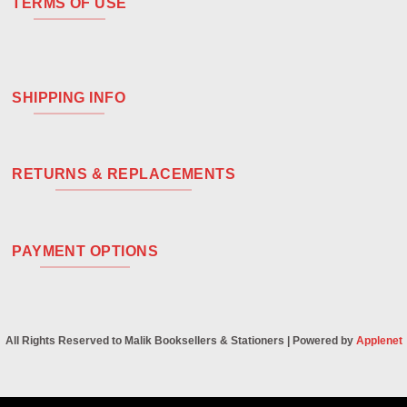
TERMS OF USE
SHIPPING INFO
RETURNS & REPLACEMENTS
PAYMENT OPTIONS
All Rights Reserved to Malik Booksellers & Stationers | Powered by
Applenet