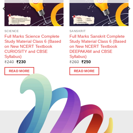
SCIENCE
SANSKRIT
Full Marks Science Complete
Full Marks Sanskrit Complete
Study Material Class 6 (Based
Study Material Class 6 (Based
on New NCERT Textbook
on New NCERT Textbook
CURIOSITY and CBSE
DEEPAKAM and CBSE
Syllabus)
Syllabus)
Original
Current
Original
Current
₹
240
₹
230
₹
260
₹
250
price
price
price
price
was:
is:
was:
is:
READ MORE
READ MORE
₹240.
₹230.
₹260.
₹250.