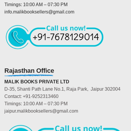
Timings: 10:00 AM – 07:30 PM
info.malikbooksellers@gmail.com
Rajasthan Office
MALIK BOOKS PRIVATE LTD
D-35, Shanti Path Lane No.1, Raja Park, Jaipur 302004
Contact: +91-9252313460
Timings: 10:00 AM – 07:30 PM
jaipur.malikbooksellers@gmail.com