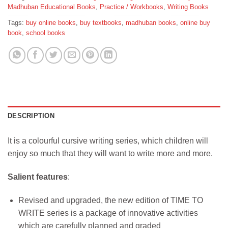
Madhuban Educational Books
,
Practice / Workbooks
,
Writing Books
Tags:
buy online books
,
buy textbooks
,
madhuban books
,
online buy
book
,
school books
DESCRIPTION
It is a colourful cursive writing series, which children will
enjoy so much that they will want to write more and more.
Salient features
:
Revised and upgraded, the new edition of TIME TO
WRITE series is a package of innovative activities
which are carefully planned and graded