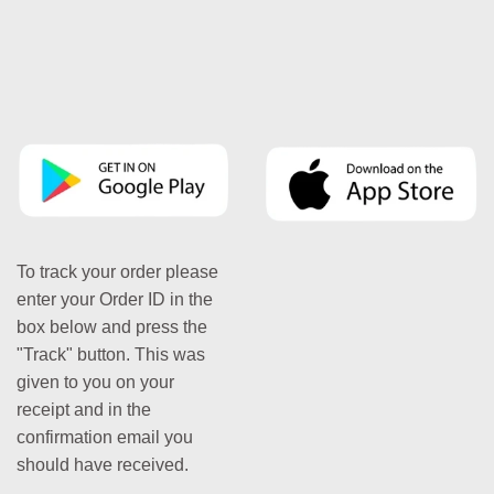
To track your order please
enter your Order ID in the
box below and press the
"Track" button. This was
given to you on your
receipt and in the
confirmation email you
should have received.