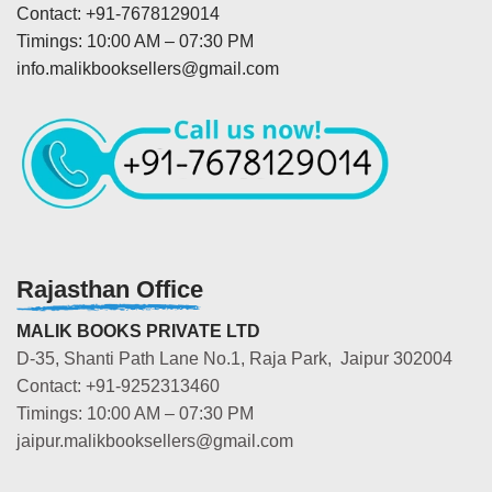
Contact: +91-7678129014
Timings: 10:00 AM – 07:30 PM
info.malikbooksellers@gmail.com
Rajasthan Office
MALIK BOOKS PRIVATE LTD
D-35, Shanti Path Lane No.1, Raja Park, Jaipur 302004
Contact: +91-9252313460
Timings: 10:00 AM – 07:30 PM
jaipur.malikbooksellers@gmail.com