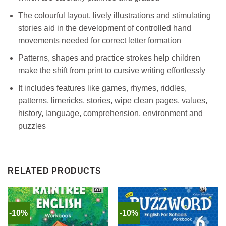
The colourful layout, lively illustrations and stimulating
stories aid in the development of controlled hand
movements needed for correct letter formation
Patterns, shapes and practice strokes help children
make the shift from print to cursive writing effortlessly
It includes features like games, rhymes, riddles,
patterns, limericks, stories, wipe clean pages, values,
history, language, comprehension, environment and
puzzles
RELATED PRODUCTS
-10%
-10%