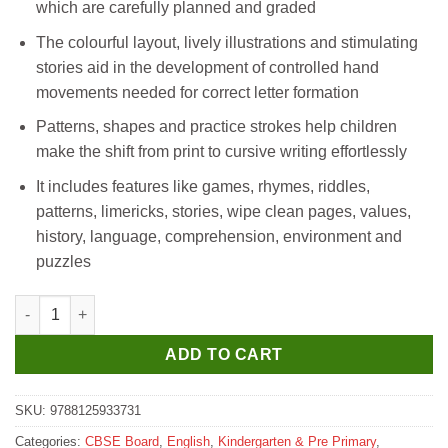
which are carefully planned and graded
The colourful layout, lively illustrations and stimulating
stories aid in the development of controlled hand
movements needed for correct letter formation
Patterns, shapes and practice strokes help children
make the shift from print to cursive writing effortlessly
It includes features like games, rhymes, riddles,
patterns, limericks, stories, wipe clean pages, values,
history, language, comprehension, environment and
puzzles
Madhubun Time To Write - A quantity
ADD TO CART
SKU:
9788125933731
Categories:
CBSE Board
,
English
,
Kindergarten & Pre Primary
,