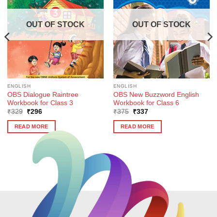
OUT OF STOCK
OUT OF STOCK
ENGLISH
ENGLISH
OBS Dialogue Raintree
OBS New Buzzword English
Workbook for Class 3
Workbook for Class 6
Original
Current
Original
Current
₹
329
₹
296
₹
375
₹
337
price
price
price
price
was:
is:
was:
is:
READ MORE
READ MORE
₹329.
₹296.
₹375.
₹337.