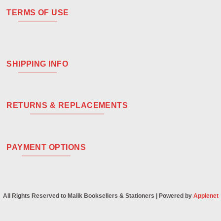
TERMS OF USE
SHIPPING INFO
RETURNS & REPLACEMENTS
PAYMENT OPTIONS
All Rights Reserved to Malik Booksellers & Stationers | Powered by
Applenet