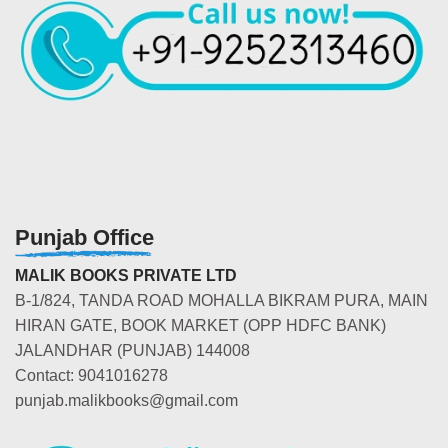
Punjab Office
MALIK BOOKS PRIVATE LTD
B-1/824, TANDA ROAD MOHALLA BIKRAM PURA, MAIN
HIRAN GATE, BOOK MARKET (OPP HDFC BANK)
JALANDHAR (PUNJAB) 144008
Contact: 9041016278
punjab.malikbooks@gmail.com