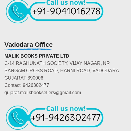
Vadodara Office
MALIK BOOKS PRIVATE LTD
C-14 RAGHUNATH SOCIETY, VIJAY NAGAR, NR
SANGAM CROSS ROAD, HARNI ROAD, VADODARA
GUJARAT 390006
Contact: 9426302477
gujarat.malikbooksellers@gmail.com