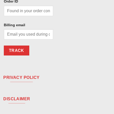
Order ID
Billing email
TRACK
PRIVACY POLICY
DISCLAIMER