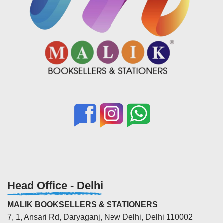
Head Office - Delhi
MALIK BOOKSELLERS & STATIONERS
7, 1, Ansari Rd, Daryaganj, New Delhi, Delhi 110002