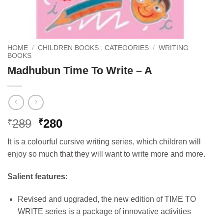
HOME
/
CHILDREN BOOKS : CATEGORIES
/
WRITING
BOOKS
Madhubun Time To Write – A
Original
Current
289
280
₹
₹
price
price
It is a colourful cursive writing series, which children will
was:
is:
enjoy so much that they will want to write more and more.
₹289.
₹280.
Salient features
:
Revised and upgraded, the new edition of TIME TO
WRITE series is a package of innovative activities