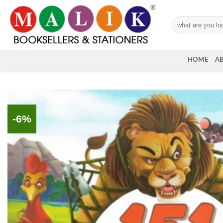
Skip
to
Search
content
for:
HOME
A
-6%