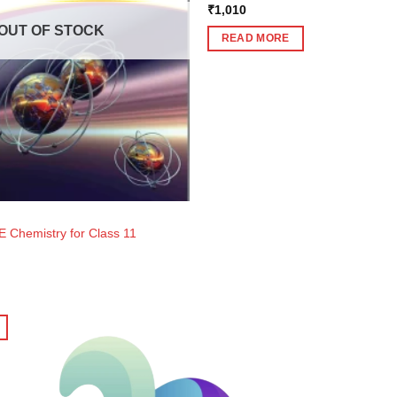
₹
1,010
OUT OF STOCK
READ MORE
E Chemistry for Class 11
ent
e
0.