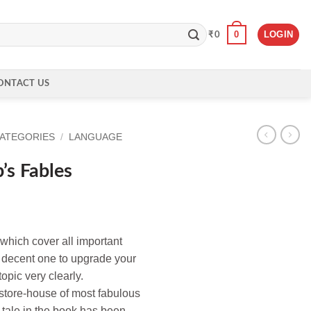
0
LOGIN
₹
0
ONTACT US
CATEGORIES
/
LANGUAGE
s Fables
 which cover all important
a decent one to upgrade your
opic very clearly.
 store-house of most fabulous
 tale in the book has been