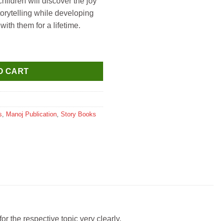
hildren will discover the joy
torytelling while developing
with them for a lifetime.
ntity
O CART
s
,
Manoj Publication
,
Story Books
r the respective topic very clearly.