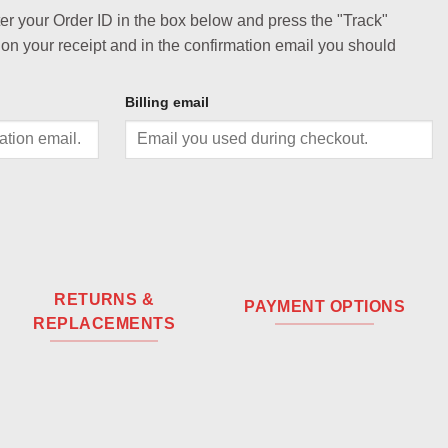
ter your Order ID in the box below and press the "Track"
 on your receipt and in the confirmation email you should
Billing email
RETURNS &
PAYMENT OPTIONS
REPLACEMENTS