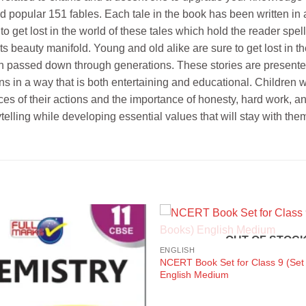
d popular 151 fables. Each tale in the book has been written in 
to get lost in the world of these tales which hold the reader spell
ts beauty manifold. Young and old alike are sure to get lost in t
en passed down through generations. These stories are presented i
 in a way that is both entertaining and educational. Children wil
es of their actions and the importance of honesty, hard work, an
telling while developing essential values that will stay with them 
OUT OF STOC
ENGLISH
NCERT Book Set for Class 9 (Set
English Medium