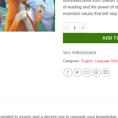
illustrated book from Sawan, c
of reading and the power of s
essential values that will stay 
Manoj 151 Aesop's Fables qua
ADD T
SKU:
9788131019429
Categories:
English
,
Language Skill
s related to exams and a decent one to upgrade your knowledge fo