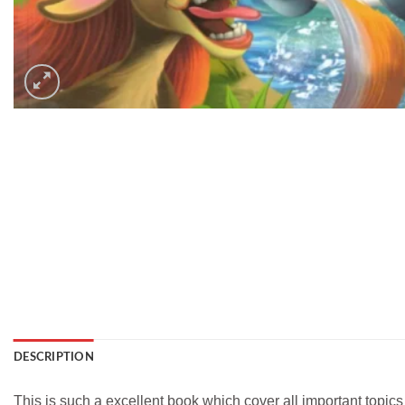
DESCRIPTION
This is such a excellent book which cover all important topic