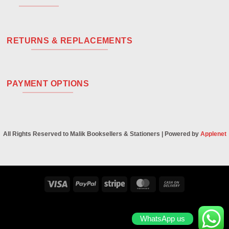
RETURNS & REPLACEMENTS
PAYMENT OPTIONS
All Rights Reserved to Malik Booksellers & Stationers | Powered by
Applenet
Visa
PayPal
Stripe
MasterCard
Cash
On
Delivery
WhatsApp us