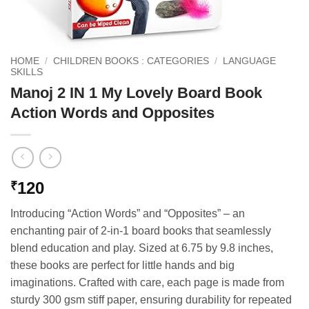
HOME
/
CHILDREN BOOKS : CATEGORIES
/
LANGUAGE
SKILLS
Manoj 2 IN 1 My Lovely Board Book
Action Words and Opposites
120
₹
Introducing “Action Words” and “Opposites” – an
enchanting pair of 2-in-1 board books that seamlessly
blend education and play. Sized at 6.75 by 9.8 inches,
these books are perfect for little hands and big
imaginations. Crafted with care, each page is made from
sturdy 300 gsm stiff paper, ensuring durability for repeated