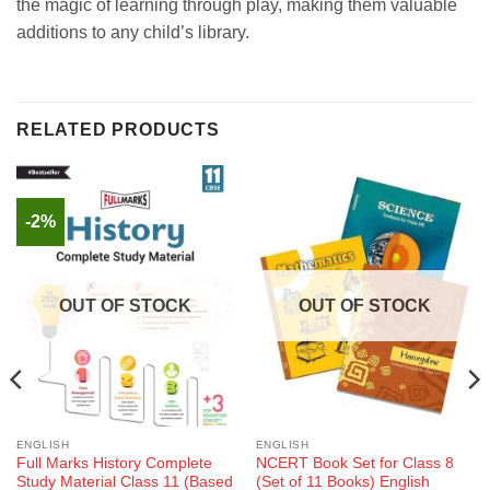
the magic of learning through play, making them valuable
additions to any child’s library.
RELATED PRODUCTS
-2%
OUT OF STOCK
OUT OF STOCK
ENGLISH
ENGLISH
Full Marks History Complete
NCERT Book Set for Class 8
Study Material Class 11 (Based
(Set of 11 Books) English