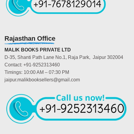
Rajasthan Office
MALIK BOOKS PRIVATE LTD
D-35, Shanti Path Lane No.1, Raja Park, Jaipur 302004
Contact: +91-9252313460
Timings: 10:00 AM – 07:30 PM
jaipur.malikbooksellers@gmail.com