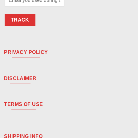
TRACK
PRIVACY POLICY
DISCLAIMER
TERMS OF USE
SHIPPING INFO