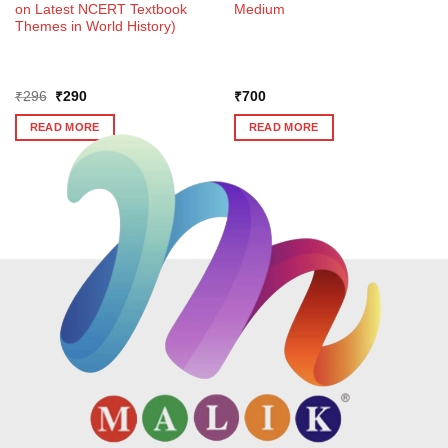
on Latest NCERT Textbook
Medium
Themes in World History)
Original
Current
₹
296
₹
290
₹
700
price
price
was:
is:
READ MORE
READ MORE
₹296.
₹290.