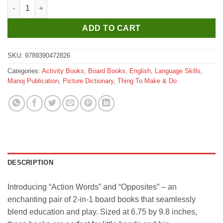
Manoj 2 IN 1 My Lovely Board Book Action Words and Opposite
ADD TO CART
SKU:
9789390472826
Categories:
Activity Books
,
Board Books
,
English
,
Language Skills
,
Manoj Publication
,
Picture Dictionary
,
Thing To Make & Do
DESCRIPTION
Introducing “Action Words” and “Opposites” – an
enchanting pair of 2-in-1 board books that seamlessly
blend education and play. Sized at 6.75 by 9.8 inches,