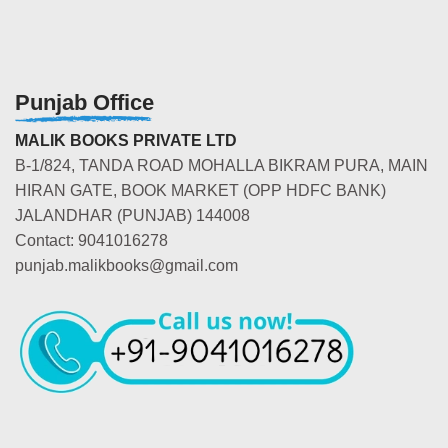
Punjab Office
MALIK BOOKS PRIVATE LTD
B-1/824, TANDA ROAD MOHALLA BIKRAM PURA, MAIN
HIRAN GATE, BOOK MARKET (OPP HDFC BANK)
JALANDHAR (PUNJAB) 144008
Contact: 9041016278
punjab.malikbooks@gmail.com