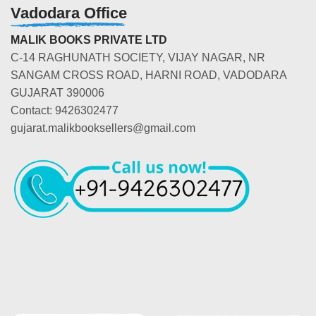
Vadodara Office
MALIK BOOKS PRIVATE LTD
C-14 RAGHUNATH SOCIETY, VIJAY NAGAR, NR
SANGAM CROSS ROAD, HARNI ROAD, VADODARA
GUJARAT 390006
Contact: 9426302477
gujarat.malikbooksellers@gmail.com