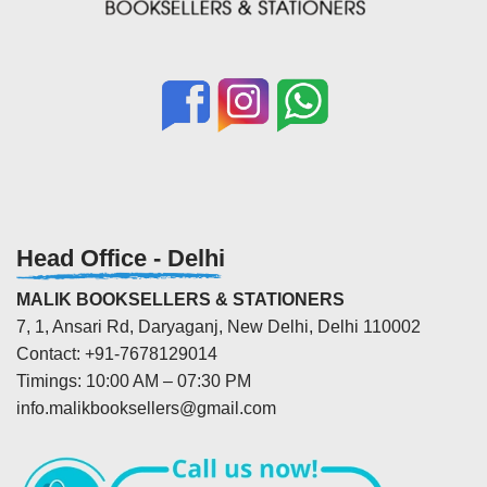
Head Office - Delhi
MALIK BOOKSELLERS & STATIONERS
7, 1, Ansari Rd, Daryaganj, New Delhi, Delhi 110002
Contact: +91-7678129014
Timings: 10:00 AM – 07:30 PM
info.malikbooksellers@gmail.com