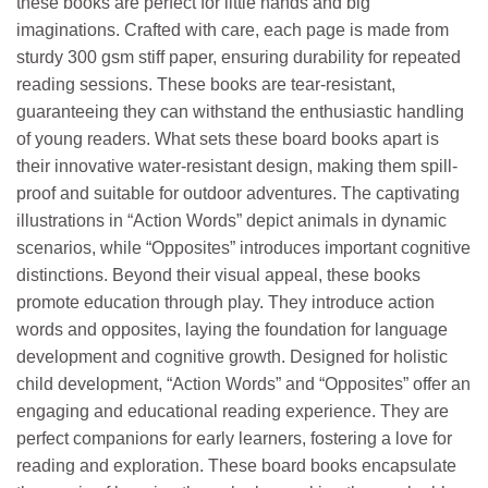
these books are perfect for little hands and big
imaginations. Crafted with care, each page is made from
sturdy 300 gsm stiff paper, ensuring durability for repeated
reading sessions. These books are tear-resistant,
guaranteeing they can withstand the enthusiastic handling
of young readers. What sets these board books apart is
their innovative water-resistant design, making them spill-
proof and suitable for outdoor adventures. The captivating
illustrations in “Action Words” depict animals in dynamic
scenarios, while “Opposites” introduces important cognitive
distinctions. Beyond their visual appeal, these books
promote education through play. They introduce action
words and opposites, laying the foundation for language
development and cognitive growth. Designed for holistic
child development, “Action Words” and “Opposites” offer an
engaging and educational reading experience. They are
perfect companions for early learners, fostering a love for
reading and exploration. These board books encapsulate