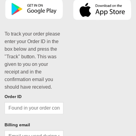
To track your order please
enter your Order ID in the
box below and press the
"Track" button. This was
given to you on your
receipt and in the
confirmation email you
should have received.
Order ID
Billing email