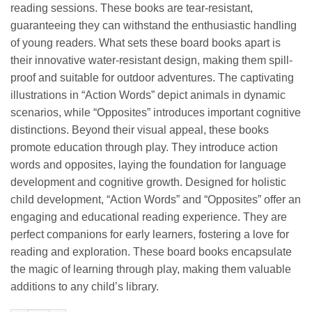
reading sessions. These books are tear-resistant,
guaranteeing they can withstand the enthusiastic handling
of young readers. What sets these board books apart is
their innovative water-resistant design, making them spill-
proof and suitable for outdoor adventures. The captivating
illustrations in “Action Words” depict animals in dynamic
scenarios, while “Opposites” introduces important cognitive
distinctions. Beyond their visual appeal, these books
promote education through play. They introduce action
words and opposites, laying the foundation for language
development and cognitive growth. Designed for holistic
child development, “Action Words” and “Opposites” offer an
engaging and educational reading experience. They are
perfect companions for early learners, fostering a love for
reading and exploration. These board books encapsulate
the magic of learning through play, making them valuable
additions to any child’s library.