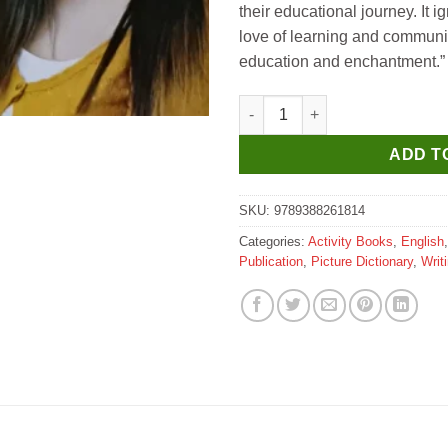
their educational journey. It ig
love of learning and communi
education and enchantment.”
Manoj 5th Activity Book Engli
ADD T
SKU:
9789388261814
Categories:
Activity Books
,
English
Publication
,
Picture Dictionary
,
Writ