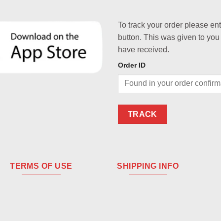
To track your order please en
button. This was given to you
have received.
Order ID
TRACK
TERMS OF USE
SHIPPING INFO