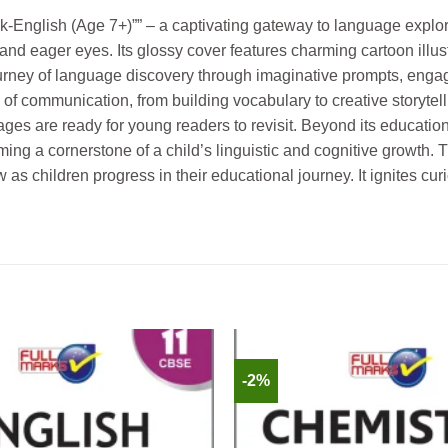
Book-English (Age 7+)”” – a captivating gateway to language expl
and eager eyes. Its glossy cover features charming cartoon illus
rney of language discovery through imaginative prompts, engagin
s of communication, from building vocabulary to creative storyte
 pages are ready for young readers to revisit. Beyond its educatio
g a cornerstone of a child’s linguistic and cognitive growth. Thi
 as children progress in their educational journey. It ignites cur
-2%