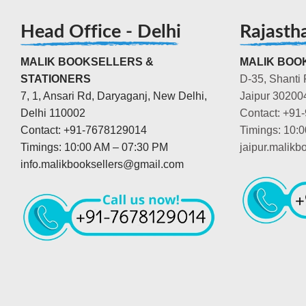
Head Office - Delhi
Rajasth
MALIK BOOKSELLERS &
MALIK BOOK
STATIONERS
D-35, Shanti 
7, 1, Ansari Rd, Daryaganj, New Delhi,
Jaipur 30200
Delhi 110002
Contact: +91
Contact: +91-7678129014
Timings: 10:
Timings: 10:00 AM – 07:30 PM
jaipur.malik
info.malikbooksellers@gmail.com