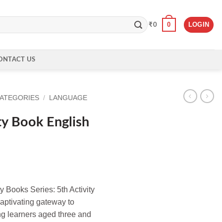
0
LOGIN
₹
0
ONTACT US
CATEGORIES
/
LANGUAGE
ty Book English
ty Books Series: 5th Activity
aptivating gateway to
ng learners aged three and