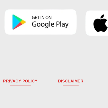
PRIVACY POLICY
DISCLAIMER