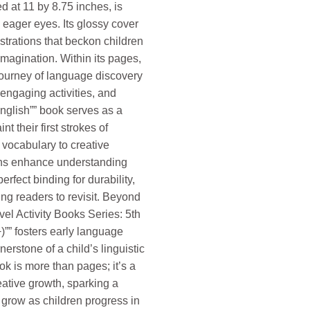
d at 11 by 8.75 inches, is
eager eyes. Its glossy cover
strations that beckon children
imagination. Within its pages,
ourney of language discovery
engaging activities, and
English”” book serves as a
t their first strokes of
vocabulary to creative
tions enhance understanding
erfect binding for durability,
ng readers to revisit. Beyond
evel Activity Books Series: 5th
)”” fosters early language
rstone of a child’s linguistic
ok is more than pages; it’s a
reative growth, sparking a
 grow as children progress in