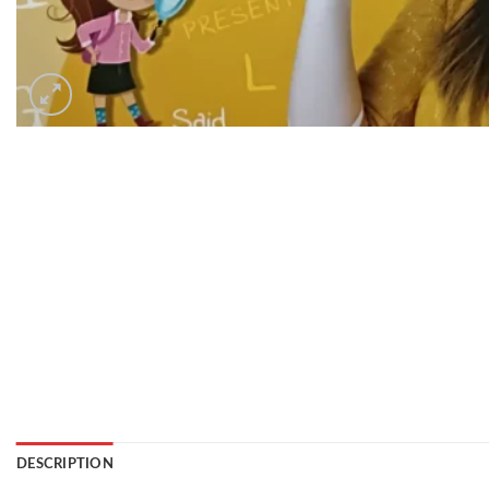
DESCRIPTION