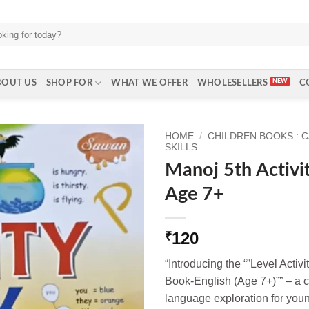
BOUT US
SHOP FOR
WHAT WE OFFER
WHOLESELLERS
C
HOME
/
CHILDREN BOOKS : 
SKILLS
Manoj 5th Activi
Age 7+
120
₹
“Introducing the “”Level Activi
Book-English (Age 7+)”” – a c
language exploration for you