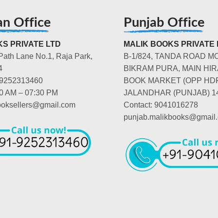
an Office
Punjab Office
S PRIVATE LTD
MALIK BOOKS PRIVATE 
Path Lane No.1, Raja Park,
B-1/824, TANDA ROAD M
4
BIKRAM PURA, MAIN HIR
-9252313460
BOOK MARKET (OPP HD
00 AM – 07:30 PM
JALANDHAR (PUNJAB) 1
booksellers@gmail.com
Contact: 9041016278
punjab.malikbooks@gmail