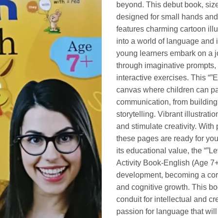
beyond. This debut book, size
designed for small hands and 
features charming cartoon illu
into a world of language and 
young learners embark on a j
through imaginative prompts, 
interactive exercises. This “”
canvas where children can pain
communication, from building 
storytelling. Vibrant illustra
and stimulate creativity. With p
these pages are ready for you
its educational value, the “”L
Activity Book-English (Age 7+
development, becoming a corne
and cognitive growth. This bo
conduit for intellectual and c
passion for language that will