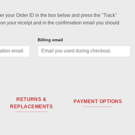
ter your Order ID in the box below and press the "Track"
 on your receipt and in the confirmation email you should
Billing email
RETURNS &
PAYMENT OPTIONS
REPLACEMENTS