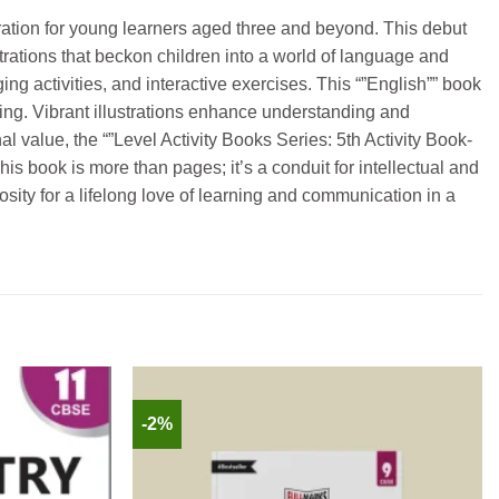
oration for young learners aged three and beyond. This debut
trations that beckon children into a world of language and
g activities, and interactive exercises. This “”English”” book
lling. Vibrant illustrations enhance understanding and
nal value, the “”Level Activity Books Series: 5th Activity Book-
s book is more than pages; it’s a conduit for intellectual and
iosity for a lifelong love of learning and communication in a
-2%