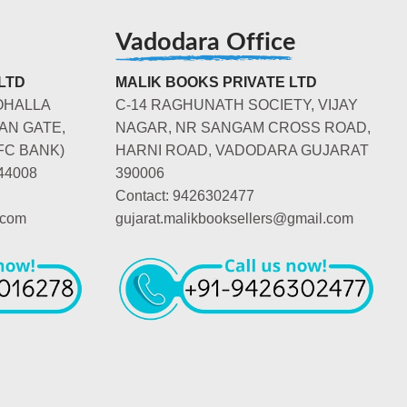
Vadodara Office
LTD
MALIK BOOKS PRIVATE LTD
OHALLA
C-14 RAGHUNATH SOCIETY, VIJAY
AN GATE,
NAGAR, NR SANGAM CROSS ROAD,
FC BANK)
HARNI ROAD, VADODARA GUJARAT
44008
390006
Contact: 9426302477
.com
gujarat.malikbooksellers@gmail.com