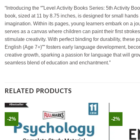
“Introducing the “”Level Activity Books Series: 5th Activity 
book, sized at 11 by 8.75 inches, is designed for small hands 
imagination. Within its pages, young learners embark on a jou
serves as a canvas where children can paint their first stroke
stimulate creativity. With perfect binding for durability, these
English (Age 7+)”” fosters early language development, becomin
creative growth, sparking a passion for language that will grow
seamless blend of education and enchantment.”
RELATED PRODUCTS
-2%
-2%