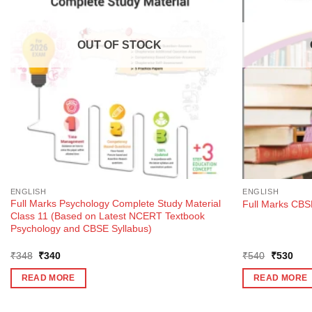
OUT OF STOCK
ENGLISH
ENGLISH
Full Marks Psychology Complete Study Material
Full Marks CBSE
Class 11 (Based on Latest NCERT Textbook
Psychology and CBSE Syllabus)
Original
Current
Original
Curr
₹
348
₹
340
₹
540
₹
530
price
price
price
pric
was:
is:
was:
is:
READ MORE
READ MORE
₹348.
₹340.
₹540.
₹53