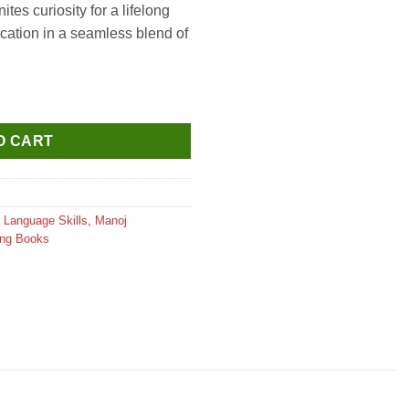
nites curiosity for a lifelong
cation in a seamless blend of
sh Age 7+ quantity
O CART
,
Language Skills
,
Manoj
ing Books