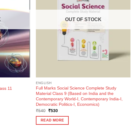
K
OUT OF STOCK
ENGLISH
Full Marks Social Science Complete Study
ass 11
Material Class 9 (Based on India and the
Contemporary World-I, Contemporary India-I,
Democratic Politics-I, Economics)
Original
Current
₹
540
₹
530
price
price
was:
is:
READ MORE
₹540.
₹530.