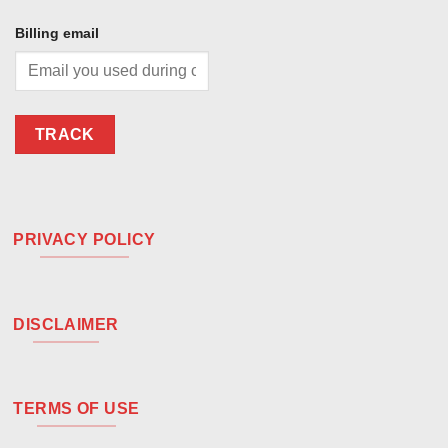
Billing email
TRACK
PRIVACY POLICY
DISCLAIMER
TERMS OF USE