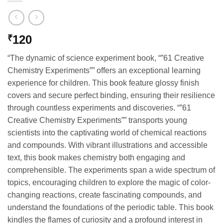
120
₹
“The dynamic of science experiment book, “”61 Creative
Chemistry Experiments”” offers an exceptional learning
experience for children. This book feature glossy finish
covers and secure perfect binding, ensuring their resilience
through countless experiments and discoveries. “”61
Creative Chemistry Experiments”” transports young
scientists into the captivating world of chemical reactions
and compounds. With vibrant illustrations and accessible
text, this book makes chemistry both engaging and
comprehensible. The experiments span a wide spectrum of
topics, encouraging children to explore the magic of color-
changing reactions, create fascinating compounds, and
understand the foundations of the periodic table. This book
kindles the flames of curiosity and a profound interest in