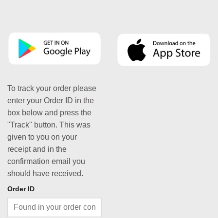
To track your order please
enter your Order ID in the
box below and press the
"Track" button. This was
given to you on your
receipt and in the
confirmation email you
should have received.
Order ID