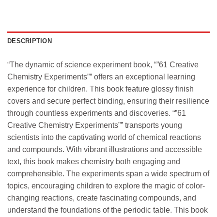
DESCRIPTION
“The dynamic of science experiment book, “”61 Creative
Chemistry Experiments”” offers an exceptional learning
experience for children. This book feature glossy finish
covers and secure perfect binding, ensuring their resilience
through countless experiments and discoveries. “”61
Creative Chemistry Experiments”” transports young
scientists into the captivating world of chemical reactions
and compounds. With vibrant illustrations and accessible
text, this book makes chemistry both engaging and
comprehensible. The experiments span a wide spectrum of
topics, encouraging children to explore the magic of color-
changing reactions, create fascinating compounds, and
understand the foundations of the periodic table. This book