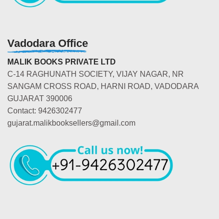
Vadodara Office
MALIK BOOKS PRIVATE LTD
C-14 RAGHUNATH SOCIETY, VIJAY NAGAR, NR
SANGAM CROSS ROAD, HARNI ROAD, VADODARA
GUJARAT 390006
Contact: 9426302477
gujarat.malikbooksellers@gmail.com