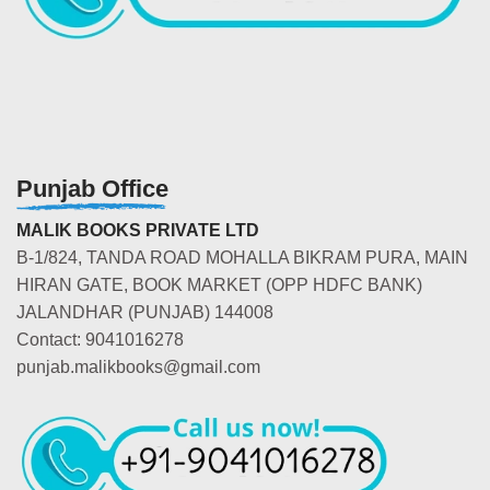
Punjab Office
MALIK BOOKS PRIVATE LTD
B-1/824, TANDA ROAD MOHALLA BIKRAM PURA, MAIN
HIRAN GATE, BOOK MARKET (OPP HDFC BANK)
JALANDHAR (PUNJAB) 144008
Contact: 9041016278
punjab.malikbooks@gmail.com