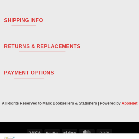
SHIPPING INFO
RETURNS & REPLACEMENTS
PAYMENT OPTIONS
All Rights Reserved to Malik Booksellers & Stationers | Powered by
Applenet
Visa
PayPal
Stripe
MasterCard
Cash