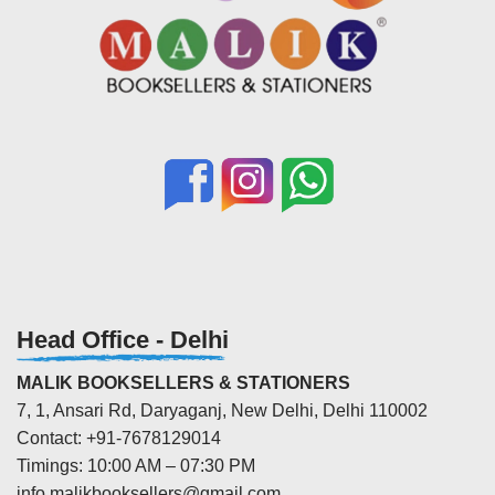
Head Office - Delhi
MALIK BOOKSELLERS & STATIONERS
7, 1, Ansari Rd, Daryaganj, New Delhi, Delhi 110002
Contact: +91-7678129014
Timings: 10:00 AM – 07:30 PM
info.malikbooksellers@gmail.com