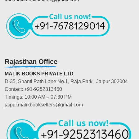
Rajasthan Office
MALIK BOOKS PRIVATE LTD
D-35, Shanti Path Lane No.1, Raja Park, Jaipur 302004
Contact: +91-9252313460
Timings: 10:00 AM – 07:30 PM
jaipur.malikbooksellers@gmail.com