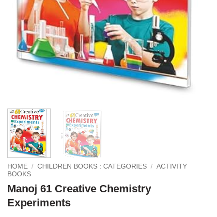
HOME
/
CHILDREN BOOKS : CATEGORIES
/
ACTIVITY
BOOKS
Manoj 61 Creative Chemistry
Experiments