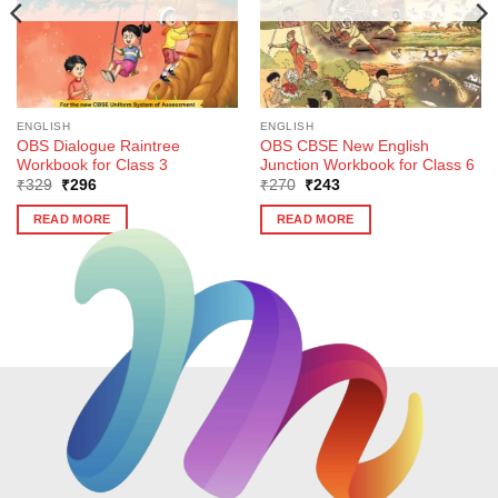
ENGLISH
ENGLISH
OBS Dialogue Raintree
OBS CBSE New English
Workbook for Class 3
Junction Workbook for Class 6
Original
Current
Original
Current
₹
329
₹
296
₹
270
₹
243
price
price
price
price
was:
is:
was:
is:
READ MORE
READ MORE
₹329.
₹296.
₹270.
₹243.