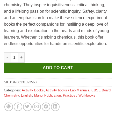
chemistry. They inspire inquisitiveness, critical thinking,
and a lifelong passion for scientific inquiry. Safety, clarity,
and an emphasis on fun make these science experiment
books the perfect companions for instilling a deep love of
learning and exploration in the hearts and minds of young
learners. Whether it’s mixing chemicals, this book offer
endless opportunities for hands-on scientific exploration.
Manoj 61 Creative Chemistry Experiments quantity
ADD TO CART
SKU:
9788131023563
Categories:
Activity Books
,
Activity books / Lab Manuals
,
CBSE Board
,
Chemistry
,
English
,
Manoj Publication
,
Practice / Workbooks