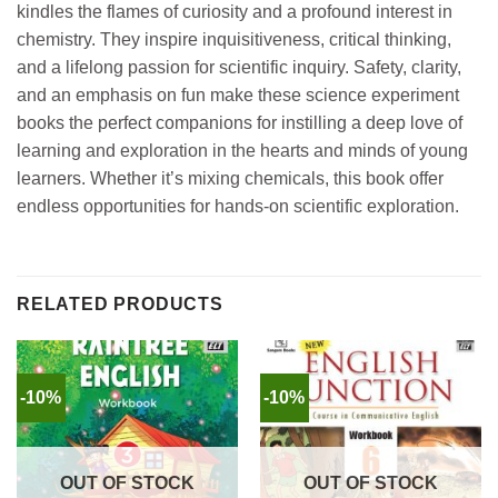
kindles the flames of curiosity and a profound interest in
chemistry. They inspire inquisitiveness, critical thinking,
and a lifelong passion for scientific inquiry. Safety, clarity,
and an emphasis on fun make these science experiment
books the perfect companions for instilling a deep love of
learning and exploration in the hearts and minds of young
learners. Whether it’s mixing chemicals, this book offer
endless opportunities for hands-on scientific exploration.
RELATED PRODUCTS
-10%
-10%
OUT OF STOCK
OUT OF STOCK