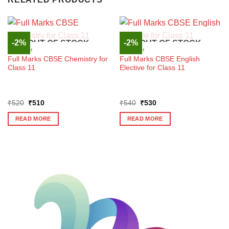
-2%
-2%
OUT OF STOCK
OUT OF STOCK
ENGLISH
ENGLISH
Full Marks CBSE Chemistry for
Full Marks CBSE English
Class 11
Elective for Class 11
Original
Current
Original
Current
₹
520
₹
510
₹
540
₹
530
price
price
price
price
was:
is:
was:
is:
READ MORE
READ MORE
₹520.
₹510.
₹540.
₹530.