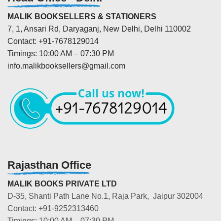
MALIK BOOKSELLERS & STATIONERS
7, 1, Ansari Rd, Daryaganj, New Delhi, Delhi 110002
Contact: +91-7678129014
Timings: 10:00 AM – 07:30 PM
info.malikbooksellers@gmail.com
Rajasthan Office
MALIK BOOKS PRIVATE LTD
D-35, Shanti Path Lane No.1, Raja Park, Jaipur 302004
Contact: +91-9252313460
Timings: 10:00 AM – 07:30 PM