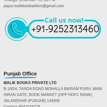
jaipur.malikbooksellers@gmail.com
Punjab Office
MALIK BOOKS PRIVATE LTD
B-1/824, TANDA ROAD MOHALLA BIKRAM PURA, MAIN
HIRAN GATE, BOOK MARKET (OPP HDFC BANK)
JALANDHAR (PUNJAB) 144008
Contact: 9041016278