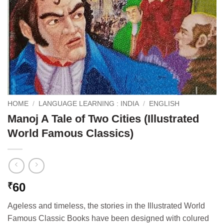
HOME
/
LANGUAGE LEARNING : INDIA
/
ENGLISH
Manoj A Tale of Two Cities (Illustrated
World Famous Classics)
60
₹
Ageless and timeless, the stories in the Illustrated World
Famous Classic Books have been designed with colured