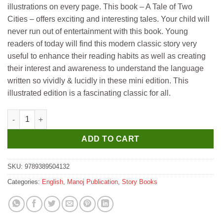
illustrations on every page. This book – A Tale of Two
Cities – offers exciting and interesting tales. Your child will
never run out of entertainment with this book. Young
readers of today will find this modern classic story very
useful to enhance their reading habits as well as creating
their interest and awareness to understand the language
written so vividly & lucidly in these mini edition. This
illustrated edition is a fascinating classic for all.
Manoj A Tale of Two Cities (Illustrated World Famous Classics) 
ADD TO CART
SKU:
9789389504132
Categories:
English
,
Manoj Publication
,
Story Books