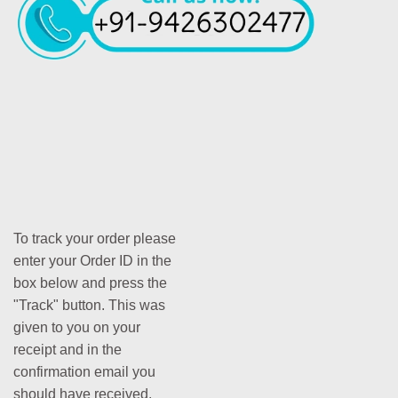
To track your order please
enter your Order ID in the
box below and press the
"Track" button. This was
given to you on your
receipt and in the
confirmation email you
should have received.