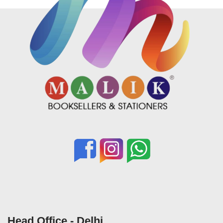
Head Office - Delhi