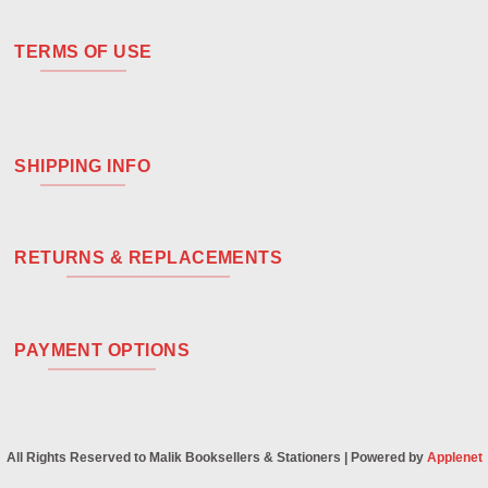
TERMS OF USE
SHIPPING INFO
RETURNS & REPLACEMENTS
PAYMENT OPTIONS
All Rights Reserved to Malik Booksellers & Stationers | Powered by
Applenet