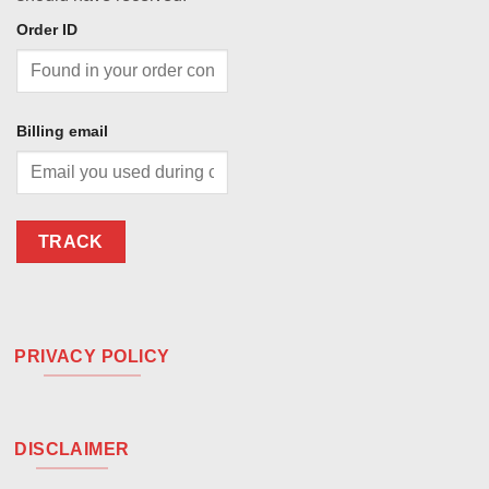
Order ID
Billing email
TRACK
PRIVACY POLICY
DISCLAIMER