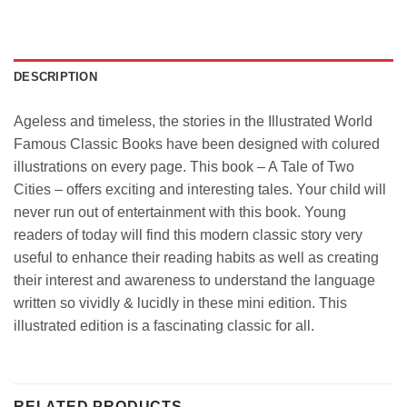
DESCRIPTION
Ageless and timeless, the stories in the Illustrated World
Famous Classic Books have been designed with colured
illustrations on every page. This book – A Tale of Two
Cities – offers exciting and interesting tales. Your child will
never run out of entertainment with this book. Young
readers of today will find this modern classic story very
useful to enhance their reading habits as well as creating
their interest and awareness to understand the language
written so vividly & lucidly in these mini edition. This
illustrated edition is a fascinating classic for all.
RELATED PRODUCTS