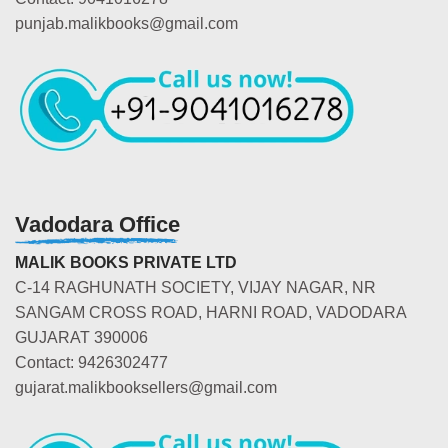
punjab.malikbooks@gmail.com
Vadodara Office
MALIK BOOKS PRIVATE LTD
C-14 RAGHUNATH SOCIETY, VIJAY NAGAR, NR
SANGAM CROSS ROAD, HARNI ROAD, VADODARA
GUJARAT 390006
Contact: 9426302477
gujarat.malikbooksellers@gmail.com