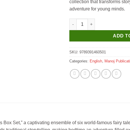
collection that transforms sto
adventure for young minds.
Manoj Adventure Stories Box Se
ADD T
SKU:
9789391460501
Categories:
English
,
Manoj Publicat
Box Set,” a captivating ensemble of six world-famous fairy tales
ds traditional storytelling, making bedtime an adventure-fille