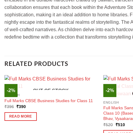
collaboration ensures that each book within the Adventure Stor
sophistication, making it an ideal addition to home libraries
nightly escape into the fantastical realms of storytelling. The
of well-crafted narratives. As children delve into each hardco
redefine bedtime with a collection that transforms storytellin
RELATED PRODUCTS
-2%
-2%
OUT OF STOCK
ENGLISH
Full Marks CBSE Business Studies for Class 11
ENGLISH
Original
Current
₹
396
₹
390
Full Marks Sans
price
price
Class 10 (Bas
was:
is:
READ MORE
Bhav, Vyaakara
₹396.
₹390.
Original
Curr
₹
520
₹
510
price
pric
was:
is: