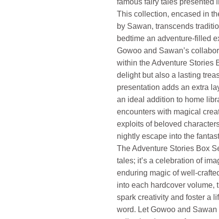
famous fairy tales presented i
This collection, encased in t
by Sawan, transcends traditio
bedtime an adventure-filled e
Gowoo and Sawan’s collabora
within the Adventure Stories B
delight but also a lasting tre
presentation adds an extra lay
an ideal addition to home lib
encounters with magical crea
exploits of beloved characters
nightly escape into the fantast
The Adventure Stories Box Se
tales; it’s a celebration of ima
enduring magic of well-crafted
into each hardcover volume, 
spark creativity and foster a li
word. Let Gowoo and Sawan r