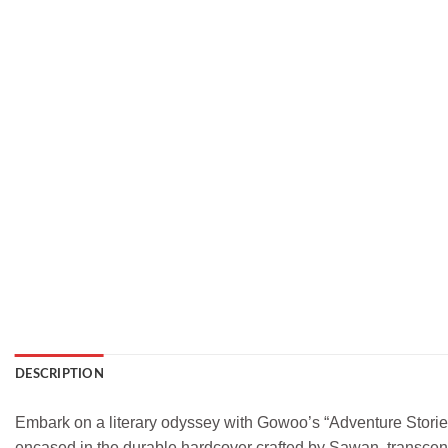
DESCRIPTION
Embark on a literary odyssey with Gowoo’s “Adventure Stories 
encased in the durable hardcover crafted by Sawan, transcen