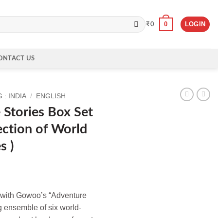
0
LOGIN
₹
0
ONTACT US
: INDIA
/
ENGLISH
Stories Box Set
ection of World
s )
 with Gowoo’s “Adventure
g ensemble of six world-