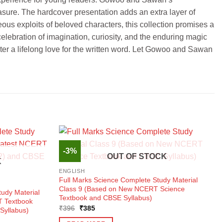
easure. The hardcover presentation adds an extra layer of
ous exploits of beloved characters, this collection promises a
 celebration of imagination, curiosity, and the enduring magic
ster a lifelong love for the written word. Let Gowoo and Sawan
-3%
OUT OF STOCK
K
ENGLISH
Full Marks Science Complete Study Material
Class 9 (Based on New NCERT Science
udy Material
Textbook and CBSE Syllabus)
T Textbook
Original
Current
₹
396
₹
385
Syllabus)
price
price
was:
is: