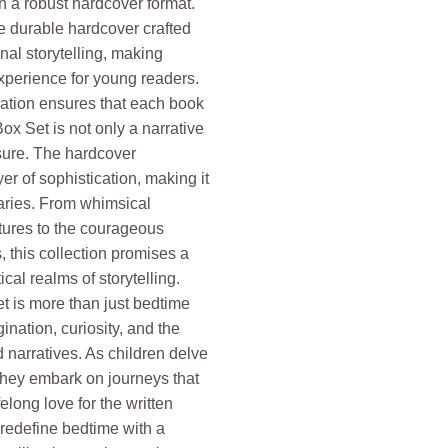
n a robust hardcover format.
he durable hardcover crafted
nal storytelling, making
xperience for young readers.
tion ensures that each book
ox Set is not only a narrative
asure. The hardcover
er of sophistication, making it
raries. From whimsical
tures to the courageous
, this collection promises a
ical realms of storytelling.
t is more than just bedtime
gination, curiosity, and the
 narratives. As children delve
they embark on journeys that
felong love for the written
edefine bedtime with a