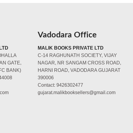
Vadodara Office
LTD
MALIK BOOKS PRIVATE LTD
OHALLA
C-14 RAGHUNATH SOCIETY, VIJAY
AN GATE,
NAGAR, NR SANGAM CROSS ROAD,
FC BANK)
HARNI ROAD, VADODARA GUJARAT
44008
390006
Contact: 9426302477
.com
gujarat.malikbooksellers@gmail.com