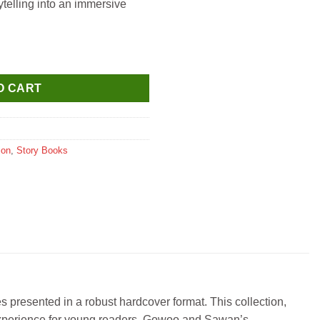
rytelling into an immersive
t of 6 Books ( Collection of World Famous Fairy Tales ) quantity
O CART
ion
,
Story Books
 presented in a robust hardcover format. This collection,
d experience for young readers. Gowoo and Sawan’s