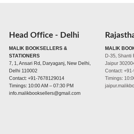
Head Office - Delhi
Rajasth
MALIK BOOKSELLERS &
MALIK BOOK
STATIONERS
D-35, Shanti 
7, 1, Ansari Rd, Daryaganj, New Delhi,
Jaipur 30200
Delhi 110002
Contact: +91
Contact: +91-7678129014
Timings: 10:
Timings: 10:00 AM – 07:30 PM
jaipur.malik
info.malikbooksellers@gmail.com