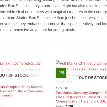
ies Box Set is not only a narrative delight but also a lasting tr
. From whimsical encounters with magical creatures to the courage
 Adventure Stories Box Set is more than just bedtime tales; it’s a
ver volume, they embark on journeys that spark creativity and fo
g into an immersive adventure for young minds.
-1%
OUT OF STOCK
OUT OF STOC
krit Complete Study Material
ENGLISH
ed on Shemushi, Abhyaswaan
Full Marks Chemistry Complete St
naveethi)
Class 12 (Based on Latest NCER
ent
Chemistry (Part 1 & 2) and CBSE 
e
Original
Current
₹
596
₹
590