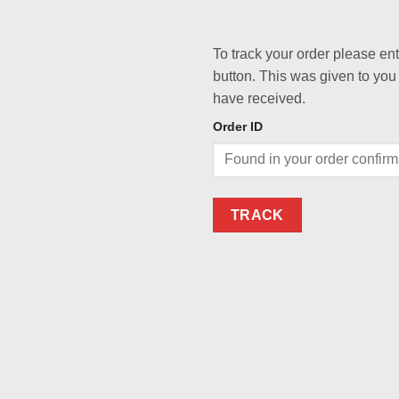
To track your order please en
button. This was given to you
have received.
Order ID
TRACK