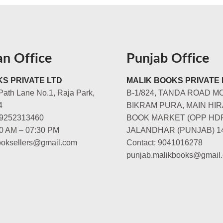
an Office
Punjab Office
S PRIVATE LTD
MALIK BOOKS PRIVATE 
Path Lane No.1, Raja Park,
B-1/824, TANDA ROAD M
4
BIKRAM PURA, MAIN HIR
-9252313460
BOOK MARKET (OPP HD
00 AM – 07:30 PM
JALANDHAR (PUNJAB) 1
booksellers@gmail.com
Contact: 9041016278
punjab.malikbooks@gmail