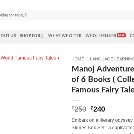
BOUT US
SHOP FOR
WHAT WE OFFER
WHOLESELLERS
C
HOME
/
LANGUAGE LEARNING 
Manoj Adventure 
of 6 Books ( Coll
Famous Fairy Tale
Original
Current
250
240
₹
₹
price
price
Embark on a literary odyssey
was:
is:
Stories Box Set,” a captivatin
₹250.
₹240.