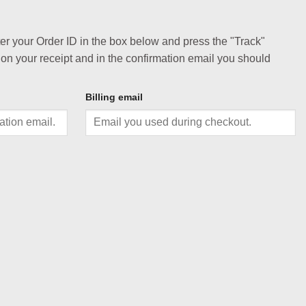
ter your Order ID in the box below and press the "Track"
 on your receipt and in the confirmation email you should
Billing email