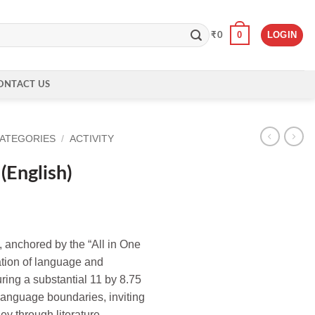
0
LOGIN
₹
0
ONTACT US
CATEGORIES
/
ACTIVITY
(English)
, anchored by the “All in One
ration of language and
suring a substantial 11 by 8.75
language boundaries, inviting
ey through literature.