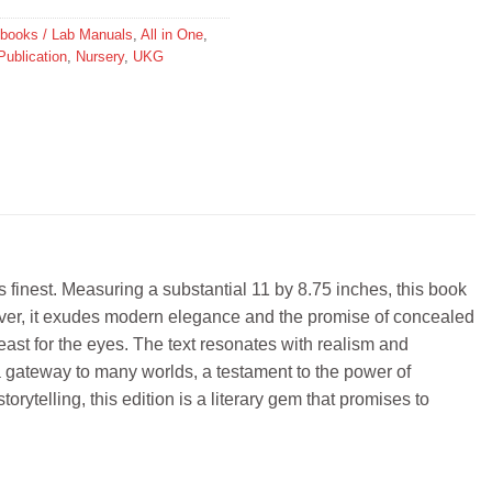
y books / Lab Manuals
,
All in One
,
Publication
,
Nursery
,
UKG
ts finest. Measuring a substantial 11 by 8.75 inches, this book
cover, it exudes modern elegance and the promise of concealed
feast for the eyes. The text resonates with realism and
t’s a gateway to many worlds, a testament to the power of
rytelling, this edition is a literary gem that promises to