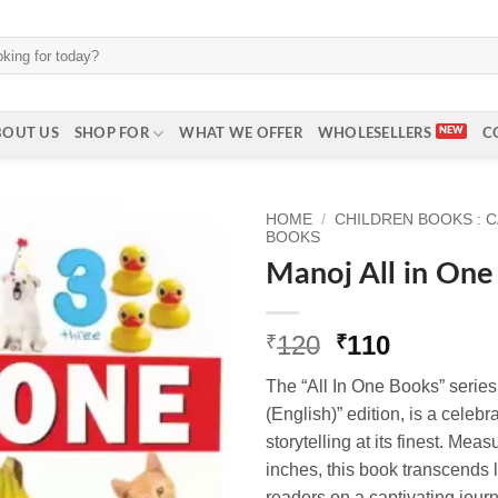
BOUT US
SHOP FOR
WHAT WE OFFER
WHOLESELLERS
C
HOME
/
CHILDREN BOOKS : 
BOOKS
Manoj All in One 
Original
Current
120
110
₹
₹
price
price
The “All In One Books” series
was:
is:
(English)” edition, is a celeb
₹120.
₹110.
storytelling at its finest. Mea
inches, this book transcends 
readers on a captivating journ