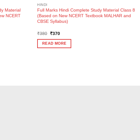
HINDI
y Material
Full Marks Hindi Complete Study Material Class 8
New NCERT
(Based on New NCERT Textbook MALHAR and
CBSE Syllabus)
Original
Current
₹
380
₹
370
price
price
was:
is:
READ MORE
₹380.
₹370.