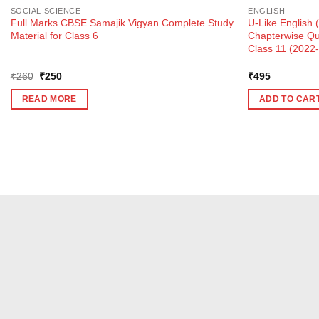
SOCIAL SCIENCE
ENGLISH
Full Marks CBSE Samajik Vigyan Complete Study
U-Like English 
Material for Class 6
Chapterwise Qu
Class 11 (2022
Original
Current
₹
260
₹
250
₹
495
price
price
was:
is:
READ MORE
ADD TO CAR
₹260.
₹250.