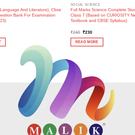
SOCIAL SCIENCE
(Language And Literature), Cbse
Full Marks Science Complete Stud
estion Bank For Examination
Class 7 (Based on CURIOSITY 
-23)
Textbook and CBSE Syllabus)
Original
Current
₹
240
₹
230
price
price
was:
is:
T
READ MORE
₹240.
₹230.