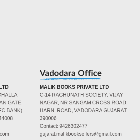
Vadodara Office
LTD
MALIK BOOKS PRIVATE LTD
OHALLA
C-14 RAGHUNATH SOCIETY, VIJAY
AN GATE,
NAGAR, NR SANGAM CROSS ROAD,
FC BANK)
HARNI ROAD, VADODARA GUJARAT
44008
390006
Contact: 9426302477
.com
gujarat.malikbooksellers@gmail.com