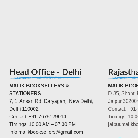
Head Office - Delhi
Rajasth
MALIK BOOKSELLERS &
MALIK BOOK
STATIONERS
D-35, Shanti 
7, 1, Ansari Rd, Daryaganj, New Delhi,
Jaipur 30200
Delhi 110002
Contact: +91
Contact: +91-7678129014
Timings: 10:
Timings: 10:00 AM – 07:30 PM
jaipur.malik
info.malikbooksellers@gmail.com