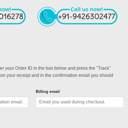
ter your Order ID in the box below and press the "Track"
 on your receipt and in the confirmation email you should
Billing email