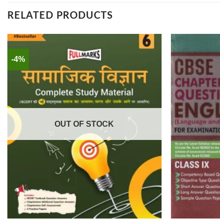
RELATED PRODUCTS
-4%
OUT OF STOCK