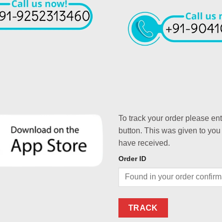
To track your order please en
button. This was given to you
have received.
Order ID
TRACK