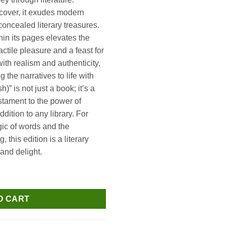
 cover, it exudes modern
oncealed literary treasures.
hin its pages elevates the
actile pleasure and a feast for
ith realism and authenticity,
g the narratives to life with
h)” is not just a book; it’s a
stament to the power of
ddition to any library. For
ic of words and the
, this edition is a literary
and delight.
ntity
O CART