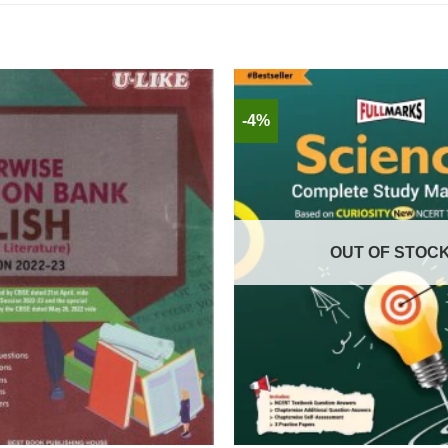
-4%
OUT OF STOC