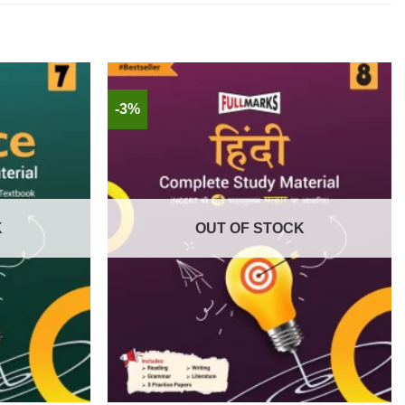
-3%
K
OUT OF STOCK