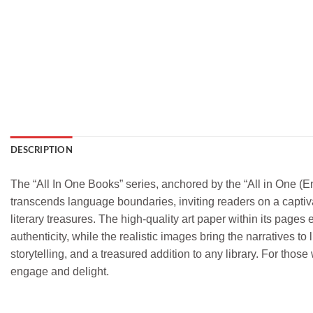
DESCRIPTION
The “All In One Books” series, anchored by the “All in One (Eng
transcends language boundaries, inviting readers on a captiv
literary treasures. The high-quality art paper within its pages
authenticity, while the realistic images bring the narratives to 
storytelling, and a treasured addition to any library. For thos
engage and delight.