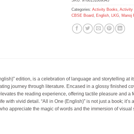
SKU:
9788131009543
Categories:
Activity Books
,
Activit
CBSE Board
,
English
,
LKG
,
Manoj 
lish)” edition, is a celebration of language and storytelling at i
ating journey through literature. Encased in a glossy finished 
 elevates the reading experience, offering tactile pleasure and a 
life with vivid detail. “All in One (English)” is not just a book; i
e who appreciate the magic of words and the immersion of visual sto