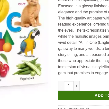
Encased in a glossy finished
elegance and the promise of c
The high-quality art paper wit
reading experience, offering t
the eyes. The text resonates w
while the realistic images brin
vivid detail. “All in One (Englis
gateway to many worlds, a te
storytelling, and a treasured a
those who appreciate the mag
immersion of visual storytelling
gem that promises to engage 
Manoj All in One (English) qua
ADD T