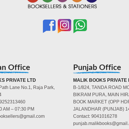
an Office
Punjab Office
S PRIVATE LTD
MALIK BOOKS PRIVATE 
Path Lane No.1, Raja Park,
B-1/824, TANDA ROAD M
4
BIKRAM PURA, MAIN HIR
-9252313460
BOOK MARKET (OPP HD
00 AM – 07:30 PM
JALANDHAR (PUNJAB) 1
booksellers@gmail.com
Contact: 9041016278
punjab.malikbooks@gmail