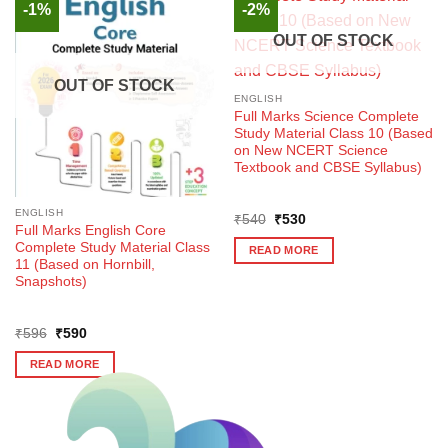
-1%
-2%
OUT OF STOCK
OUT OF STOCK
ENGLISH
Full Marks Science Complete
Study Material Class 10 (Based
on New NCERT Science
Textbook and CBSE Syllabus)
ENGLISH
Original
Current
₹
540
₹
530
Full Marks English Core
price
price
was:
is:
Complete Study Material Class
READ MORE
₹540.
₹530.
11 (Based on Hornbill,
Snapshots)
Original
Current
₹
596
₹
590
price
price
was:
is:
READ MORE
₹596.
₹590.