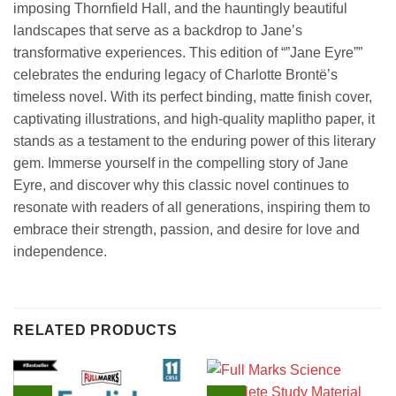
imposing Thornfield Hall, and the hauntingly beautiful
landscapes that serve as a backdrop to Jane’s
transformative experiences. This edition of “”Jane Eyre””
celebrates the enduring legacy of Charlotte Brontë’s
timeless novel. With its perfect binding, matte finish cover,
captivating illustrations, and high-quality maplitho paper, it
stands as a testament to the enduring power of this literary
gem. Immerse yourself in the compelling story of Jane
Eyre, and discover why this classic novel continues to
resonate with readers of all generations, inspiring them to
embrace their strength, passion, and desire for love and
independence.
RELATED PRODUCTS