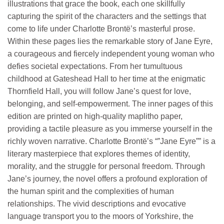
illustrations that grace the book, each one skillfully
capturing the spirit of the characters and the settings that
come to life under Charlotte Brontë’s masterful prose.
Within these pages lies the remarkable story of Jane Eyre,
a courageous and fiercely independent young woman who
defies societal expectations. From her tumultuous
childhood at Gateshead Hall to her time at the enigmatic
Thornfield Hall, you will follow Jane’s quest for love,
belonging, and self-empowerment. The inner pages of this
edition are printed on high-quality maplitho paper,
providing a tactile pleasure as you immerse yourself in the
richly woven narrative. Charlotte Brontë’s “”Jane Eyre”” is a
literary masterpiece that explores themes of identity,
morality, and the struggle for personal freedom. Through
Jane’s journey, the novel offers a profound exploration of
the human spirit and the complexities of human
relationships. The vivid descriptions and evocative
language transport you to the moors of Yorkshire, the