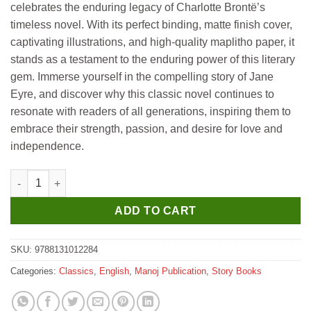
celebrates the enduring legacy of Charlotte Brontë’s
timeless novel. With its perfect binding, matte finish cover,
captivating illustrations, and high-quality maplitho paper, it
stands as a testament to the enduring power of this literary
gem. Immerse yourself in the compelling story of Jane
Eyre, and discover why this classic novel continues to
resonate with readers of all generations, inspiring them to
embrace their strength, passion, and desire for love and
independence.
Manoj All Time Great Classics Jane Eyre Charlotte Bronte quant
ADD TO CART
SKU:
9788131012284
Categories:
Classics
,
English
,
Manoj Publication
,
Story Books