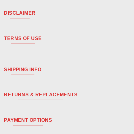
DISCLAIMER
TERMS OF USE
SHIPPING INFO
RETURNS & REPLACEMENTS
PAYMENT OPTIONS