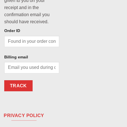
given to you on your
receipt and in the
confirmation email you
should have received.
Order ID
Billing email
TRACK
PRIVACY POLICY