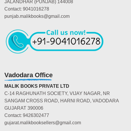
JALANDHAR (PUNJAB) 144008
Contact: 9041016278
punjab.malikbooks@gmail.com
Vadodara Office
MALIK BOOKS PRIVATE LTD
C-14 RAGHUNATH SOCIETY, VIJAY NAGAR, NR
SANGAM CROSS ROAD, HARNI ROAD, VADODARA
GUJARAT 390006
Contact: 9426302477
gujarat.malikbooksellers@gmail.com