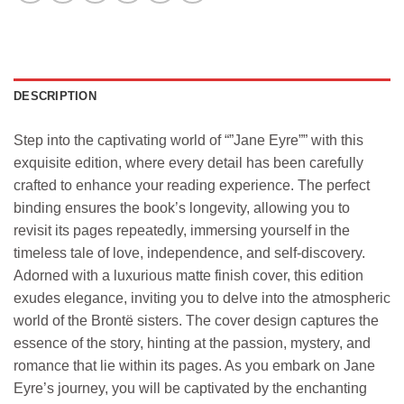
DESCRIPTION
Step into the captivating world of “”Jane Eyre”” with this
exquisite edition, where every detail has been carefully
crafted to enhance your reading experience. The perfect
binding ensures the book’s longevity, allowing you to
revisit its pages repeatedly, immersing yourself in the
timeless tale of love, independence, and self-discovery.
Adorned with a luxurious matte finish cover, this edition
exudes elegance, inviting you to delve into the atmospheric
world of the Brontë sisters. The cover design captures the
essence of the story, hinting at the passion, mystery, and
romance that lie within its pages. As you embark on Jane
Eyre’s journey, you will be captivated by the enchanting