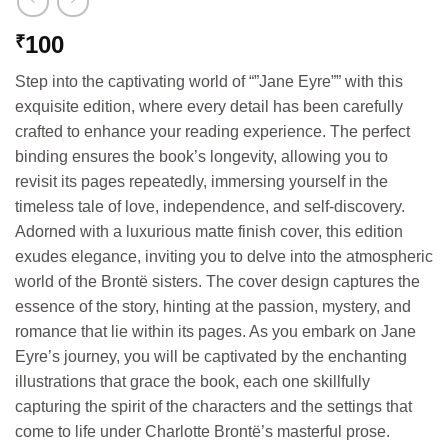
100
₹
Step into the captivating world of “”Jane Eyre”” with this
exquisite edition, where every detail has been carefully
crafted to enhance your reading experience. The perfect
binding ensures the book’s longevity, allowing you to
revisit its pages repeatedly, immersing yourself in the
timeless tale of love, independence, and self-discovery.
Adorned with a luxurious matte finish cover, this edition
exudes elegance, inviting you to delve into the atmospheric
world of the Brontë sisters. The cover design captures the
essence of the story, hinting at the passion, mystery, and
romance that lie within its pages. As you embark on Jane
Eyre’s journey, you will be captivated by the enchanting
illustrations that grace the book, each one skillfully
capturing the spirit of the characters and the settings that
come to life under Charlotte Brontë’s masterful prose.