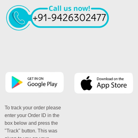
To track your order please
enter your Order ID in the
box below and press the
"Track" button. This was