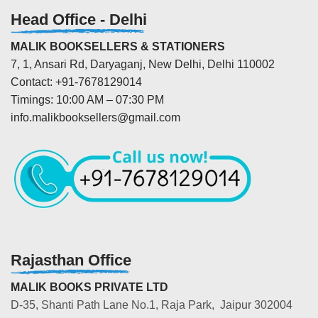
Head Office - Delhi
MALIK BOOKSELLERS & STATIONERS
7, 1, Ansari Rd, Daryaganj, New Delhi, Delhi 110002
Contact: +91-7678129014
Timings: 10:00 AM – 07:30 PM
info.malikbooksellers@gmail.com
Rajasthan Office
MALIK BOOKS PRIVATE LTD
D-35, Shanti Path Lane No.1, Raja Park, Jaipur 302004