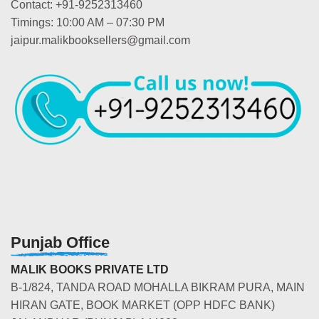
Contact: +91-9252313460
Timings: 10:00 AM – 07:30 PM
jaipur.malikbooksellers@gmail.com
Punjab Office
MALIK BOOKS PRIVATE LTD
B-1/824, TANDA ROAD MOHALLA BIKRAM PURA, MAIN
HIRAN GATE, BOOK MARKET (OPP HDFC BANK)