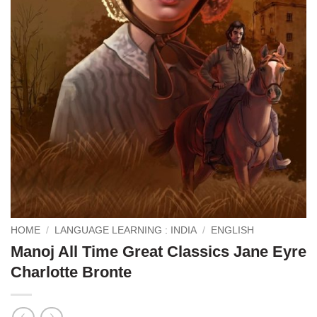
HOME
/
LANGUAGE LEARNING : INDIA
/
ENGLISH
Manoj All Time Great Classics Jane Eyre
Charlotte Bronte