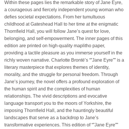
Within these pages lies the remarkable story of Jane Eyre,
a courageous and fiercely independent young woman who
defies societal expectations. From her tumultuous
childhood at Gateshead Hall to her time at the enigmatic
Thornfield Hall, you will follow Jane’s quest for love,
belonging, and self-empowerment. The inner pages of this
edition are printed on high-quality maplitho paper,
providing a tactile pleasure as you immerse yourself in the
richly woven narrative. Charlotte Brontë’s “”Jane Eyre”” is a
literary masterpiece that explores themes of identity,
morality, and the struggle for personal freedom. Through
Jane’s journey, the novel offers a profound exploration of
the human spirit and the complexities of human
relationships. The vivid descriptions and evocative
language transport you to the moors of Yorkshire, the
imposing Thornfield Hall, and the hauntingly beautiful
landscapes that serve as a backdrop to Jane’s
transformative experiences. This edition of “”Jane Eyre””