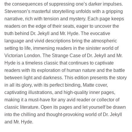
the consequences of suppressing one’s darker impulses.
Stevenson’s masterful storytelling unfolds with a gripping
narrative, rich with tension and mystery. Each page keeps
readers on the edge of their seats, eager to uncover the
truth behind Dr. Jekyll and Mr. Hyde. The evocative
language and vivid descriptions bring the atmospheric
setting to life, immersing readers in the sinister world of
Victorian London. The Strange Case of Dr. Jekyll and Mr.
Hyde is a timeless classic that continues to captivate
readers with its exploration of human nature and the battle
between light and darkness. This edition presents the story
in all its glory, with its perfect binding, Matte cover,
captivating illustrations, and high-quality inner pages,
making it a must-have for any avid reader or collector of
classic literature. Open its pages and let yourself be drawn
into the chilling and thought-provoking world of Dr. Jekyll
and Mr. Hyde.