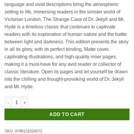
language and vivid descriptions bring the atmospheric
setting to life, immersing readers in the sinister world of
Victorian London. The Strange Case of Dr. Jekyll and Mr.
Hyde is a timeless classic that continues to captivate
readers with its exploration of human nature and the battle
between light and darkness. This edition presents the story
in all its glory, with its perfect binding, Matte cover,
captivating illustrations, and high-quality inner pages,
making it a must-have for any avid reader or collector of
classic literature. Open its pages and let yourself be drawn
into the chilling and thought-provoking world of Dr. Jekyll
and Mr. Hyde.
Manoj All Time Great Classics The Strange Case of Dr Jekyll a
ADD TO CART
SKU:
9788131016572