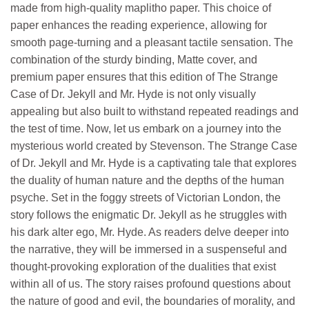
made from high-quality maplitho paper. This choice of
paper enhances the reading experience, allowing for
smooth page-turning and a pleasant tactile sensation. The
combination of the sturdy binding, Matte cover, and
premium paper ensures that this edition of The Strange
Case of Dr. Jekyll and Mr. Hyde is not only visually
appealing but also built to withstand repeated readings and
the test of time. Now, let us embark on a journey into the
mysterious world created by Stevenson. The Strange Case
of Dr. Jekyll and Mr. Hyde is a captivating tale that explores
the duality of human nature and the depths of the human
psyche. Set in the foggy streets of Victorian London, the
story follows the enigmatic Dr. Jekyll as he struggles with
his dark alter ego, Mr. Hyde. As readers delve deeper into
the narrative, they will be immersed in a suspenseful and
thought-provoking exploration of the dualities that exist
within all of us. The story raises profound questions about
the nature of good and evil, the boundaries of morality, and