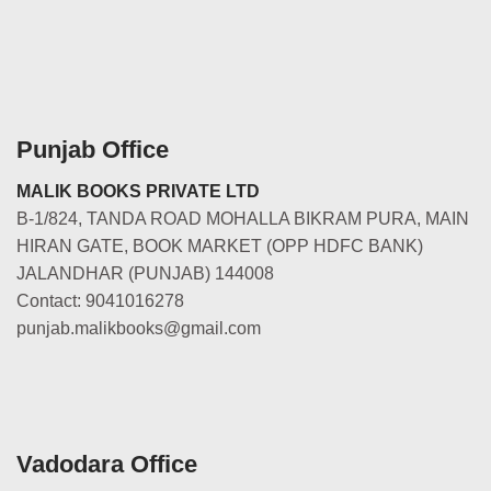
Punjab Office
MALIK BOOKS PRIVATE LTD
B-1/824, TANDA ROAD MOHALLA BIKRAM PURA, MAIN
HIRAN GATE, BOOK MARKET (OPP HDFC BANK)
JALANDHAR (PUNJAB) 144008
Contact: 9041016278
punjab.malikbooks@gmail.com
Vadodara Office