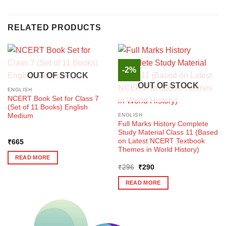
RELATED PRODUCTS
-2%
OUT OF STOCK
OUT OF STOCK
ENGLISH
NCERT Book Set for Class 7
(Set of 11 Books) English
Medium
ENGLISH
Full Marks History Complete
Study Material Class 11 (Based
on Latest NCERT Textbook
₹
665
Themes in World History)
READ MORE
Original
Current
₹
296
₹
290
price
price
was:
is:
READ MORE
₹296.
₹290.