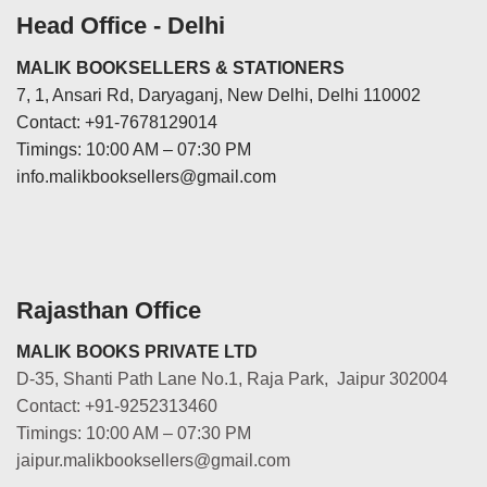
Head Office - Delhi
MALIK BOOKSELLERS & STATIONERS
7, 1, Ansari Rd, Daryaganj, New Delhi, Delhi 110002
Contact: +91-7678129014
Timings: 10:00 AM – 07:30 PM
info.malikbooksellers@gmail.com
Rajasthan Office
MALIK BOOKS PRIVATE LTD
D-35, Shanti Path Lane No.1, Raja Park, Jaipur 302004
Contact: +91-9252313460
Timings: 10:00 AM – 07:30 PM
jaipur.malikbooksellers@gmail.com