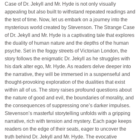
Case of Dr. Jekyll and Mr. Hyde is not only visually
appealing but also built to withstand repeated readings and
the test of time. Now, let us embark on a journey into the
mysterious world created by Stevenson. The Strange Case
of Dr. Jekyll and Mr. Hyde is a captivating tale that explores
the duality of human nature and the depths of the human
psyche. Set in the foggy streets of Victorian London, the
story follows the enigmatic Dr. Jekyll as he struggles with
his dark alter ego, Mr. Hyde. As readers delve deeper into
the narrative, they will be immersed in a suspenseful and
thought-provoking exploration of the dualities that exist
within all of us. The story raises profound questions about
the nature of good and evil, the boundaries of morality, and
the consequences of suppressing one’s darker impulses.
Stevenson’s masterful storytelling unfolds with a gripping
narrative, rich with tension and mystery. Each page keeps
readers on the edge of their seats, eager to uncover the
truth behind Dr. Jekyll and Mr. Hyde. The evocative