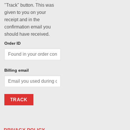
"Track" button. This was
given to you on your
receipt and in the
confirmation email you
should have received.
Order ID
Billing email
TRACK