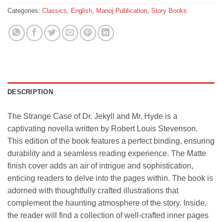
Categories:
Classics
,
English
,
Manoj Publication
,
Story Books
DESCRIPTION
The Strange Case of Dr. Jekyll and Mr. Hyde is a
captivating novella written by Robert Louis Stevenson.
This edition of the book features a perfect binding, ensuring
durability and a seamless reading experience. The Matte
finish cover adds an air of intrigue and sophistication,
enticing readers to delve into the pages within. The book is
adorned with thoughtfully crafted illustrations that
complement the haunting atmosphere of the story. Inside,
the reader will find a collection of well-crafted inner pages