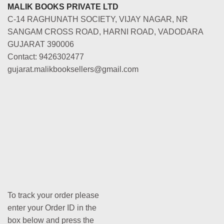
MALIK BOOKS PRIVATE LTD
C-14 RAGHUNATH SOCIETY, VIJAY NAGAR, NR
SANGAM CROSS ROAD, HARNI ROAD, VADODARA
GUJARAT 390006
Contact: 9426302477
gujarat.malikbooksellers@gmail.com
To track your order please
enter your Order ID in the
box below and press the