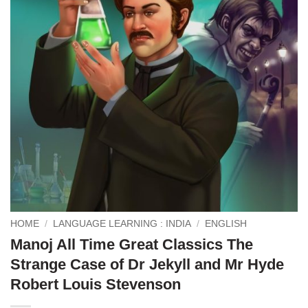
HOME
/
LANGUAGE LEARNING : INDIA
/
ENGLISH
Manoj All Time Great Classics The
Strange Case of Dr Jekyll and Mr Hyde
Robert Louis Stevenson