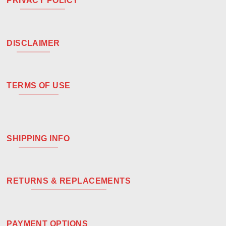
PRIVACY POLICY
DISCLAIMER
TERMS OF USE
SHIPPING INFO
RETURNS & REPLACEMENTS
PAYMENT OPTIONS