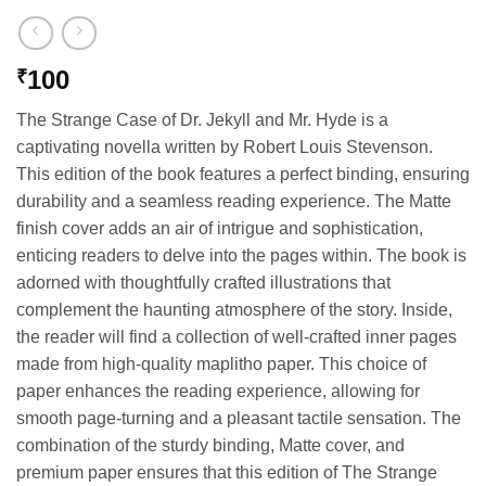
100
₹
The Strange Case of Dr. Jekyll and Mr. Hyde is a
captivating novella written by Robert Louis Stevenson.
This edition of the book features a perfect binding, ensuring
durability and a seamless reading experience. The Matte
finish cover adds an air of intrigue and sophistication,
enticing readers to delve into the pages within. The book is
adorned with thoughtfully crafted illustrations that
complement the haunting atmosphere of the story. Inside,
the reader will find a collection of well-crafted inner pages
made from high-quality maplitho paper. This choice of
paper enhances the reading experience, allowing for
smooth page-turning and a pleasant tactile sensation. The
combination of the sturdy binding, Matte cover, and
premium paper ensures that this edition of The Strange