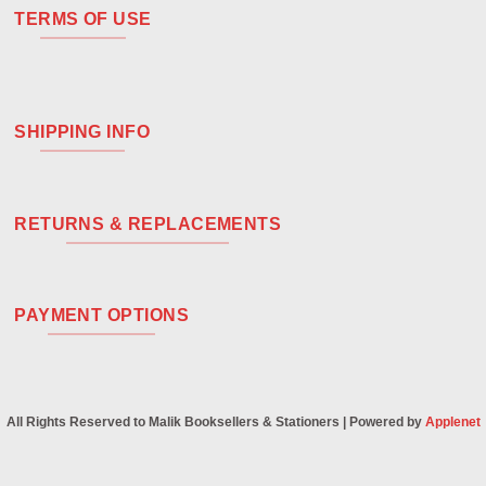
TERMS OF USE
SHIPPING INFO
RETURNS & REPLACEMENTS
PAYMENT OPTIONS
All Rights Reserved to Malik Booksellers & Stationers | Powered by
Applenet