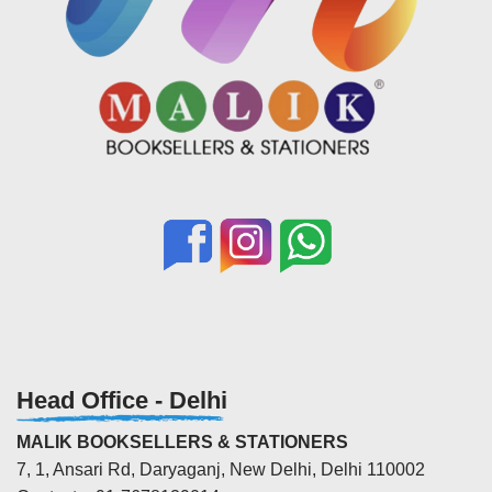
Head Office - Delhi
MALIK BOOKSELLERS & STATIONERS
7, 1, Ansari Rd, Daryaganj, New Delhi, Delhi 110002