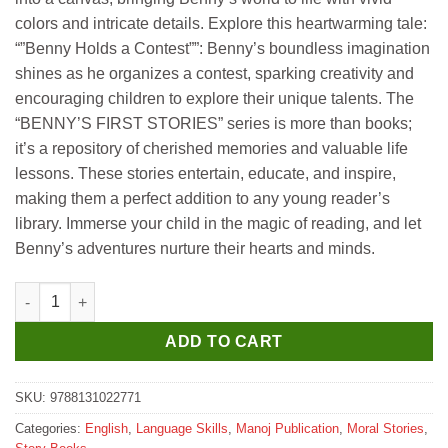
colors and intricate details. Explore this heartwarming tale:
“”Benny Holds a Contest””: Benny’s boundless imagination
shines as he organizes a contest, sparking creativity and
encouraging children to explore their unique talents. The
“BENNY’S FIRST STORIES” series is more than books;
it’s a repository of cherished memories and valuable life
lessons. These stories entertain, educate, and inspire,
making them a perfect addition to any young reader’s
library. Immerse your child in the magic of reading, and let
Benny’s adventures nurture their hearts and minds.
Manoj Benny Holds A Contest quantity
ADD TO CART
SKU:
9788131022771
Categories:
English
,
Language Skills
,
Manoj Publication
,
Moral Stories
,