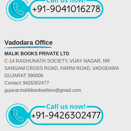
Vadodara Office
MALIK BOOKS PRIVATE LTD
C-14 RAGHUNATH SOCIETY, VIJAY NAGAR, NR
SANGAM CROSS ROAD, HARNI ROAD, VADODARA
GUJARAT 390006
Contact: 9426302477
gujarat.malikbooksellers@gmail.com