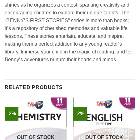
shines as he organizes a contest, sparking creativity and
encouraging children to explore their unique talents. The
“BENNY’S FIRST STORIES” series is more than books;
it’s a repository of cherished memories and valuable life
lessons. These stories entertain, educate, and inspire,
making them a perfect addition to any young reader’s
library. Immerse your child in the magic of reading, and let
Benny’s adventures nurture their hearts and minds.
RELATED PRODUCTS
-2%
-2%
OUT OF STOCK
OUT OF STOCK