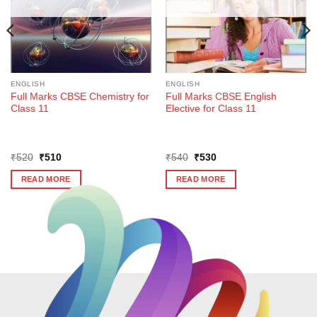
ENGLISH
ENGLISH
Full Marks CBSE Chemistry for
Full Marks CBSE English
Class 11
Elective for Class 11
Original
Current
Original
Current
₹
520
₹
510
₹
540
₹
530
price
price
price
price
was:
is:
was:
is:
READ MORE
READ MORE
₹520.
₹510.
₹540.
₹530.