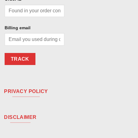
Billing email
TRACK
PRIVACY POLICY
DISCLAIMER