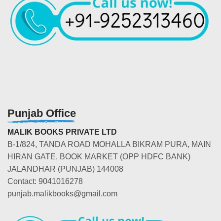
Punjab Office
MALIK BOOKS PRIVATE LTD
B-1/824, TANDA ROAD MOHALLA BIKRAM PURA, MAIN
HIRAN GATE, BOOK MARKET (OPP HDFC BANK)
JALANDHAR (PUNJAB) 144008
Contact: 9041016278
punjab.malikbooks@gmail.com