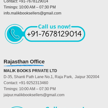
Contact: +91-7678129014
Timings: 10:00 AM – 07:30 PM
info.malikbooksellers@gmail.com
Rajasthan Office
MALIK BOOKS PRIVATE LTD
D-35, Shanti Path Lane No.1, Raja Park, Jaipur 302004
Contact: +91-9252313460
Timings: 10:00 AM – 07:30 PM
jaipur.malikbooksellers@gmail.com