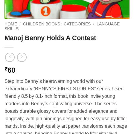
HOME
/
CHILDREN BOOKS : CATEGORIES
/
LANGUAGE
SKILLS
Manoj Benny Holds A Contest
60
₹
Step into Benny’s heartwarming world with our
extraordinary “BENNY’S FIRST STORIES” series. User-
friendly 8.5 by 8.1-inch format, this book invite young
readers into Benny’s captivating universe. The series
boasts durable glossy covers for added elegance and
longevity, with pin bindings designed for easy use by little
hands. Inside, high-quality art paper transforms each page
into a canvas, bringing Benny’s world to life with vivid