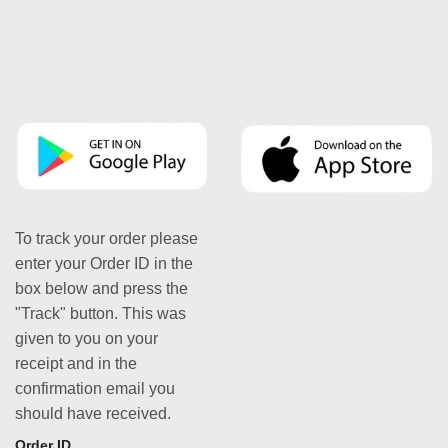
To track your order please
enter your Order ID in the
box below and press the
"Track" button. This was
given to you on your
receipt and in the
confirmation email you
should have received.
Order ID