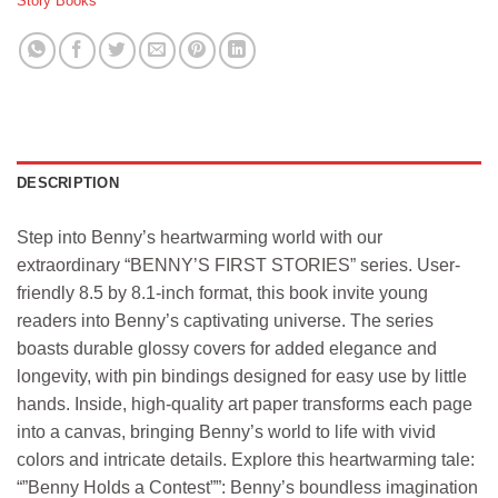
Story Books
DESCRIPTION
Step into Benny’s heartwarming world with our
extraordinary “BENNY’S FIRST STORIES” series. User-
friendly 8.5 by 8.1-inch format, this book invite young
readers into Benny’s captivating universe. The series
boasts durable glossy covers for added elegance and
longevity, with pin bindings designed for easy use by little
hands. Inside, high-quality art paper transforms each page
into a canvas, bringing Benny’s world to life with vivid
colors and intricate details. Explore this heartwarming tale:
“”Benny Holds a Contest””: Benny’s boundless imagination