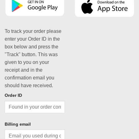
To track your order please
enter your Order ID in the
box below and press the
"Track" button. This was
given to you on your
receipt and in the
confirmation email you
should have received.
Order ID
Billing email