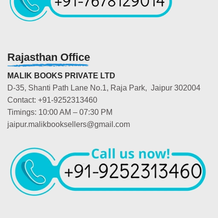
Rajasthan Office
MALIK BOOKS PRIVATE LTD
D-35, Shanti Path Lane No.1, Raja Park, Jaipur 302004
Contact: +91-9252313460
Timings: 10:00 AM – 07:30 PM
jaipur.malikbooksellers@gmail.com