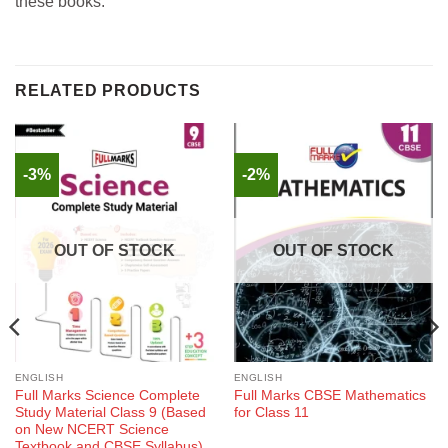
these books.
RELATED PRODUCTS
-3%
-2%
OUT OF STOCK
OUT OF STOCK
ENGLISH
ENGLISH
Full Marks Science Complete
Full Marks CBSE Mathematics
Study Material Class 9 (Based
for Class 11
on New NCERT Science
Textbook and CBSE Syllabus)