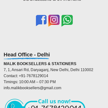
Head Office - Delhi
MALIK BOOKSELLERS & STATIONERS
7, 1, Ansari Rd, Daryaganj, New Delhi, Delhi 110002
Contact: +91-7678129014
Timings: 10:00 AM – 07:30 PM
info.malikbooksellers@gmail.com