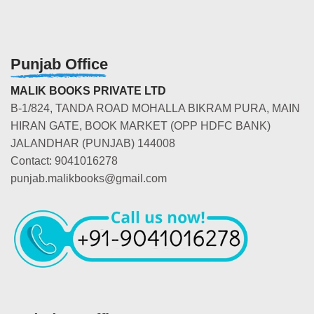
Punjab Office
MALIK BOOKS PRIVATE LTD
B-1/824, TANDA ROAD MOHALLA BIKRAM PURA, MAIN
HIRAN GATE, BOOK MARKET (OPP HDFC BANK)
JALANDHAR (PUNJAB) 144008
Contact: 9041016278
punjab.malikbooks@gmail.com