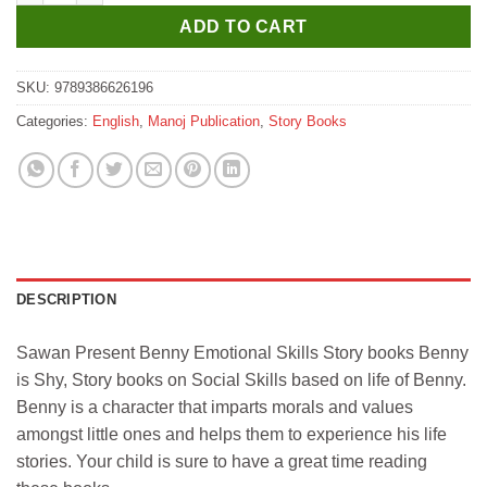
ADD TO CART
SKU:
9789386626196
Categories:
English
,
Manoj Publication
,
Story Books
DESCRIPTION
Sawan Present Benny Emotional Skills Story books Benny
is Shy, Story books on Social Skills based on life of Benny.
Benny is a character that imparts morals and values
amongst little ones and helps them to experience his life
stories. Your child is sure to have a great time reading