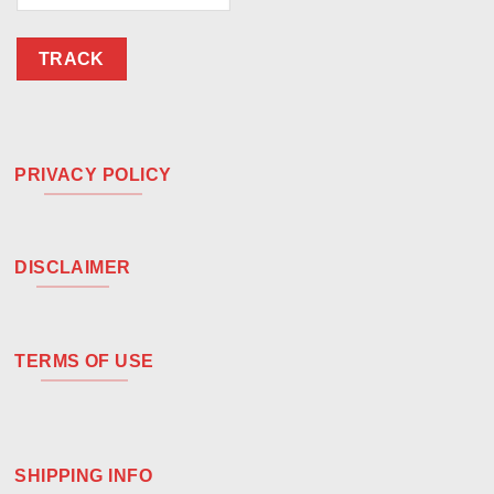
TRACK
PRIVACY POLICY
DISCLAIMER
TERMS OF USE
SHIPPING INFO