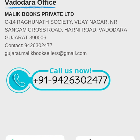
Vadodara Office
MALIK BOOKS PRIVATE LTD
C-14 RAGHUNATH SOCIETY, VIJAY NAGAR, NR
SANGAM CROSS ROAD, HARNI ROAD, VADODARA
GUJARAT 390006
Contact: 9426302477
gujarat.malikbooksellers@gmail.com