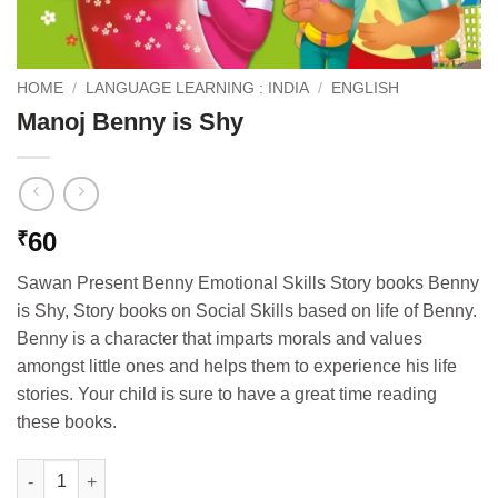
HOME
/
LANGUAGE LEARNING : INDIA
/
ENGLISH
Manoj Benny is Shy
60
₹
Sawan Present Benny Emotional Skills Story books Benny
is Shy, Story books on Social Skills based on life of Benny.
Benny is a character that imparts morals and values
amongst little ones and helps them to experience his life
stories. Your child is sure to have a great time reading
these books.
Manoj Benny is Shy quantity