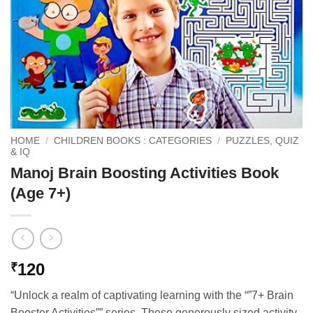
HOME
/
CHILDREN BOOKS : CATEGORIES
/
PUZZLES, QUIZ
& IQ
Manoj Brain Boosting Activities Book
(Age 7+)
120
₹
“Unlock a realm of captivating learning with the “”7+ Brain
Booster Activities”” series. These generously sized activity