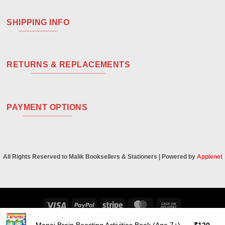
SHIPPING INFO
RETURNS & REPLACEMENTS
PAYMENT OPTIONS
All Rights Reserved to Malik Booksellers & Stationers | Powered by
Applenet
Visa
PayPal
Stripe
MasterCard
Cash
On