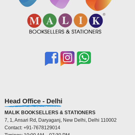
Head Office - Delhi
MALIK BOOKSELLERS & STATIONERS
7, 1, Ansari Rd, Daryaganj, New Delhi, Delhi 110002
Contact: +91-7678129014