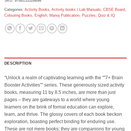
SKU:
9788131026694
Categories:
Activity Books
,
Activity books / Lab Manuals
,
CBSE Board
,
Colouring Books
,
English
,
Manoj Publication
,
Puzzles, Quiz & IQ
DESCRIPTION
“Unlock a realm of captivating learning with the “”7+ Brain
Booster Activities”” series. These generously sized activity
books, measuring 11 by 8.5 inches, are more than just
pages – they are gateways to a world where young
learners on the brink of formal education can explore,
learn, and thrive. The glossy covers of each book beckon
exploration, boasting perfect binding for enduring use.
These are not mere books; they are companions for young