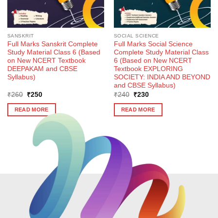
SANSKRIT
SOCIAL SCIENCE
Full Marks Sanskrit Complete
Full Marks Social Science
Study Material Class 6 (Based
Complete Study Material Class
on New NCERT Textbook
6 (Based on New NCERT
DEEPAKAM and CBSE
Textbook EXPLORING
Syllabus)
SOCIETY: INDIA AND BEYOND
and CBSE Syllabus)
Original
Current
Original
Current
₹
260
₹
250
₹
240
₹
230
price
price
price
price
was:
is:
was:
is:
READ MORE
READ MORE
₹260.
₹250.
₹240.
₹230.