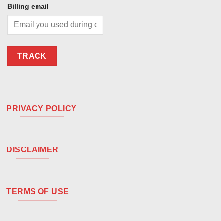
Billing email
TRACK
PRIVACY POLICY
DISCLAIMER
TERMS OF USE