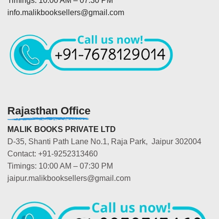
Timings: 10:00 AM – 07:30 PM
info.malikbooksellers@gmail.com
Rajasthan Office
MALIK BOOKS PRIVATE LTD
D-35, Shanti Path Lane No.1, Raja Park, Jaipur 302004
Contact: +91-9252313460
Timings: 10:00 AM – 07:30 PM
jaipur.malikbooksellers@gmail.com