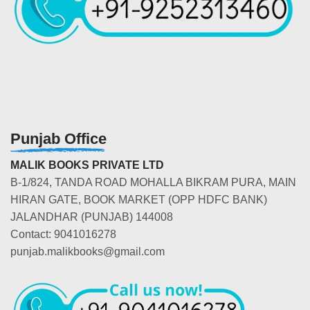
Punjab Office
MALIK BOOKS PRIVATE LTD
B-1/824, TANDA ROAD MOHALLA BIKRAM PURA, MAIN
HIRAN GATE, BOOK MARKET (OPP HDFC BANK)
JALANDHAR (PUNJAB) 144008
Contact: 9041016278
punjab.malikbooks@gmail.com