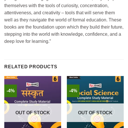
themselves with the tools of curiosity, concentration,
attentiveness, and creativity – tools that will serve them
well as they navigate the world of formal education. These
books are the foundation upon which they build their future,
stepping into the world with knowledge, confidence, and a
deep love for learning.”
RELATED PRODUCTS
-4%
-4%
OUT OF STOCK
OUT OF STOCK