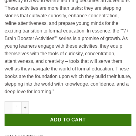
gateway to a world where learning becomes an adventure.
These activities are more than tasks; they are stepping
stones that cultivate curiosity, enhance concentration,
refine attentiveness, and prepare young minds for the
exciting transition to formal education. In essence, the “”7+
Brain Booster Activities”” series is a promise of growth. As
young learners engage with these activities, they equip
themselves with the tools of curiosity, concentration,
attentiveness, and creativity – tools that will serve them
well as they navigate the world of formal education. These
books are the foundation upon which they build their future,
stepping into the world with knowledge, confidence, and a
deep love for learning.”
Manoj Brain Boosting Activities Book (Age 7+) quantity
ADD TO CART