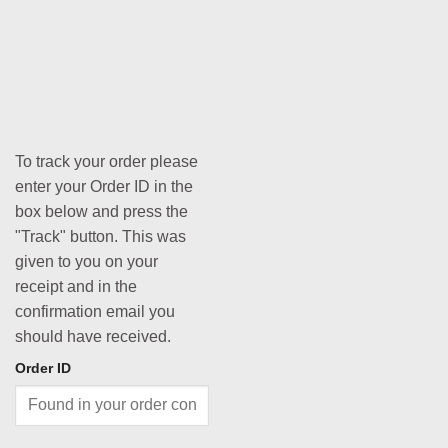
To track your order please
enter your Order ID in the
box below and press the
"Track" button. This was
given to you on your
receipt and in the
confirmation email you
should have received.
Order ID