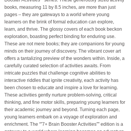
books, measuring 11 by 8.5 inches, are more than just
pages – they are gateways to a world where young
learners on the brink of formal education can explore,
learn, and thrive. The glossy covers of each book beckon
exploration, boasting perfect binding for enduring use.
These are not mere books; they are companions for young
minds on their journey of discovery. The vibrant cover art
offers a tantalizing preview of the wonders within. Inside, a
carefully curated selection of activities awaits. From
intricate puzzles that challenge cognitive abilities to
interactive riddles that ignite creativity, each activity has
been chosen to educate and inspire a love for learning.
These activities gently nurture problem-solving, critical
thinking, and fine motor skills, preparing young learners for
their academic journey and beyond. Turning each page,
young learners embark on a voyage of exploration and
enrichment. The “”7+ Brain Booster Activities”” edition is a