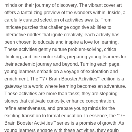
minds on their journey of discovery. The vibrant cover art
offers a tantalizing preview of the wonders within. Inside, a
carefully curated selection of activities awaits. From
intricate puzzles that challenge cognitive abilities to
interactive riddles that ignite creativity, each activity has
been chosen to educate and inspire a love for learning.
These activities gently nurture problem-solving, critical
thinking, and fine motor skills, preparing young learners for
their academic journey and beyond. Turning each page,
young learners embark on a voyage of exploration and
enrichment. The “”7+ Brain Booster Activities”” edition is a
gateway to a world where learning becomes an adventure.
These activities are more than tasks; they are stepping
stones that cultivate curiosity, enhance concentration,
refine attentiveness, and prepare young minds for the
exciting transition to formal education. In essence, the “”7+
Brain Booster Activities”” series is a promise of growth. As
young learners engage with these activities, they equip