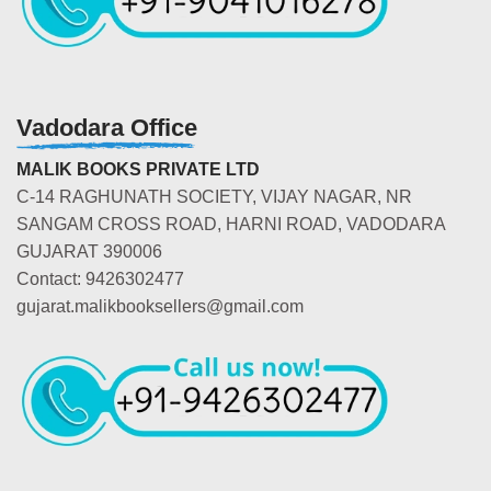
Vadodara Office
MALIK BOOKS PRIVATE LTD
C-14 RAGHUNATH SOCIETY, VIJAY NAGAR, NR
SANGAM CROSS ROAD, HARNI ROAD, VADODARA
GUJARAT 390006
Contact: 9426302477
gujarat.malikbooksellers@gmail.com