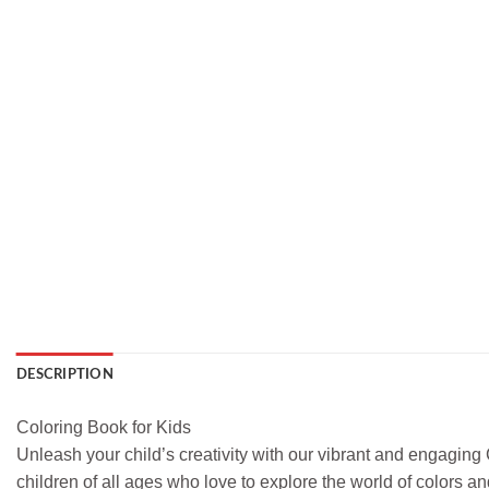
DESCRIPTION
Coloring Book for Kids
Unleash your child’s creativity with our vibrant and engaging 
children of all ages who love to explore the world of colors a