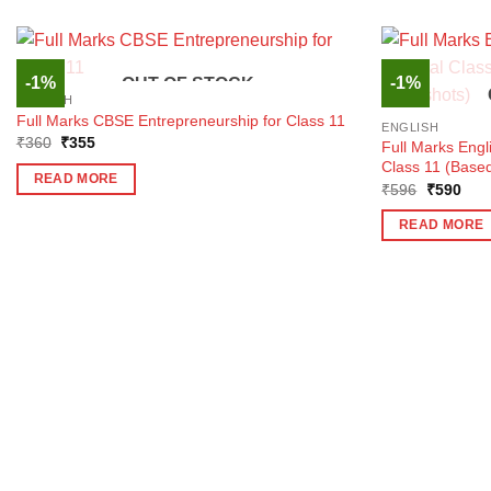
-1%
-1%
OUT OF STOCK
ENGLISH
Full Marks CBSE Entrepreneurship for Class 11
ENGLISH
Original
Current
₹
360
₹
355
Full Marks Engl
price
price
Class 11 (Based
was:
is:
READ MORE
₹360.
₹355.
Original
Curr
₹
596
₹
590
price
pric
was:
is:
READ MORE
₹596.
₹59