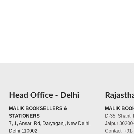
Head Office - Delhi
Rajasth
MALIK BOOKSELLERS &
MALIK BOOK
STATIONERS
D-35, Shanti 
7, 1, Ansari Rd, Daryaganj, New Delhi,
Jaipur 30200
Delhi 110002
Contact: +91