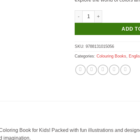
Manoj Copy to Colour Shapes 
ADD T
SKU:
9788131015056
Categories:
Colouring Books
,
Engli
Coloring Book for Kids! Packed with fun illustrations and designe
nd imagination.