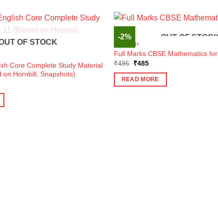
-2%
OUT OF STOC
OUT OF STOCK
ENGLISH
Full Marks CBSE Mathematics for
Original
Current
₹
496
₹
485
ish Core Complete Study Material
price
price
 on Hornbill, Snapshots)
was:
is:
READ MORE
₹496.
₹485.
ent
e
0.