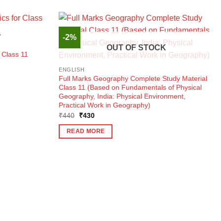
-2%
K
OUT OF STOCK
 Class 11
ENGLISH
Full Marks Geography Complete Study Material
Class 11 (Based on Fundamentals of Physical
Geography, India: Physical Environment,
Practical Work in Geography)
Original
Current
₹
440
₹
430
price
price
was:
is:
READ MORE
₹440.
₹430.