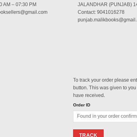
00 AM – 07:30 PM
JALANDHAR (PUNJAB) 1
booksellers@gmail.com
Contact: 9041016278
punjab.malikbooks@gmail
To track your order please en
button. This was given to you
have received.
Order ID
TRACK