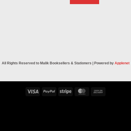
All Rights Reserved to Malik Booksellers & Stationers | Powered by
Applenet
Visa
PayPal
Stripe
MasterCard
Cash
On
Delivery