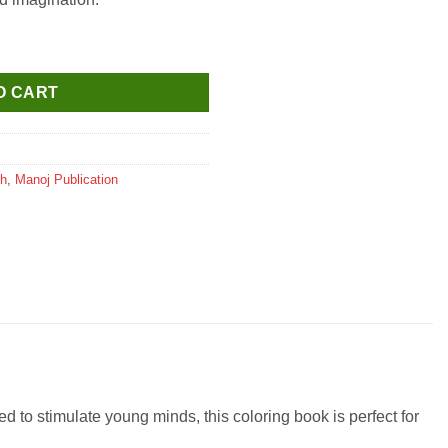
quantity
O CART
sh
,
Manoj Publication
d to stimulate young minds, this coloring book is perfect for