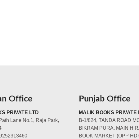
an Office
Punjab Office
S PRIVATE LTD
MALIK BOOKS PRIVATE 
Path Lane No.1, Raja Park,
B-1/824, TANDA ROAD M
4
BIKRAM PURA, MAIN HIR
-9252313460
BOOK MARKET (OPP HD