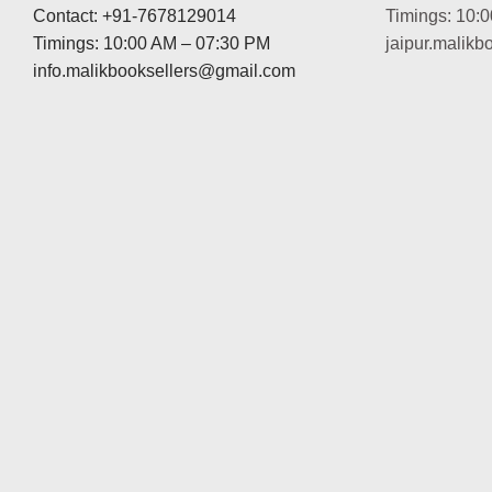
Contact: +91-7678129014
Timings: 10:
Timings: 10:00 AM – 07:30 PM
jaipur.malik
info.malikbooksellers@gmail.com