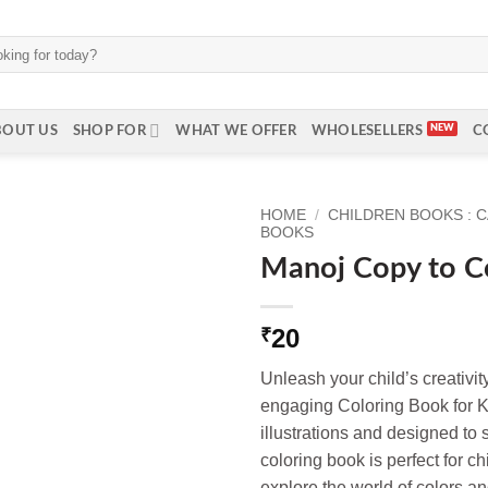
BOUT US
SHOP FOR
WHAT WE OFFER
WHOLESELLERS
C
HOME
/
CHILDREN BOOKS : 
BOOKS
Manoj Copy to C
20
₹
Unleash your child’s creativit
engaging Coloring Book for K
illustrations and designed to 
coloring book is perfect for ch
explore the world of colors a