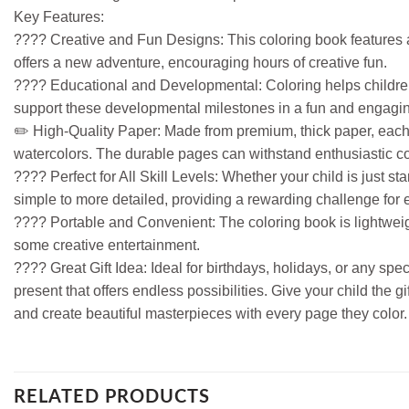
Key Features:
???? Creative and Fun Designs: This coloring book features a v
offers a new adventure, encouraging hours of creative fun.
???? Educational and Developmental: Coloring helps children d
support these developmental milestones in a fun and engagi
✏️ High-Quality Paper: Made from premium, thick paper, each 
watercolors. The durable pages can withstand enthusiastic co
???? Perfect for All Skill Levels: Whether your child is just sta
simple to more detailed, providing a rewarding challenge for
???? Portable and Convenient: The coloring book is lightweight
some creative entertainment.
???? Great Gift Idea: Ideal for birthdays, holidays, or any sp
present that offers endless possibilities. Give your child the 
and create beautiful masterpieces with every page they color.
RELATED PRODUCTS