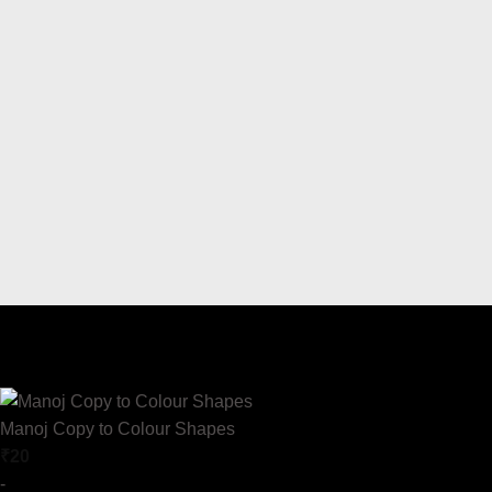
Manoj Copy to Colour Shapes
₹
20
-