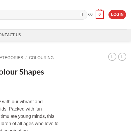
0
LOGIN
₹
0
ONTACT US
CATEGORIES
/
COLOURING
olour Shapes
y with our vibrant and
ids! Packed with fun
stimulate young minds, this
ildren of all ages who love to
nd imagination.