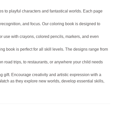
es to playful characters and fantastical worlds. Each page
recognition, and focus. Our coloring book is designed to
or use with crayons, colored pencils, markers, and even
ing book is perfect for all skill levels. The designs range from
on road trips, to restaurants, or anywhere your child needs
 gift. Encourage creativity and artistic expression with a
. Watch as they explore new worlds, develop essential skills,