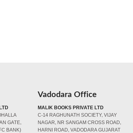
Vadodara Office
LTD
MALIK BOOKS PRIVATE LTD
OHALLA
C-14 RAGHUNATH SOCIETY, VIJAY
AN GATE,
NAGAR, NR SANGAM CROSS ROAD,
FC BANK)
HARNI ROAD, VADODARA GUJARAT