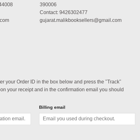
44008
390006
Contact: 9426302477
.com
gujarat.malikbooksellers@gmail.com
ter your Order ID in the box below and press the "Track"
 on your receipt and in the confirmation email you should
Billing email