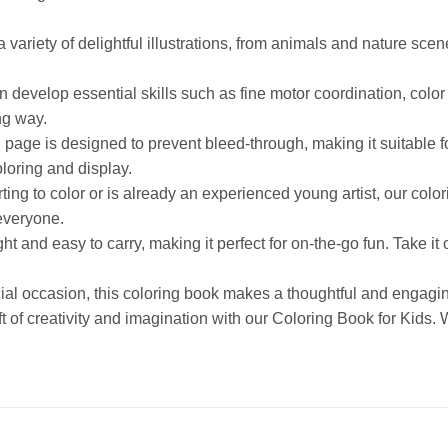
ariety of delightful illustrations, from animals and nature scen
evelop essential skills such as fine motor coordination, color 
ng way.
page is designed to prevent bleed-through, making it suitable f
loring and display.
rting to color or is already an experienced young artist, our color
 everyone.
 and easy to carry, making it perfect for on-the-go fun. Take it 
ecial occasion, this coloring book makes a thoughtful and engaging
gift of creativity and imagination with our Coloring Book for Kids