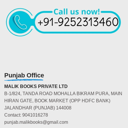
Punjab Office
MALIK BOOKS PRIVATE LTD
B-1/824, TANDA ROAD MOHALLA BIKRAM PURA, MAIN
HIRAN GATE, BOOK MARKET (OPP HDFC BANK)
JALANDHAR (PUNJAB) 144008
Contact: 9041016278
punjab.malikbooks@gmail.com