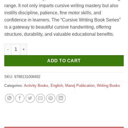
range. It not only imparts cursive writing mastery but also
instills discipline, patience, fine motor skills, and
confidence in learners. The “Cursive Writing Book Series”
is a gateway to beautiful cursive handwriting, offering
structure, durability, and valuable educational benefits.
Manoj Cursive Writing Book 3 quantity
ADD TO CART
SKU:
9788131008492
Categories:
Activity Books
,
English
,
Manoj Publication
,
Writing Books