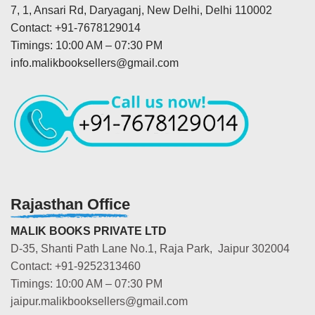
7, 1, Ansari Rd, Daryaganj, New Delhi, Delhi 110002
Contact: +91-7678129014
Timings: 10:00 AM – 07:30 PM
info.malikbooksellers@gmail.com
Rajasthan Office
MALIK BOOKS PRIVATE LTD
D-35, Shanti Path Lane No.1, Raja Park, Jaipur 302004
Contact: +91-9252313460
Timings: 10:00 AM – 07:30 PM
jaipur.malikbooksellers@gmail.com