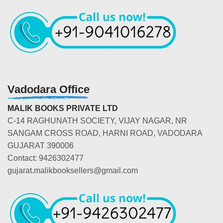
Vadodara Office
MALIK BOOKS PRIVATE LTD
C-14 RAGHUNATH SOCIETY, VIJAY NAGAR, NR
SANGAM CROSS ROAD, HARNI ROAD, VADODARA
GUJARAT 390006
Contact: 9426302477
gujarat.malikbooksellers@gmail.com