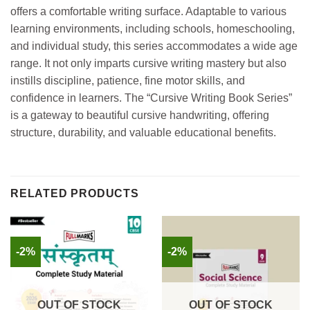
offers a comfortable writing surface. Adaptable to various
learning environments, including schools, homeschooling,
and individual study, this series accommodates a wide age
range. It not only imparts cursive writing mastery but also
instills discipline, patience, fine motor skills, and
confidence in learners. The “Cursive Writing Book Series”
is a gateway to beautiful cursive handwriting, offering
structure, durability, and valuable educational benefits.
RELATED PRODUCTS
-2%
-2%
OUT OF STOCK
OUT OF STOCK