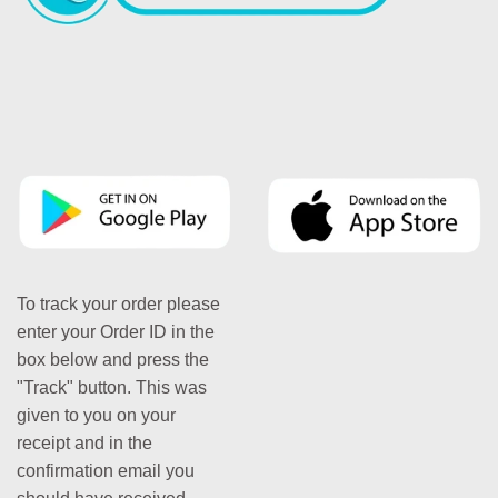
To track your order please
enter your Order ID in the
box below and press the
"Track" button. This was
given to you on your
receipt and in the
confirmation email you