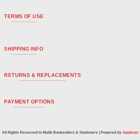
TERMS OF USE
SHIPPING INFO
RETURNS & REPLACEMENTS
PAYMENT OPTIONS
All Rights Reserved to Malik Booksellers & Stationers | Powered by
Applenet