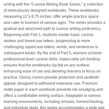
writing with the “Cursive Writing Book Series,” a collection
of meticulously designed workbooks. These workbooks,
measuring 11″x 8.75 inches, offer ample practice space
and cater to learners of various ages. The series provides a
gradual and structured path to cursive writing proficiency.
Beginning with Part 1, students master basic cursive
strokes and lowercase letters, progressing to more
challenging uppercase letters, words, and sentences in
subsequent books. By the end of Part 5, learners achieve
professional-level cursive skills. Impeccable pin-binding
ensures that the workbooks lay flat on any surface,
enhancing ease of use and allowing learners to focus on
practice. Glossy covers provide protection and aesthetic
appeal, designed to withstand extensive use. Premium
matte paper in each workbook prevents ink smudging and
offers a comfortable writing surface. Adaptable to various
learning environments, including schools, homeschooling,
and individual study, this series accommodates a wide age