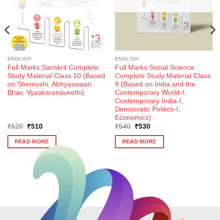
ENGLISH
ENGLISH
Full Marks Sanskrit Complete
Full Marks Social Science
Study Material Class 10 (Based
Complete Study Material Class
on Shemushi, Abhyaswaan
9 (Based on India and the
Bhav, Vyaakaranaveethi)
Contemporary World-I,
Contemporary India-I,
Democratic Politics-I,
Economics)
Original
Current
Original
Current
₹
520
₹
510
₹
540
₹
530
price
price
price
price
was:
is:
was:
is:
READ MORE
READ MORE
₹520.
₹510.
₹540.
₹530.