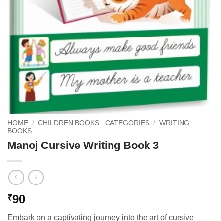
HOME
/
CHILDREN BOOKS : CATEGORIES
/
WRITING
BOOKS
Manoj Cursive Writing Book 3
90
₹
Embark on a captivating journey into the art of cursive