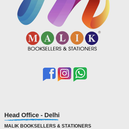
Head Office - Delhi
MALIK BOOKSELLERS & STATIONERS