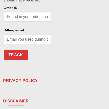
should have received.
Order ID
Billing email
TRACK
PRIVACY POLICY
DISCLAIMER