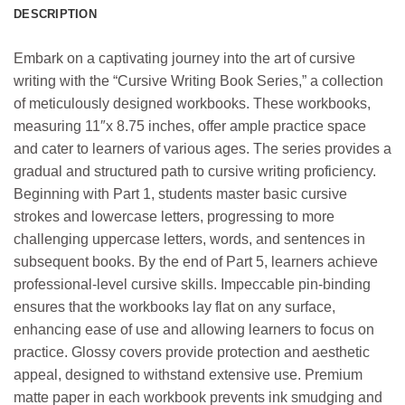
DESCRIPTION
Embark on a captivating journey into the art of cursive
writing with the “Cursive Writing Book Series,” a collection
of meticulously designed workbooks. These workbooks,
measuring 11″x 8.75 inches, offer ample practice space
and cater to learners of various ages. The series provides a
gradual and structured path to cursive writing proficiency.
Beginning with Part 1, students master basic cursive
strokes and lowercase letters, progressing to more
challenging uppercase letters, words, and sentences in
subsequent books. By the end of Part 5, learners achieve
professional-level cursive skills. Impeccable pin-binding
ensures that the workbooks lay flat on any surface,
enhancing ease of use and allowing learners to focus on
practice. Glossy covers provide protection and aesthetic
appeal, designed to withstand extensive use. Premium
matte paper in each workbook prevents ink smudging and