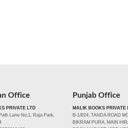
an Office
Punjab Office
S PRIVATE LTD
MALIK BOOKS PRIVATE 
Path Lane No.1, Raja Park,
B-1/824, TANDA ROAD M
4
BIKRAM PURA, MAIN HIR