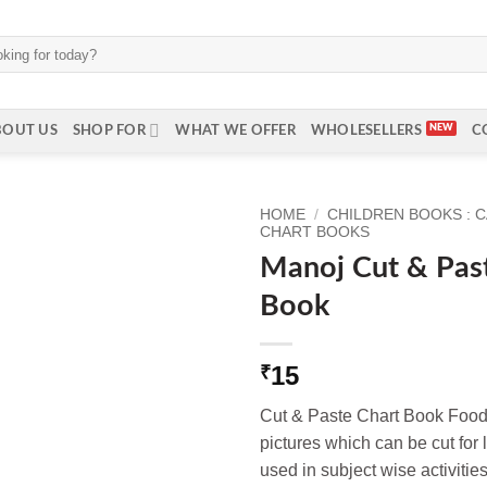
BOUT US
SHOP FOR
WHAT WE OFFER
WHOLESELLERS
C
HOME
/
CHILDREN BOOKS : 
CHART BOOKS
Manoj Cut & Pas
Book
15
₹
Cut & Paste Chart Book Food
pictures which can be cut for 
used in subject wise activities