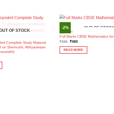
-2%
OUT OF STOC
OUT OF STOCK
ENGLISH
Full Marks CBSE Mathematics for
Original
Current
₹
496
₹
485
krit Complete Study Material
price
price
ed on Shemushi, Abhyaswaan
was:
is:
READ MORE
naveethi)
₹496.
₹485.
ent
e
0.