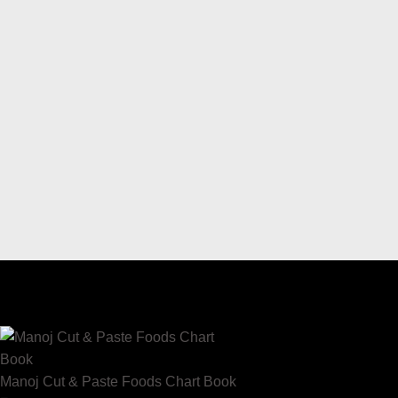
Manoj Cut & Paste Foods Chart Book