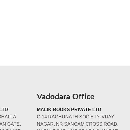
Vadodara Office
LTD
MALIK BOOKS PRIVATE LTD
OHALLA
C-14 RAGHUNATH SOCIETY, VIJAY
AN GATE,
NAGAR, NR SANGAM CROSS ROAD,