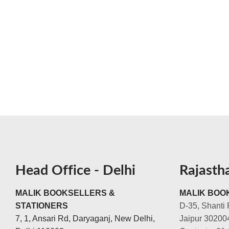
Head Office - Delhi
Rajasth
MALIK BOOKSELLERS &
MALIK BOOK
STATIONERS
D-35, Shanti 
7, 1, Ansari Rd, Daryaganj, New Delhi,
Jaipur 30200