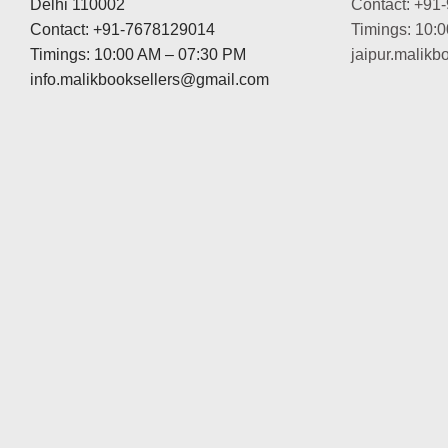
Delhi 110002
Contact: +91
Contact: +91-7678129014
Timings: 10:
Timings: 10:00 AM – 07:30 PM
jaipur.malik
info.malikbooksellers@gmail.com