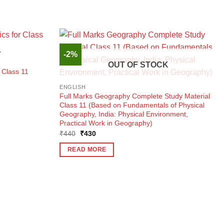
-2%
K
OUT OF STOCK
 Class 11
ENGLISH
Full Marks Geography Complete Study Material
Class 11 (Based on Fundamentals of Physical
Geography, India: Physical Environment,
Practical Work in Geography)
Original
Current
₹
440
₹
430
price
price
was:
is:
READ MORE
₹440.
₹430.