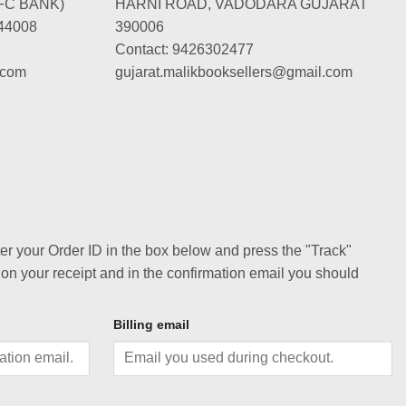
FC BANK)
HARNI ROAD, VADODARA GUJARAT
44008
390006
Contact: 9426302477
.com
gujarat.malikbooksellers@gmail.com
ter your Order ID in the box below and press the "Track"
 on your receipt and in the confirmation email you should
Billing email