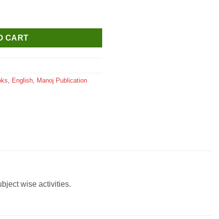
t Book quantity
O CART
oks
,
English
,
Manoj Publication
ject wise activities.