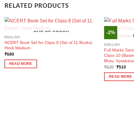
RELATED PRODUCTS
-2%
OUT OF STOCK
ENGLISH
NCERT Book Set for Class 8 (Set of 11 Books)
ENGLISH
Hindi Medium
Full Marks Sans
₹
680
Class 10 (Bas
Bhav, Vyaakara
READ MORE
Original
Curr
₹
520
₹
510
price
pric
was:
is:
READ MORE
₹520.
₹51