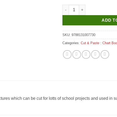
Manoj Cut & Paste Foods Char
ADD T
SKU:
9788131007730
Categories:
Cut & Paste : Chart Bo
es which can be cut for lotts of school projects and used in sub