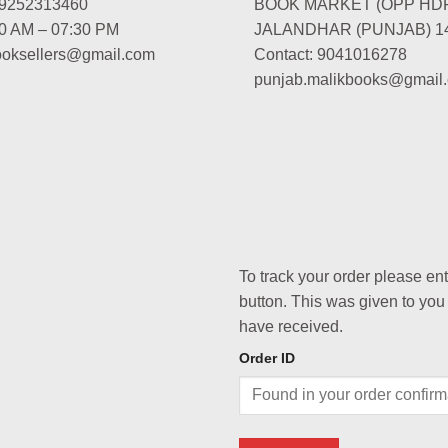
-9252313460
BOOK MARKET (OPP HD
00 AM – 07:30 PM
JALANDHAR (PUNJAB) 1
booksellers@gmail.com
Contact: 9041016278
punjab.malikbooks@gmail
To track your order please en
button. This was given to you
have received.
Order ID