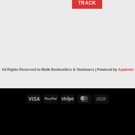
TRACK
All Rights Reserved to Malik Booksellers & Stationers | Powered by
Applenet
Visa
PayPal
Stripe
MasterCard
Cash
On
Delivery