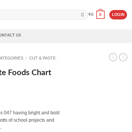
0
LOGIN
₹
0
ONTACT US
CATEGORIES
/
CUT & PASTE :
te Foods Chart
s 047 having bright and bold
lotts of school projects and
.