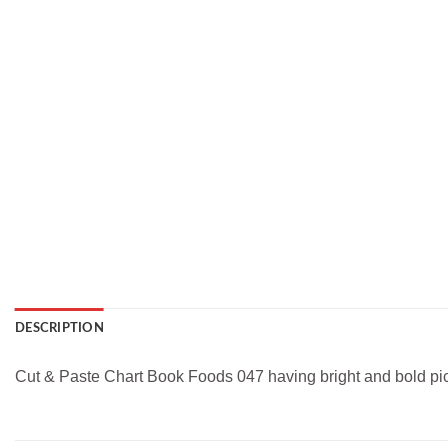
DESCRIPTION
Cut & Paste Chart Book Foods 047 having bright and bold pictur