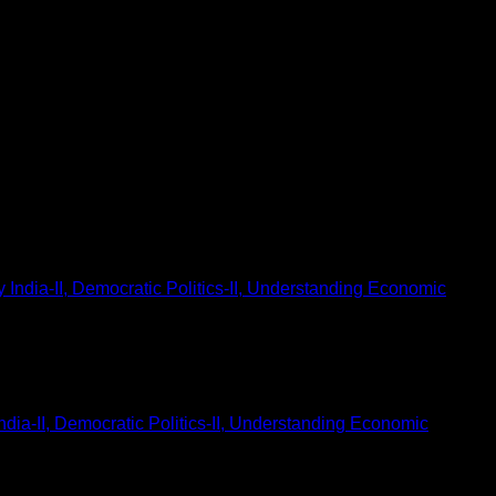
dia-II, Democratic Politics-II, Understanding Economic