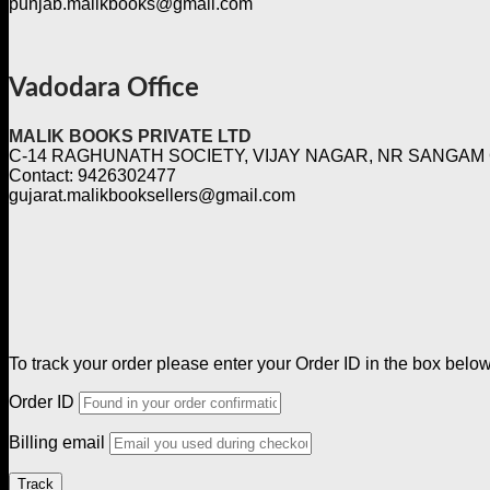
punjab.malikbooks@gmail.com
Vadodara Office
MALIK BOOKS PRIVATE LTD
C-14 RAGHUNATH SOCIETY, VIJAY NAGAR, NR SANGAM
Contact: 9426302477
gujarat.malikbooksellers@gmail.com
To track your order please enter your Order ID in the box belo
Order ID
Billing email
Track