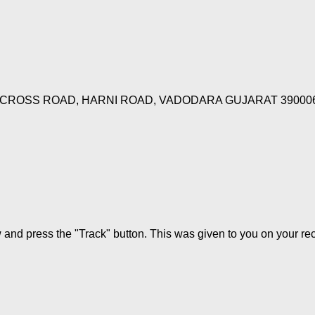
 CROSS ROAD, HARNI ROAD, VADODARA GUJARAT 39000
w and press the "Track" button. This was given to you on your re