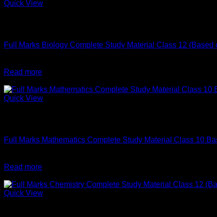
Quick View
Out of stock
English
Full Marks Biology Complete Study Material Class 12 (Base
Original
Current
₹
596
₹
590
price
price
Read more
was:
is:
-2%
₹596.
₹590.
Quick View
Out of stock
English
Full Marks Mathematics Complete Study Material Class 10
Original
Current
₹
620
₹
610
price
price
Read more
was:
is:
-1%
₹620.
₹610.
Quick View
Out of stock