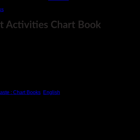
ks
 Activities Chart Book
help them get a better understanding about stationary.
aste : Chart Books
,
English
help them get a better understanding about stationary.