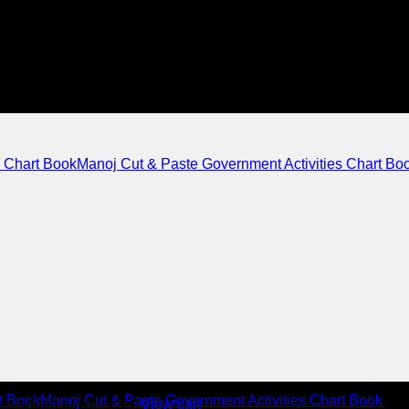
Manoj Cut & Paste Government Activities Chart Bo
Manoj Cut & Paste Government Activities Chart Book
n added to your cart.
View cart