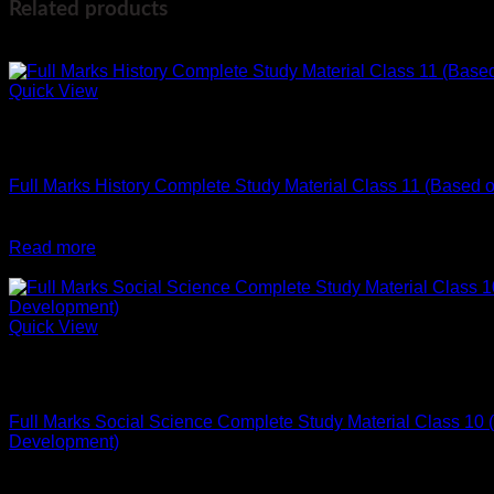
Related products
-2%
Quick View
Out of stock
English
Full Marks History Complete Study Material Class 11 (Based
Original
Current
₹
296
₹
290
price
price
Read more
was:
is:
-2%
₹296.
₹290.
Quick View
Out of stock
English
Full Marks Social Science Complete Study Material Class 10 (
Development)
Original
Current
₹
640
₹
630