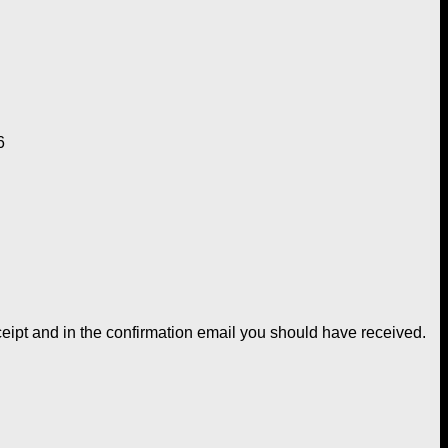
6
ceipt and in the confirmation email you should have received.