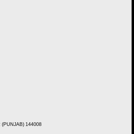
 (PUNJAB) 144008