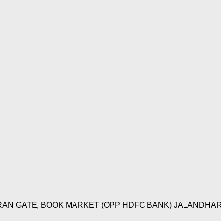
IRAN GATE, BOOK MARKET (OPP HDFC BANK) JALANDHAR