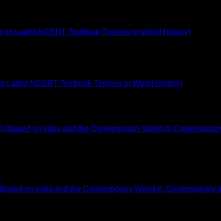
 on Latest NCERT Textbook Themes in World History)
Based on India and the Contemporary World-II, Contemporary In