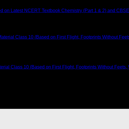
ed on Latest NCERT Textbook Chemistry (Part 1 & 2) and CBSE
ial Class 10 (Based on First Flight, Footprints Without Feets,