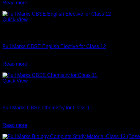
price
price
Read more
was:
is:
-10%
₹640.
₹630.
Quick View
Out of stock
English
Full Marks CBSE English Elective for Class 12
Original
Current
₹
540
₹
486
price
price
Read more
was:
is:
-2%
₹540.
₹486.
Quick View
Out of stock
English
Full Marks CBSE Chemistry for Class 11
Original
Current
₹
520
₹
510
price
price
Read more
was:
is:
-1%
₹520.
₹510.