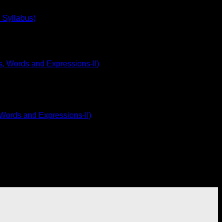
 Syllabus)
 Words and Expressions-II)