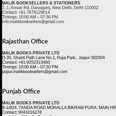
MALIK BOOKSELLERS & STATIONERS
7, 1, Ansari Rd, Daryaganj, New Delhi, Delhi 110002
Contact: +91-7678129014
Timings: 10:00 AM – 07:30 PM
info.malikbooksellers@gmail.com
Rajasthan Office
MALIK BOOKS PRIVATE LTD
D-35, Shanti Path Lane No.1, Raja Park, Jaipur 302004
Contact: +91-9252313460
Timings: 10:00 AM – 07:30 PM
jaipur.malikbooksellers@gmail.com
Punjab Office
MALIK BOOKS PRIVATE LTD
B-1/824, TANDA ROAD MOHALLA BIKRAM PURA, MAIN H
Contact: 9041016278