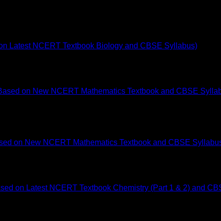
d on Latest NCERT Textbook Biology and CBSE Syllabus)
 Based on New NCERT Mathematics Textbook and CBSE Syllabu