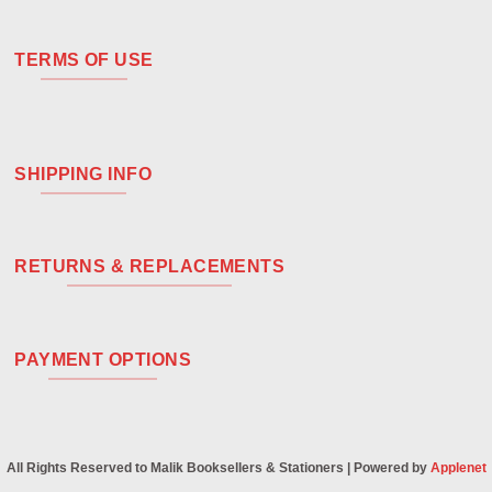
TERMS OF USE
SHIPPING INFO
RETURNS & REPLACEMENTS
PAYMENT OPTIONS
All Rights Reserved to Malik Booksellers & Stationers | Powered by
Applenet