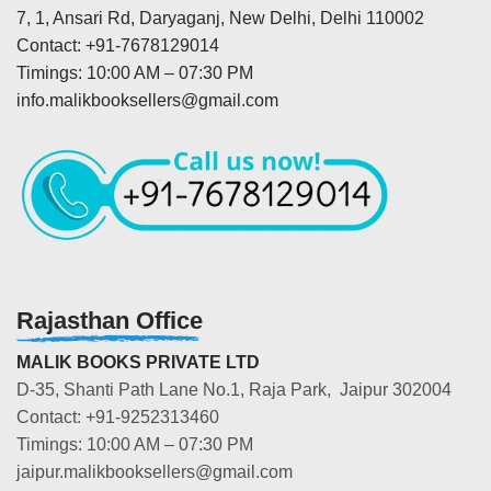
7, 1, Ansari Rd, Daryaganj, New Delhi, Delhi 110002
Contact: +91-7678129014
Timings: 10:00 AM – 07:30 PM
info.malikbooksellers@gmail.com
Rajasthan Office
MALIK BOOKS PRIVATE LTD
D-35, Shanti Path Lane No.1, Raja Park, Jaipur 302004
Contact: +91-9252313460
Timings: 10:00 AM – 07:30 PM
jaipur.malikbooksellers@gmail.com