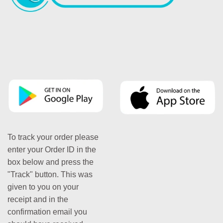
To track your order please
enter your Order ID in the
box below and press the
"Track" button. This was
given to you on your
receipt and in the
confirmation email you