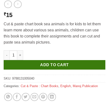
15
₹
Cut & paste chart book sea animals is for kids to let them
learn more about various sea animals, children can use
this book to complete their assignments and can cut and
paste sea animals pictures.
Manoj Cut & Paste Vegetables Chart Book quantity
ADD TO CART
SKU:
9788131005040
Categories:
Cut & Paste : Chart Books
,
English
,
Manoj Publication