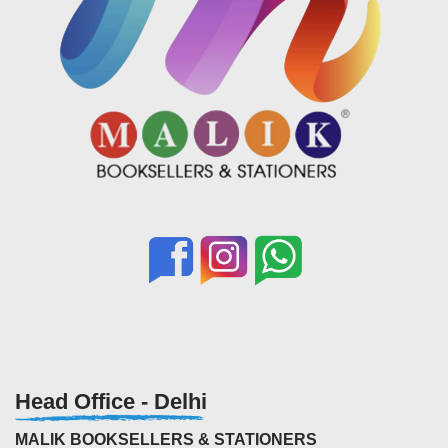
Head Office - Delhi
MALIK BOOKSELLERS & STATIONERS