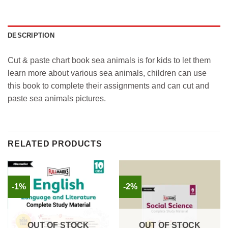
DESCRIPTION
Cut & paste chart book sea animals is for kids to let them
learn more about various sea animals, children can use
this book to complete their assignments and can cut and
paste sea animals pictures.
RELATED PRODUCTS
-1%
-2%
OUT OF STOCK
OUT OF STOCK