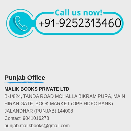
Punjab Office
MALIK BOOKS PRIVATE LTD
B-1/824, TANDA ROAD MOHALLA BIKRAM PURA, MAIN
HIRAN GATE, BOOK MARKET (OPP HDFC BANK)
JALANDHAR (PUNJAB) 144008
Contact: 9041016278
punjab.malikbooks@gmail.com