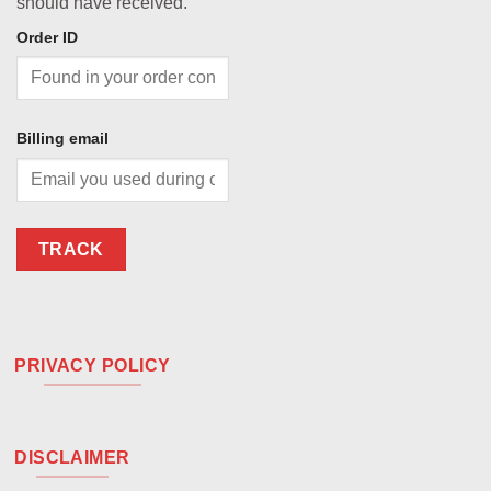
should have received.
Order ID
Billing email
TRACK
PRIVACY POLICY
DISCLAIMER