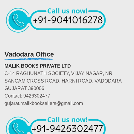
Vadodara Office
MALIK BOOKS PRIVATE LTD
C-14 RAGHUNATH SOCIETY, VIJAY NAGAR, NR
SANGAM CROSS ROAD, HARNI ROAD, VADODARA
GUJARAT 390006
Contact: 9426302477
gujarat.malikbooksellers@gmail.com