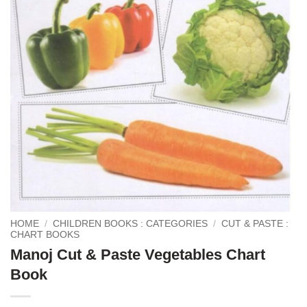
HOME
/
CHILDREN BOOKS : CATEGORIES
/
CUT & PASTE :
CHART BOOKS
Manoj Cut & Paste Vegetables Chart
Book