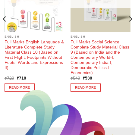
ENGLISH
ENGLISH
Full Marks English Language &
Full Marks Social Science
Literature Complete Study
Complete Study Material Class
Material Class 10 (Based on
9 (Based on India and the
First Flight, Footprints Without
Contemporary World-I,
Feets, Words and Expressions-
Contemporary India-I,
II)
Democratic Politics-I,
Economics)
Original
Current
Original
Current
₹
720
₹
710
₹
540
₹
530
price
price
price
price
was:
is:
was:
is:
READ MORE
READ MORE
₹720.
₹710.
₹540.
₹530.