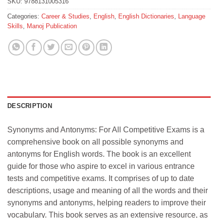
SKU:
9788131005316
Categories:
Career & Studies
,
English
,
English Dictionaries
,
Language
Skills
,
Manoj Publication
DESCRIPTION
Synonyms and Antonyms: For All Competitive Exams is a
comprehensive book on all possible synonyms and
antonyms for English words. The book is an excellent
guide for those who aspire to excel in various entrance
tests and competitive exams. It comprises of up to date
descriptions, usage and meaning of all the words and their
synonyms and antonyms, helping readers to improve their
vocabulary. This book serves as an extensive resource, as