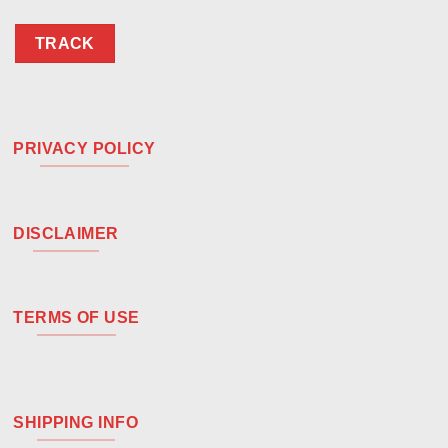
TRACK
PRIVACY POLICY
DISCLAIMER
TERMS OF USE
SHIPPING INFO