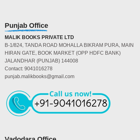
Punjab Office
MALIK BOOKS PRIVATE LTD
B-1/824, TANDA ROAD MOHALLA BIKRAM PURA, MAIN
HIRAN GATE, BOOK MARKET (OPP HDFC BANK)
JALANDHAR (PUNJAB) 144008
Contact: 9041016278
punjab.malikbooks@gmail.com
Vadodara Office