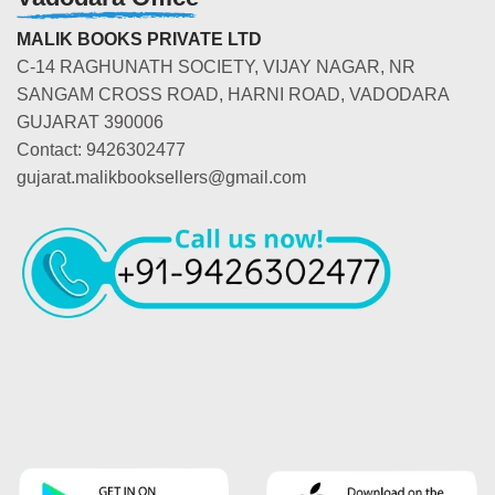
MALIK BOOKS PRIVATE LTD
C-14 RAGHUNATH SOCIETY, VIJAY NAGAR, NR
SANGAM CROSS ROAD, HARNI ROAD, VADODARA
GUJARAT 390006
Contact: 9426302477
gujarat.malikbooksellers@gmail.com