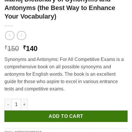
Antonyms (the Best Way to Enhance
Your Vocabulary)
Original
Current
150
140
₹
₹
price
price
Synonyms and Antonyms: For All Competitive Exams is a
was:
is:
comprehensive book on all possible synonyms and
₹150.
₹140.
antonyms for English words. The book is an excellent
guide for those who aspire to excel in various entrance
tests and competitive exams.
Manoj Dictionary of Synonyms and Antonyms (the Best Way to 
ADD TO CART