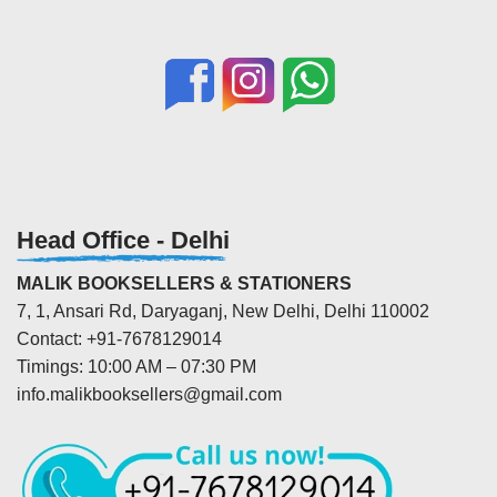
Head Office - Delhi
MALIK BOOKSELLERS & STATIONERS
7, 1, Ansari Rd, Daryaganj, New Delhi, Delhi 110002
Contact: +91-7678129014
Timings: 10:00 AM – 07:30 PM
info.malikbooksellers@gmail.com