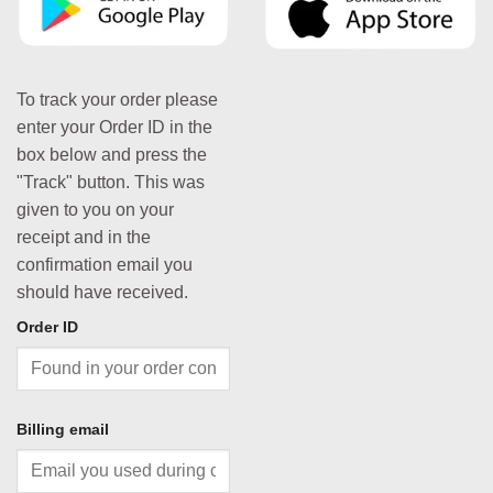
To track your order please
enter your Order ID in the
box below and press the
"Track" button. This was
given to you on your
receipt and in the
confirmation email you
should have received.
Order ID
Billing email