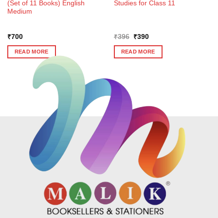
(Set of 11 Books) English
Studies for Class 11
Medium
Original
Current
₹
700
₹
396
₹
390
price
price
was:
is:
READ MORE
READ MORE
₹396.
₹390.