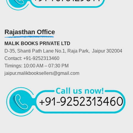
Rajasthan Office
MALIK BOOKS PRIVATE LTD
D-35, Shanti Path Lane No.1, Raja Park, Jaipur 302004
Contact: +91-9252313460
Timings: 10:00 AM – 07:30 PM
jaipur.malikbooksellers@gmail.com