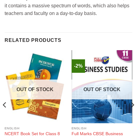
it contains a massive spectrum of words, which also helps
teachers and faculty on a day-to-day basis.
RELATED PRODUCTS
-2%
OUT OF STOCK
OUT OF STOCK
ENGLISH
ENGLISH
NCERT Book Set for Class 8
Full Marks CBSE Business