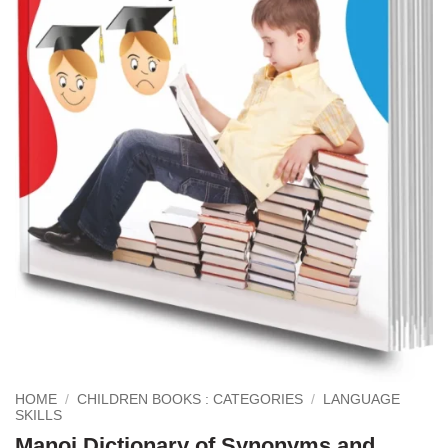
HOME
/
CHILDREN BOOKS : CATEGORIES
/
LANGUAGE
SKILLS
Manoj Dictionary of Synonyms and