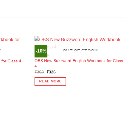
-10%
K
OUT OF STOCK
ENGLISH
OBS New Buzzword English Workbook for Class
for Class 4
4
Original
Current
₹
363
₹
326
price
price
was:
is:
READ MORE
₹363.
₹326.