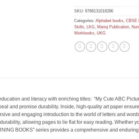
SKU:
9788131018286
Categories:
Alphabet books
,
CBSE 
Skills
,
LKG
,
Manoj Publication
,
Nur
Workbooks
,
UKG
ion and literacy with enriching titles: “My Cute ABC Picture
eal and promise durability. Inside, high-quality art paper ensure
rsive and engaging introduction to the world of letters and wor
durability, allowing pages to lie flat for easy reading. Whether yo
NING BOOKS” series provides a comprehensive and enduring edu