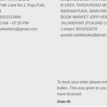
Path Lane No.1, Raja Park,
B-1/824, TANDA ROAD M
4
BIKRAM PURA, MAIN HIR
-9252313460
BOOK MARKET (OPP HD
00 AM – 07:30 PM
JALANDHAR (PUNJAB) 1
booksellers@gmail.com
Contact: 9041016278
punjab.malikbooks@gmail
To track your order please en
button. This was given to you
have received.
Order ID