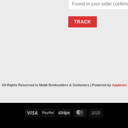
TRACK
All Rights Reserved to Malik Booksellers & Stationers | Powered by
Applenet
Visa
PayPal
Stripe
MasterCard
Cash
On
Delivery