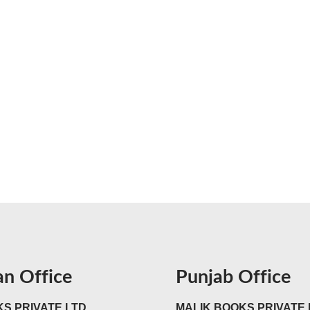
an Office
Punjab Office
S PRIVATE LTD
MALIK BOOKS PRIVATE 