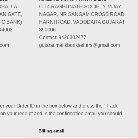
OHALLA
C-14 RAGHUNATH SOCIETY, VIJAY
AN GATE,
NAGAR, NR SANGAM CROSS ROAD,
FC BANK)
HARNI ROAD, VADODARA GUJARAT
44008
390006
Contact: 9426302477
.com
gujarat.malikbooksellers@gmail.com
ter your Order ID in the box below and press the "Track"
 on your receipt and in the confirmation email you should
Billing email