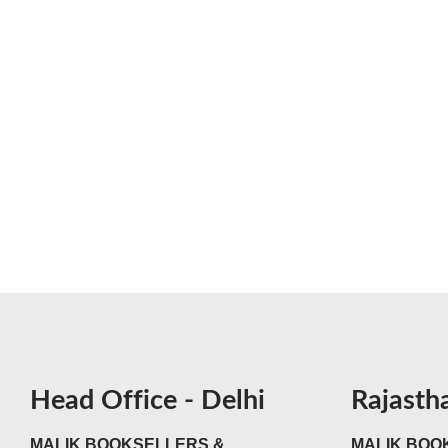
Head Office - Delhi
Rajasth
MALIK BOOKSELLERS &
MALIK BOOK