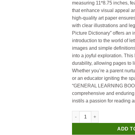
measuring 11*8.75 inches, fea
that enhance visual appeal an
high-quality art paper ensure
with clear illustrations and l
Picture Dictionary” offers a
introduction to the world of le
images and simple definition
into a joyful exploration. Thi
durability, allowing pages to li
Whether you’re a parent nurtur
or an educator igniting the sp
“GENERAL LEARNING BOOKS”
comprehensive and enduring 
instils a passion for reading
Manoj General Learning Books 
ADD T