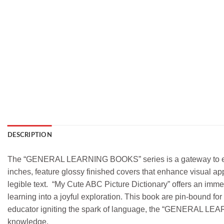
DESCRIPTION
The “GENERAL LEARNING BOOKS” series is a gateway to educat
inches, feature glossy finished covers that enhance visual app
legible text. “My Cute ABC Picture Dictionary” offers an imme
learning into a joyful exploration. This book are pin-bound for 
educator igniting the spark of language, the “GENERAL LEAR
knowledge.