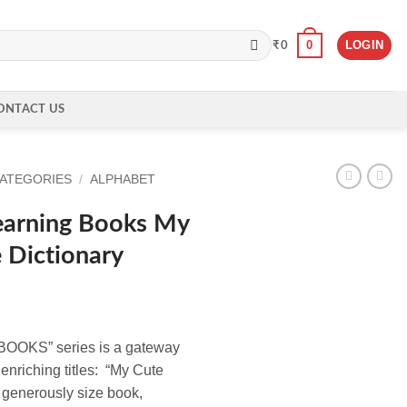
0
LOGIN
₹
0
ONTACT US
CATEGORIES
/
ALPHABET
earning Books My
 Dictionary
OKS” series is a gateway
 enriching titles: “My Cute
 generously size book,