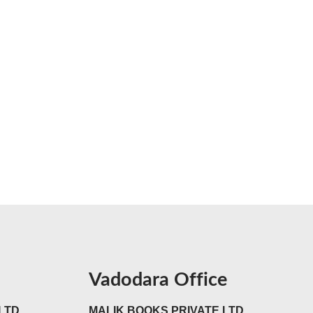
Vadodara Office
LTD
MALIK BOOKS PRIVATE LTD