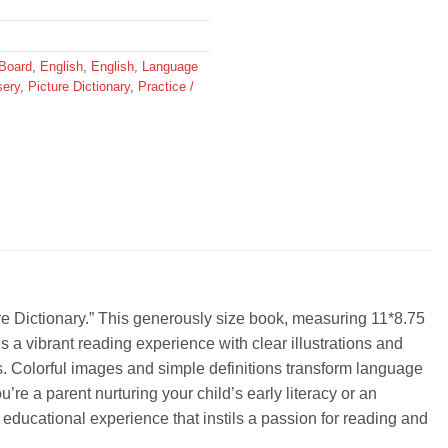
Board
,
English
,
English
,
Language
sery
,
Picture Dictionary
,
Practice /
 Dictionary.” This generously size book, measuring 11*8.75
s a vibrant reading experience with clear illustrations and
ds. Colorful images and simple definitions transform language
u’re a parent nurturing your child’s early literacy or an
cational experience that instils a passion for reading and