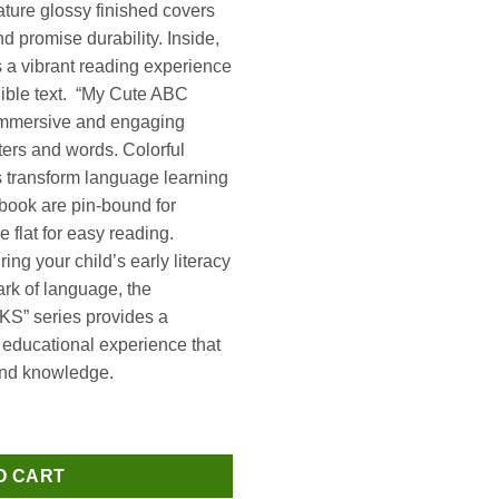
ture glossy finished covers
d promise durability. Inside,
s a vibrant reading experience
egible text. “My Cute ABC
n immersive and engaging
tters and words. Colorful
s transform language learning
s book are pin-bound for
e flat for easy reading.
ing your child’s early literacy
ark of language, the
 series provides a
educational experience that
 and knowledge.
My Cute ABC Picture Dictionary quantity
O CART