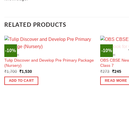
RELATED PRODUCTS
-10%
-10%
ENGLISH
ENGLISH
Tulip Discover and Develop Pre Primary Package
OBS CBSE New E
(Nursery)
Class 7
Original
Current
Original
Curr
₹
1,700
₹
1,530
₹
273
₹
245
price
price
price
pric
was:
is:
was:
is:
ADD TO CART
READ MORE
₹1,700.
₹1,530.
₹273.
₹24