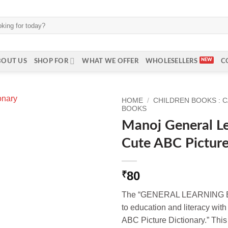
BOUT US
SHOP FOR
WHAT WE OFFER
WHOLESELLERS
C
HOME
/
CHILDREN BOOKS : 
BOOKS
Manoj General L
Cute ABC Picture
80
₹
The “GENERAL LEARNING BO
to education and literacy with
ABC Picture Dictionary.” This