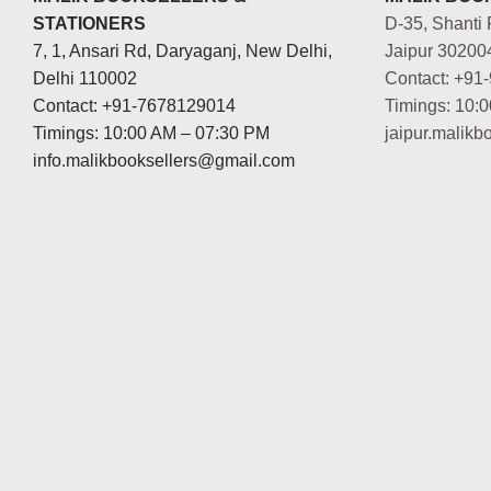
STATIONERS
D-35, Shanti 
7, 1, Ansari Rd, Daryaganj, New Delhi,
Jaipur 30200
Delhi 110002
Contact: +91
Contact: +91-7678129014
Timings: 10:
Timings: 10:00 AM – 07:30 PM
jaipur.malik
info.malikbooksellers@gmail.com