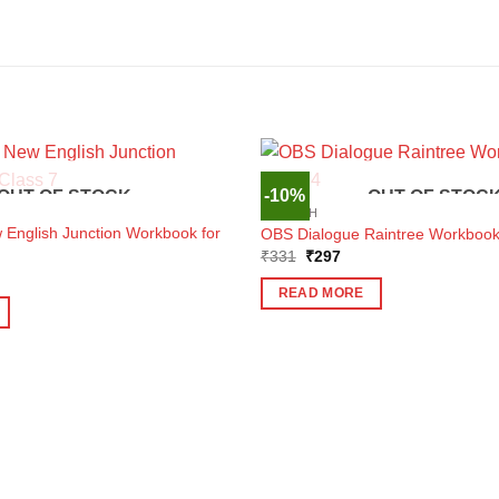
-10%
OUT OF STOCK
OUT OF STOC
ENGLISH
nglish Junction Workbook for
OBS Dialogue Raintree Workbook 
Original
Current
₹
331
₹
297
price
price
ent
was:
is:
e
READ MORE
₹331.
₹297.
5.