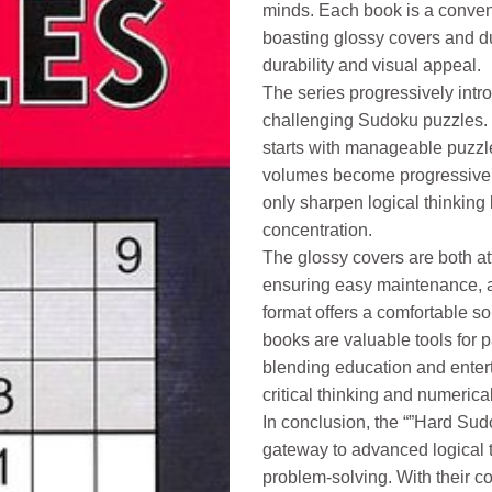
minds. Each book is a conveni
boasting glossy covers and du
durability and visual appeal.
The series progressively intro
challenging Sudoku puzzles.
starts with manageable puzzl
volumes become progressively
only sharpen logical thinking
concentration.
The glossy covers are both att
ensuring easy maintenance, a
format offers a comfortable s
books are valuable tools for 
blending education and enter
critical thinking and numerical 
In conclusion, the “”Hard Sud
gateway to advanced logical 
problem-solving. With their c