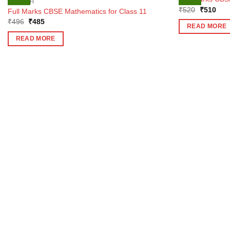
ENGLISH
Original
Curr
₹
520
₹
510
Full Marks CBSE Mathematics for Class 11
price
pric
Original
Current
₹
496
₹
485
was:
is:
READ MORE
price
price
₹520.
₹51
was:
is:
READ MORE
₹496.
₹485.