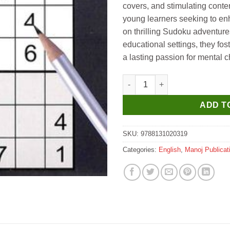
covers, and stimulating conten
young learners seeking to en
on thrilling Sudoku adventure
educational settings, they fo
a lasting passion for mental c
Manoj Hard Sudoku Puzzles Bo
ADD T
SKU:
9788131020319
Categories:
English
,
Manoj Publicat