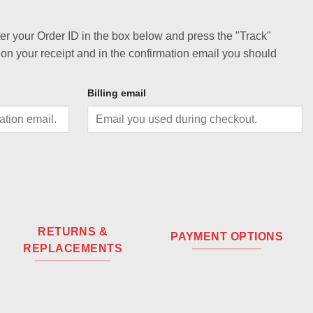
ter your Order ID in the box below and press the "Track"
 on your receipt and in the confirmation email you should
Billing email
RETURNS &
PAYMENT OPTIONS
REPLACEMENTS