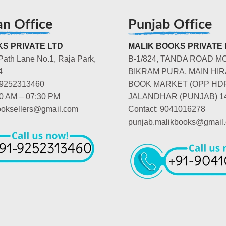
an Office
Punjab Office
S PRIVATE LTD
MALIK BOOKS PRIVATE 
Path Lane No.1, Raja Park,
B-1/824, TANDA ROAD M
4
BIKRAM PURA, MAIN HIR
-9252313460
BOOK MARKET (OPP HD
00 AM – 07:30 PM
JALANDHAR (PUNJAB) 1
booksellers@gmail.com
Contact: 9041016278
punjab.malikbooks@gmail