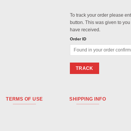
To track your order please en
button. This was given to you
have received.
Order ID
TRACK
TERMS OF USE
SHIPPING INFO