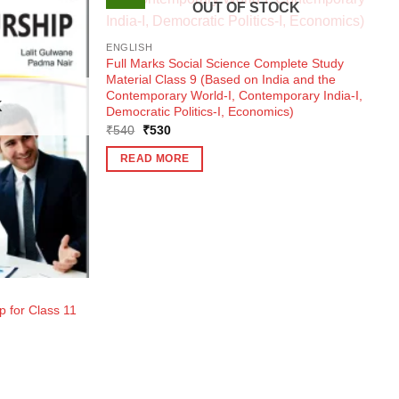
OUT OF STOCK
ENGLISH
Full Marks Social Science Complete Study
Material Class 9 (Based on India and the
Contemporary World-I, Contemporary India-I,
K
Democratic Politics-I, Economics)
Original
Current
₹
540
₹
530
price
price
was:
is:
READ MORE
₹540.
₹530.
 for Class 11