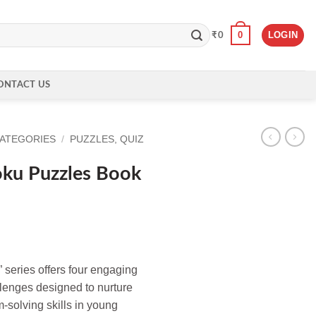
0
LOGIN
₹
0
ONTACT US
CATEGORIES
/
PUZZLES, QUIZ
ku Puzzles Book
 series offers four engaging
llenges designed to nurture
-solving skills in young