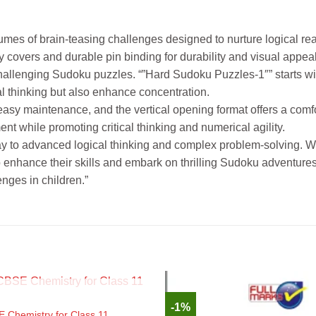
umes of brain-teasing challenges designed to nurture logical r
y covers and durable pin binding for durability and visual appeal
f challenging Sudoku puzzles. “”Hard Sudoku Puzzles-1″” start
al thinking but also enhance concentration.
 easy maintenance, and the vertical opening format offers a com
t while promoting critical thinking and numerical agility.
ay to advanced logical thinking and complex problem-solving. Wi
o enhance their skills and embark on thrilling Sudoku adventures
nges in children.”
OUT OF STOCK
-1%
E Chemistry for Class 11