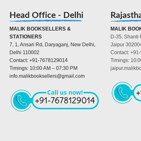
Head Office - Delhi
Rajasth
MALIK BOOKSELLERS &
MALIK BOOK
STATIONERS
D-35, Shanti 
7, 1, Ansari Rd, Daryaganj, New Delhi,
Jaipur 30200
Delhi 110002
Contact: +91
Contact: +91-7678129014
Timings: 10:
Timings: 10:00 AM – 07:30 PM
jaipur.malik
info.malikbooksellers@gmail.com