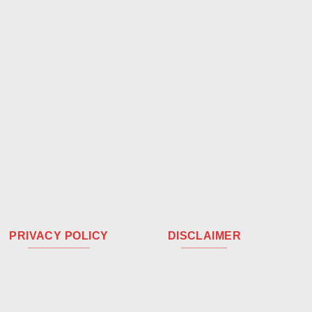
PRIVACY POLICY
DISCLAIMER