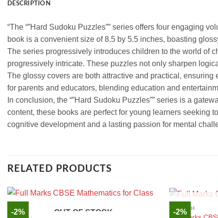
DESCRIPTION
“The “”Hard Sudoku Puzzles”” series offers four engaging vol
book is a convenient size of 8.5 by 5.5 inches, boasting gloss
The series progressively introduces children to the world o
progressively intricate. These puzzles not only sharpen logic
The glossy covers are both attractive and practical, ensuring
for parents and educators, blending education and entertainmen
In conclusion, the “”Hard Sudoku Puzzles”” series is a gatew
content, these books are perfect for young learners seeking t
cognitive development and a lasting passion for mental challe
RELATED PRODUCTS
ENGLISH
-2%
-2%
OUT OF STOCK
Full Marks CBS