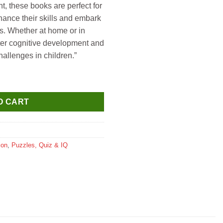
t, these books are perfect for
hance their skills and embark
s. Whether at home or in
ster cognitive development and
hallenges in children.”
ok 2 quantity
O CART
ion
,
Puzzles, Quiz & IQ