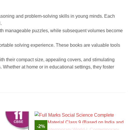
easoning and problem-solving skills in young minds. Each
.
s with manageable puzzles, while subsequent volumes become
fortable solving experience. These books are valuable tools
th their compact size, appealing covers, and stimulating
. Whether at home or in educational settings, they foster
-2%