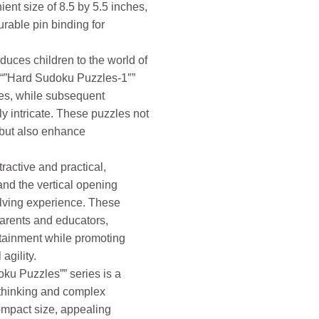
ent size of 8.5 by 5.5 inches,
rable pin binding for
duces children to the world of
 “”Hard Sudoku Puzzles-1″”
es, while subsequent
 intricate. These puzzles not
 but also enhance
ractive and practical,
nd the vertical opening
olving experience. These
parents and educators,
tainment while promoting
agility.
oku Puzzles”” series is a
thinking and complex
ompact size, appealing