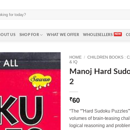
BOUT US
SHOP FOR
WHAT WE OFFER
WHOLESELLERS
C
HOME
/
CHILDREN BOOKS : 
& IQ
Manoj Hard Sudo
2
60
₹
“The “”Hard Sudoku Puzzles””
volumes of brain-teasing cha
logical reasoning and problem