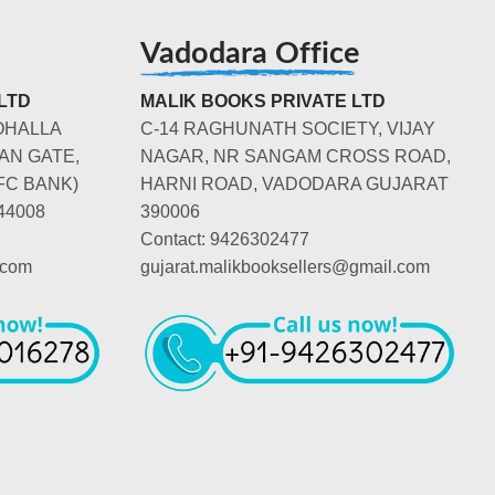
Vadodara Office
LTD
MALIK BOOKS PRIVATE LTD
OHALLA
C-14 RAGHUNATH SOCIETY, VIJAY
AN GATE,
NAGAR, NR SANGAM CROSS ROAD,
FC BANK)
HARNI ROAD, VADODARA GUJARAT
44008
390006
Contact: 9426302477
.com
gujarat.malikbooksellers@gmail.com