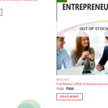
ent
e
0.
OUT OF STOC
ENGLISH
Full Marks CBSE Entrepreneurship
Original
Current
₹
360
₹
355
price
price
was:
is:
READ MORE
₹360.
₹355.