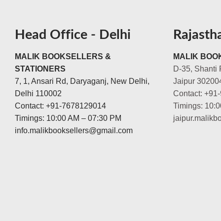
Head Office - Delhi
Rajasth
MALIK BOOKSELLERS &
MALIK BOOK
STATIONERS
D-35, Shanti 
7, 1, Ansari Rd, Daryaganj, New Delhi,
Jaipur 30200
Delhi 110002
Contact: +91
Contact: +91-7678129014
Timings: 10:
Timings: 10:00 AM – 07:30 PM
jaipur.malik
info.malikbooksellers@gmail.com