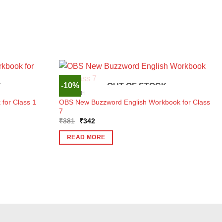
-10%
K
OUT OF STOCK
ENGLISH
OBS New Buzzword English Workbook for Class
for Class 1
7
Original
Current
₹
381
₹
342
price
price
was:
is:
READ MORE
₹381.
₹342.