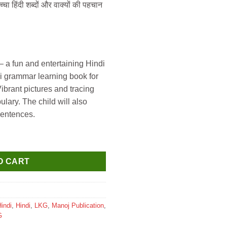
चा हिंदी शब्दों और वाक्यों की पहचान
a fun and entertaining Hindi
di grammar learning book for
Vibrant pictures and tracing
ulary. The child will also
sentences.
mpurna hindi Matra gyan quantity
O CART
indi
,
Hindi
,
LKG
,
Manoj Publication
,
G