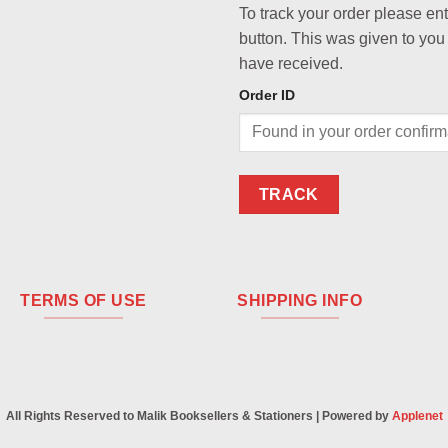
To track your order please en
button. This was given to you
have received.
Order ID
TRACK
TERMS OF USE
SHIPPING INFO
All Rights Reserved to Malik Booksellers & Stationers | Powered by
Applenet