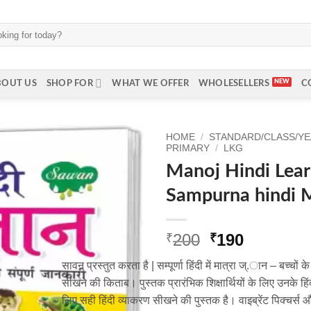
BOUT US
SHOP FOR
WHAT WE OFFER
WHOLESELLERS
C
HOME
/
STANDARD/CLASS/Y
PRIMARY
/
LKG
Manoj Hindi Lea
Sampurna hindi 
Original
Current
200
190
₹
₹
price
price
सावन प्रस्तुत करता है | सम्पूर्णा हिंदी में मात्रा ज्.ान – बच्च
was:
is:
सीखने की किताब। पुस्तक प्रारंभिक शिक्षार्थियों के लिए उनके
₹200.
₹190.
लिए सही हिंदी व्याकरण सीखने की पुस्तक है। वाइब्रेंट पिक्चर्स 