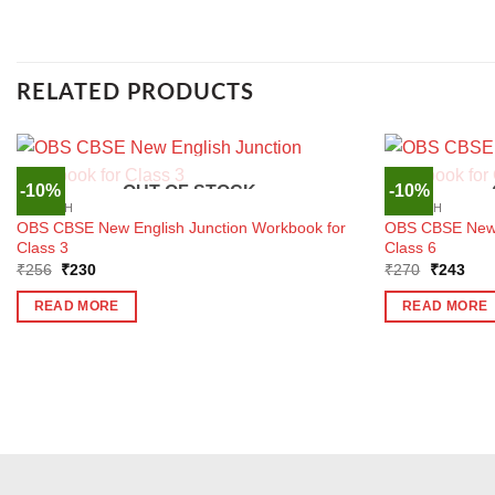
RELATED PRODUCTS
-10%
-10%
OUT OF STOCK
ENGLISH
ENGLISH
OBS CBSE New English Junction Workbook for
OBS CBSE New E
Class 3
Class 6
Original
Current
Original
Curr
₹
256
₹
230
₹
270
₹
243
price
price
price
pric
was:
is:
was:
is:
READ MORE
READ MORE
₹256.
₹230.
₹270.
₹24