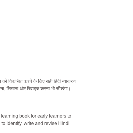
कौशल को विकसित करने के लिए सही हिंदी व्याकरण
ान करना, लिखना और रिवाइज करना भी सीखेगा।
earning book for early learners to
 to identify, write and revise Hindi