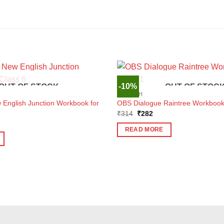
-10%
OUT OF STOCK
OUT OF STOC
ENGLISH
nglish Junction Workbook for
OBS Dialogue Raintree Workbook 
Original
Current
₹
314
₹
282
price
price
ent
was:
is:
e
READ MORE
₹314.
₹282.
3.