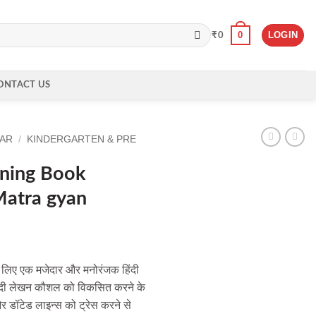
0
LOGIN
₹
0
ONTACT US
EAR
/
KINDERGARTEN & PRE
rning Book
Matra gyan
ों के लिए एक मजेदार और मनोरंजक हिंदी
 हिंदी लेखन कौशल को विकसित करने के
और डॉटेड लाइन्स को ट्रेस करने से