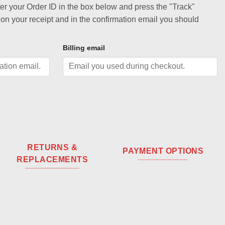
ter your Order ID in the box below and press the "Track"
 on your receipt and in the confirmation email you should
Billing email
RETURNS &
PAYMENT OPTIONS
REPLACEMENTS