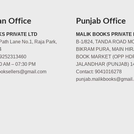
an Office
Punjab Office
S PRIVATE LTD
MALIK BOOKS PRIVATE 
Path Lane No.1, Raja Park,
B-1/824, TANDA ROAD M
4
BIKRAM PURA, MAIN HIR
-9252313460
BOOK MARKET (OPP HD
00 AM – 07:30 PM
JALANDHAR (PUNJAB) 1
booksellers@gmail.com
Contact: 9041016278
punjab.malikbooks@gmail