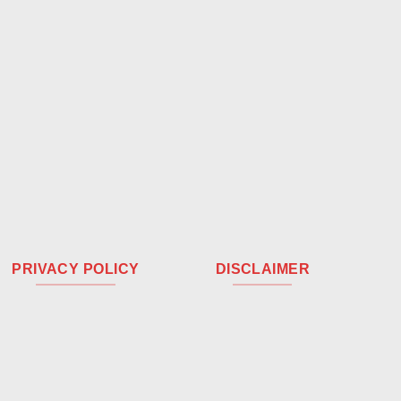
PRIVACY POLICY
DISCLAIMER