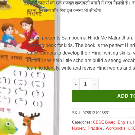
छोटे स्कॉलर्स को एक मजबूत शब्दावली बनाने में मदद मिलती है। बच्
करना, लिखना और रिवाइज करना भी सीखेगा।
Saavn presents Sampoorna Hindi Me Matra Jhan. – 
learning book for kids. The book is the perfect Hin
early learners to develop their Hindi writing skills. 
dotted lines help little scholars build a strong vocab
learn to identify, write and revise Hindi words and 
Manoj Hindi Learning Book Sa
ADD T
SKU:
9788131026861
Categories:
CBSE Board
,
English
,
H
Nursery
,
Practice / Workbooks
,
UK