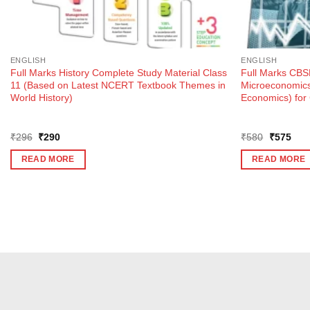
ENGLISH
ENGLISH
Full Marks History Complete Study Material Class
Full Marks CBSE
11 (Based on Latest NCERT Textbook Themes in
Microeconomics 
World History)
Economics) for
Original
Current
Original
Curr
₹
296
₹
290
₹
580
₹
575
price
price
price
pric
was:
is:
was:
is:
READ MORE
READ MORE
₹296.
₹290.
₹580.
₹57