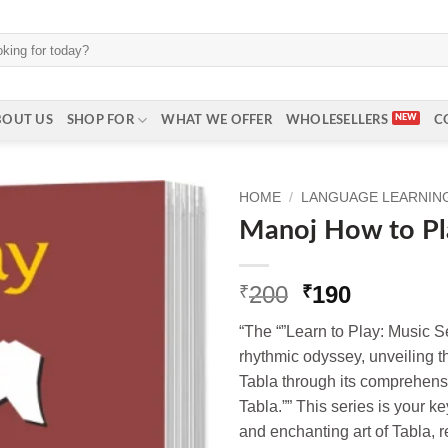
BOUT US
SHOP FOR
WHAT WE OFFER
WHOLESELLERS
C
HOME
/
LANGUAGE LEARNING 
Manoj How to Pl
Original
Current
200
190
₹
₹
price
price
“The “”Learn to Play: Music S
was:
is:
rhythmic odyssey, unveiling t
₹200.
₹190.
Tabla through its comprehens
Tabla.”” This series is your ke
and enchanting art of Tabla, r