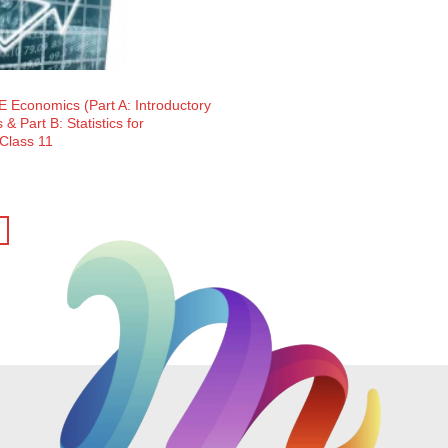
 Economics (Part A: Introductory
& Part B: Statistics for
 Class 11
ent
e
5.