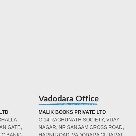
Vadodara Office
LTD
MALIK BOOKS PRIVATE LTD
OHALLA
C-14 RAGHUNATH SOCIETY, VIJAY
AN GATE,
NAGAR, NR SANGAM CROSS ROAD,
FC BANK)
HARNI ROAD, VADODARA GUJARAT