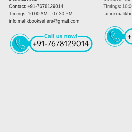
Contact: +91-7678129014
Timings: 10:
Timings: 10:00 AM – 07:30 PM
jaipur.malik
info.malikbooksellers@gmail.com