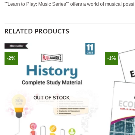
“”Learn to Play: Music Series”” offers a world of musical pos
RELATED PRODUCTS
-2%
-1%
OUT OF STOCK