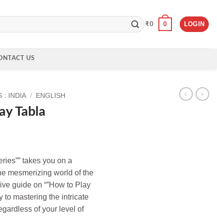
0
LOGIN
₹
0
ONTACT US
: INDIA
/
ENGLISH
ay Tabla
eries”” takes you on a
he mesmerizing world of the
ive guide on “”How to Play
y to mastering the intricate
egardless of your level of