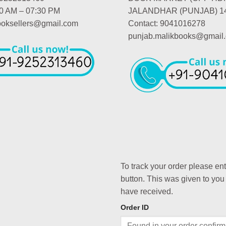
00 AM – 07:30 PM
JALANDHAR (PUNJAB) 1
booksellers@gmail.com
Contact: 9041016278
punjab.malikbooks@gmail
To track your order please en
button. This was given to you
have received.
Order ID