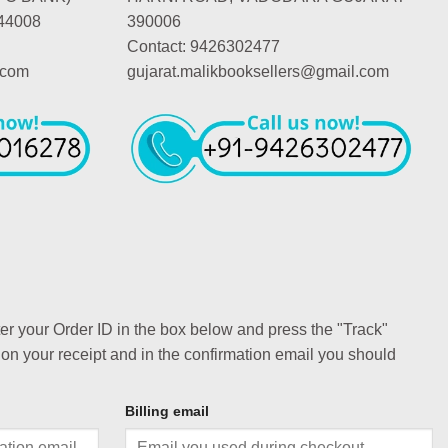
44008
390006
Contact: 9426302477
.com
gujarat.malikbooksellers@gmail.com
ter your Order ID in the box below and press the "Track"
 on your receipt and in the confirmation email you should
Billing email