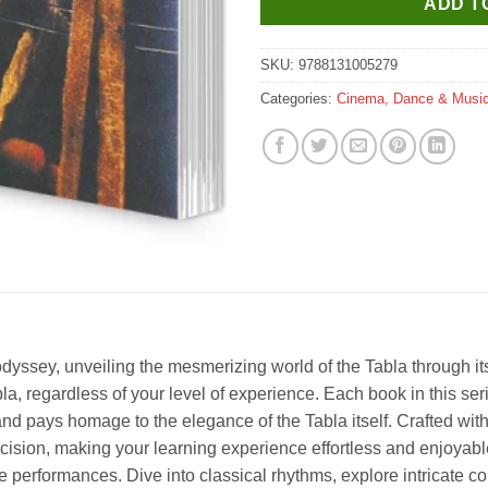
ADD T
SKU:
9788131005279
Categories:
Cinema, Dance & Musi
odyssey, unveiling the mesmerizing world of the Tabla through i
la, regardless of your level of experience. Each book in this serie
nd pays homage to the elegance of the Tabla itself. Crafted with
ecision, making your learning experience effortless and enjoyabl
e performances. Dive into classical rhythms, explore intricate co