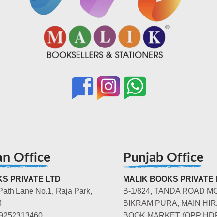
an Office
Punjab Office
S PRIVATE LTD
MALIK BOOKS PRIVATE 
Path Lane No.1, Raja Park,
B-1/824, TANDA ROAD M
4
BIKRAM PURA, MAIN HIR
-9252313460
BOOK MARKET (OPP HD