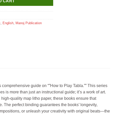
O CART
c
,
English
,
Manoj Publication
ts comprehensive guide on “”How to Play Tabla.”” This series
s is more than just an instructional guide; it’s a work of art.
 high-quality map litho paper, these books ensure that
e. The perfect binding guarantees the books’ longevity,
mpositions, or unleash your creativity with original beats—the