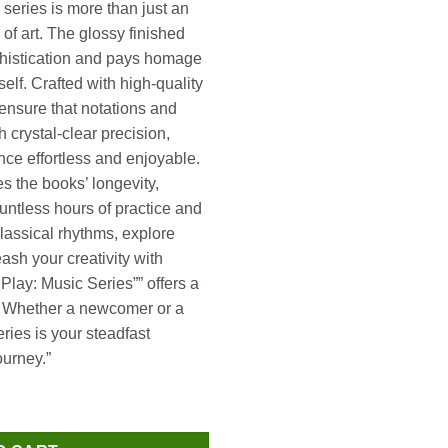
 series is more than just an
k of art. The glossy finished
phistication and pays homage
self. Crafted with high-quality
ensure that notations and
h crystal-clear precision,
ce effortless and enjoyable.
s the books’ longevity,
untless hours of practice and
classical rhythms, explore
eash your creativity with
Play: Music Series”” offers a
s. Whether a newcomer or a
ries is your steadfast
urney.”
ity