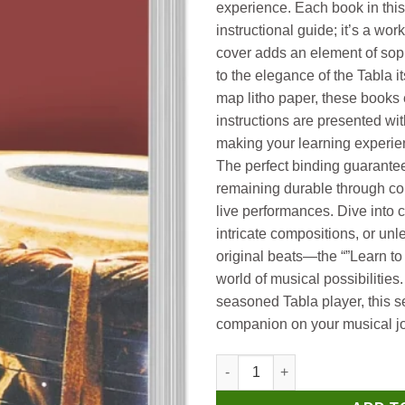
experience. Each book in this
instructional guide; it’s a wor
cover adds an element of so
to the elegance of the Tabla it
map litho paper, these books 
instructions are presented wit
making your learning experien
The perfect binding guarantee
remaining durable through co
live performances. Dive into 
intricate compositions, or unl
original beats—the “”Learn to 
world of musical possibilitie
seasoned Tabla player, this se
companion on your musical jo
Manoj How to Play Tabla quant