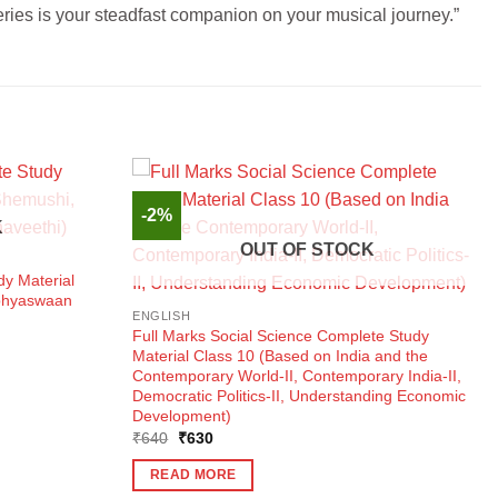
series is your steadfast companion on your musical journey.”
-2%
K
OUT OF STOCK
dy Material
Abhyaswaan
ENGLISH
Full Marks Social Science Complete Study
Material Class 10 (Based on India and the
Contemporary World-II, Contemporary India-II,
Democratic Politics-II, Understanding Economic
Development)
Original
Current
₹
640
₹
630
price
price
was:
is:
READ MORE
₹640.
₹630.