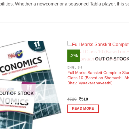
sibilities. Whether a newcomer or a seasoned Tabla player, this 
-2%
OUT OF STOC
ENGLISH
Full Marks Sanskrit Complete Stu
Class 10 (Based on Shemushi, 
Bhav, Vyaakaranaveethi)
OUT OF STOCK
Original
Current
₹
520
₹
510
price
price
was:
is:
READ MORE
₹520.
₹510.