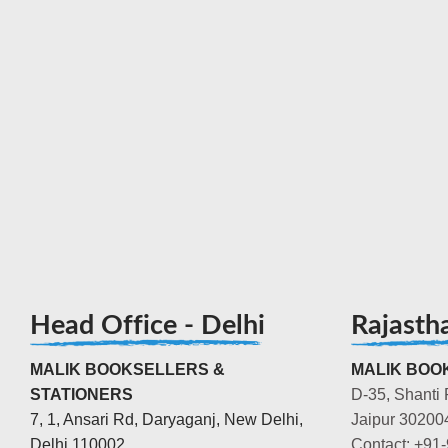
Head Office - Delhi
Rajasth
MALIK BOOKSELLERS &
MALIK BOOK
STATIONERS
D-35, Shanti 
7, 1, Ansari Rd, Daryaganj, New Delhi,
Jaipur 30200
Delhi 110002
Contact: +91