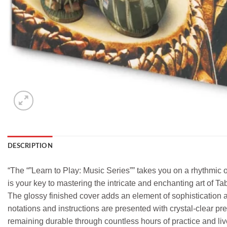
DESCRIPTION
“The “”Learn to Play: Music Series”” takes you on a rhythmic 
is your key to mastering the intricate and enchanting art of Tab
The glossy finished cover adds an element of sophistication a
notations and instructions are presented with crystal-clear pr
remaining durable through countless hours of practice and liv