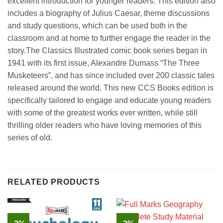
excellent introduction for younger readers. This edition also
includes a biography of Julius Caesar, theme discussions
and study questions, which can be used both in the
classroom and at home to further engage the reader in the
story.The Classics Illustrated comic book series began in
1941 with its first issue, Alexandre Dumass “The Three
Musketeers”, and has since included over 200 classic tales
released around the world. This new CCS Books edition is
specifically tailored to engage and educate young readers
with some of the greatest works ever written, while still
thrilling older readers who have loving memories of this
series of old.
RELATED PRODUCTS