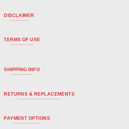
DISCLAIMER
TERMS OF USE
SHIPPING INFO
RETURNS & REPLACEMENTS
PAYMENT OPTIONS