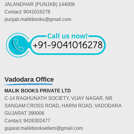
JALANDHAR (PUNJAB) 144008
Contact: 9041016278
punjab.malikbooks@gmail.com
Vadodara Office
MALIK BOOKS PRIVATE LTD
C-14 RAGHUNATH SOCIETY, VIJAY NAGAR, NR
SANGAM CROSS ROAD, HARNI ROAD, VADODARA
GUJARAT 390006
Contact: 9426302477
gujarat.malikbooksellers@gmail.com