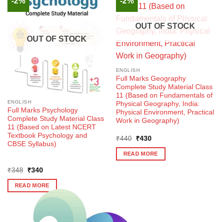
-2%
-2%
OUT OF STOCK
OUT OF STOCK
ENGLISH
Full Marks Geography
Complete Study Material Class
11 (Based on Fundamentals of
ENGLISH
Physical Geography, India:
Full Marks Psychology
Physical Environment, Practical
Complete Study Material Class
Work in Geography)
11 (Based on Latest NCERT
Textbook Psychology and
Original
Current
₹
440
₹
430
CBSE Syllabus)
price
price
was:
is:
READ MORE
₹440.
₹430.
Original
Current
₹
348
₹
340
price
price
was:
is:
READ MORE
₹348.
₹340.