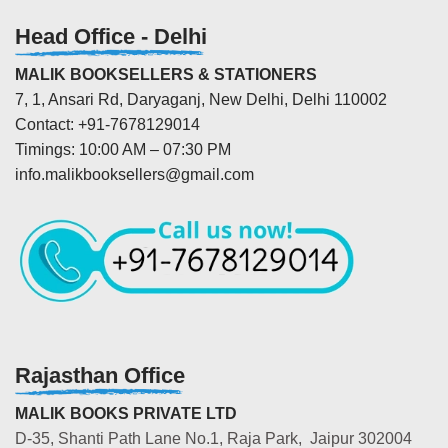
Head Office - Delhi
MALIK BOOKSELLERS & STATIONERS
7, 1, Ansari Rd, Daryaganj, New Delhi, Delhi 110002
Contact: +91-7678129014
Timings: 10:00 AM – 07:30 PM
info.malikbooksellers@gmail.com
Rajasthan Office
MALIK BOOKS PRIVATE LTD
D-35, Shanti Path Lane No.1, Raja Park, Jaipur 302004