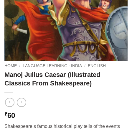
HOME
/
LANGUAGE LEARNING : INDIA
/
ENGLISH
Manoj Julius Caesar (Illustrated
Classics From Shakespeare)
60
₹
Shakespeare’s famous historical play tells of the events