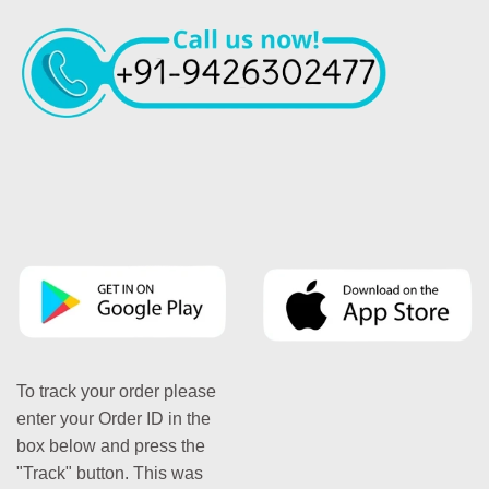
To track your order please
enter your Order ID in the
box below and press the
"Track" button. This was