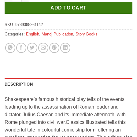
ADD TO CART
SKU:
9789388261142
Categories:
English
,
Manoj Publication
,
Story Books
DESCRIPTION
Shakespeare’s famous historical play tells of the events
leading up to the assassination of Roman leader and
dictator, Julius Caesar, and its immediate aftermath, with
Rome plunged into civil war.Classics Illustrated tells this
wonderful tale in colourful comic strip form, offering an