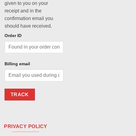
given to you on your
receipt and in the
confirmation email you
should have received.
Order ID
Billing email
TRACK
PRIVACY POLICY