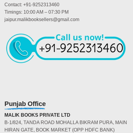
Contact: +91-9252313460
Timings: 10:00 AM – 07:30 PM
jaipur.malikbooksellers@gmail.com
Punjab Office
MALIK BOOKS PRIVATE LTD
B-1/824, TANDA ROAD MOHALLA BIKRAM PURA, MAIN
HIRAN GATE, BOOK MARKET (OPP HDFC BANK)