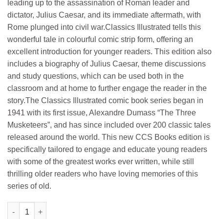
leading up to the assassination of Roman leader and
dictator, Julius Caesar, and its immediate aftermath, with
Rome plunged into civil war.Classics Illustrated tells this
wonderful tale in colourful comic strip form, offering an
excellent introduction for younger readers. This edition also
includes a biography of Julius Caesar, theme discussions
and study questions, which can be used both in the
classroom and at home to further engage the reader in the
story.The Classics Illustrated comic book series began in
1941 with its first issue, Alexandre Dumass “The Three
Musketeers”, and has since included over 200 classic tales
released around the world. This new CCS Books edition is
specifically tailored to engage and educate young readers
with some of the greatest works ever written, while still
thrilling older readers who have loving memories of this
series of old.
Manoj Julius Caesar (Illustrated Classics From Shakespeare) qu