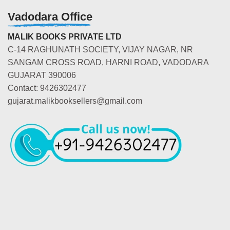
Vadodara Office
MALIK BOOKS PRIVATE LTD
C-14 RAGHUNATH SOCIETY, VIJAY NAGAR, NR
SANGAM CROSS ROAD, HARNI ROAD, VADODARA
GUJARAT 390006
Contact: 9426302477
gujarat.malikbooksellers@gmail.com