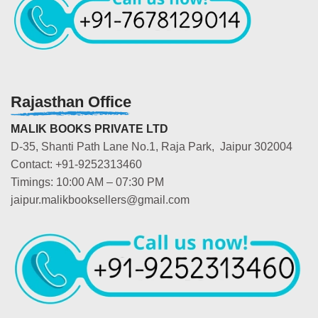
Rajasthan Office
MALIK BOOKS PRIVATE LTD
D-35, Shanti Path Lane No.1, Raja Park, Jaipur 302004
Contact: +91-9252313460
Timings: 10:00 AM – 07:30 PM
jaipur.malikbooksellers@gmail.com