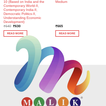
10 (Based on India and the
Medium
Contemporary World-II,
Contemporary India-II,
Democratic Politics-II,
Understanding Economic
Development)
Original
Current
₹
640
₹
630
₹
665
price
price
was:
is:
READ MORE
READ MORE
₹640.
₹630.