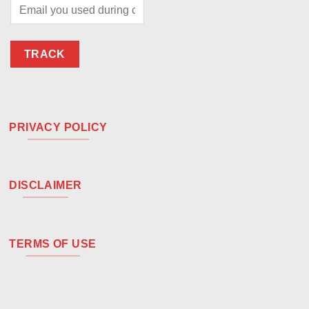
TRACK
PRIVACY POLICY
DISCLAIMER
TERMS OF USE