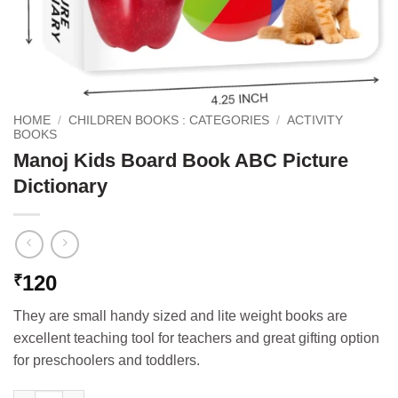
HOME
/
CHILDREN BOOKS : CATEGORIES
/
ACTIVITY
BOOKS
Manoj Kids Board Book ABC Picture
Dictionary
120
₹
They are small handy sized and lite weight books are
excellent teaching tool for teachers and great gifting option
for preschoolers and toddlers.