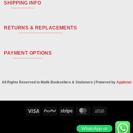
SHIPPING INFO
RETURNS & REPLACEMENTS
PAYMENT OPTIONS
All Rights Reserved to Malik Booksellers & Stationers | Powered by
Applenet
Visa
PayPal
Stripe
MasterCard
Cash
On
Delivery
WhatsApp us