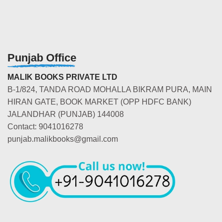
Punjab Office
MALIK BOOKS PRIVATE LTD
B-1/824, TANDA ROAD MOHALLA BIKRAM PURA, MAIN
HIRAN GATE, BOOK MARKET (OPP HDFC BANK)
JALANDHAR (PUNJAB) 144008
Contact: 9041016278
punjab.malikbooks@gmail.com