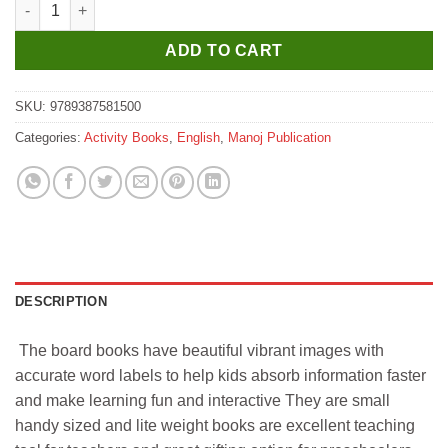
Manoj Kids Board Book ABC Picture Dictionary quantity
ADD TO CART
SKU:
9789387581500
Categories:
Activity Books
,
English
,
Manoj Publication
DESCRIPTION
The board books have beautiful vibrant images with
accurate word labels to help kids absorb information faster
and make learning fun and interactive They are small
handy sized and lite weight books are excellent teaching