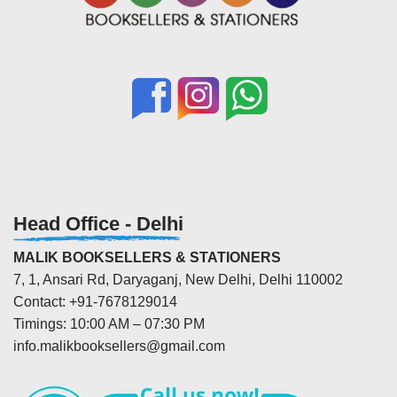
Head Office - Delhi
MALIK BOOKSELLERS & STATIONERS
7, 1, Ansari Rd, Daryaganj, New Delhi, Delhi 110002
Contact: +91-7678129014
Timings: 10:00 AM – 07:30 PM
info.malikbooksellers@gmail.com