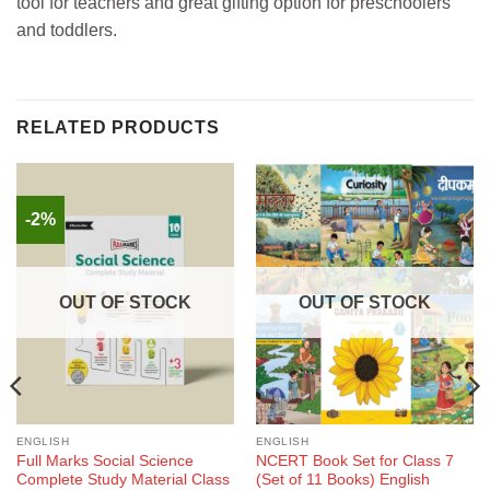
tool for teachers and great gifting option for preschoolers
and toddlers.
RELATED PRODUCTS
-2%
OUT OF STOCK
OUT OF STOCK
ENGLISH
ENGLISH
Full Marks Social Science
NCERT Book Set for Class 7
Complete Study Material Class
(Set of 11 Books) English