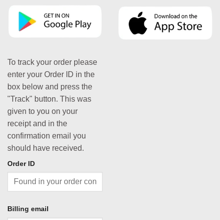
To track your order please
enter your Order ID in the
box below and press the
"Track" button. This was
given to you on your
receipt and in the
confirmation email you
should have received.
Order ID
Billing email