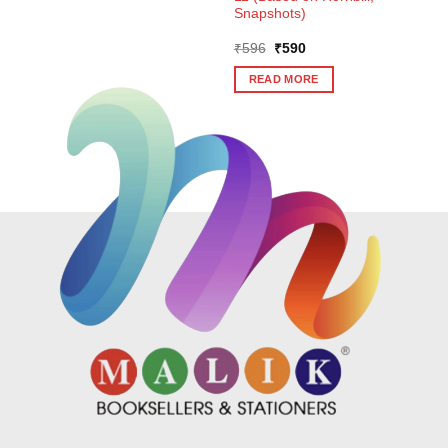
Snapshots)
Original
Current
₹
596
₹
590
price
price
was:
is:
READ MORE
₹596.
₹590.