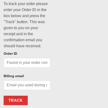
To track your order please
enter your Order ID in the
box below and press the
"Track" button. This was
given to you on your
receipt and in the
confirmation email you
should have received.
Order ID
Billing email
TRACK