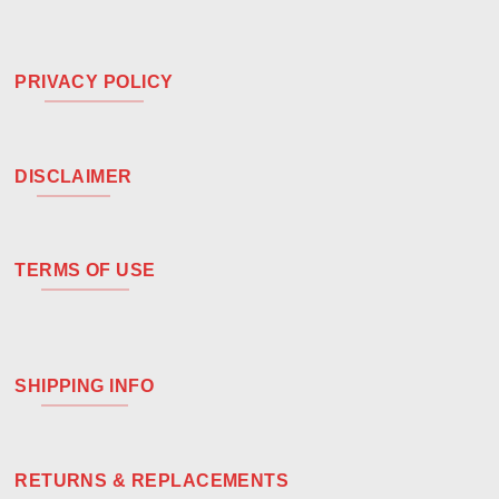
PRIVACY POLICY
DISCLAIMER
TERMS OF USE
SHIPPING INFO
RETURNS & REPLACEMENTS