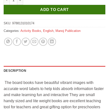
ADD TO CART
SKU:
9788131010174
Categories:
Activity Books
,
English
,
Manoj Publication
DESCRIPTION
The board books have beautiful vibrant images with
accurate word labels to help kids absorb information faster
and make learning fun and interactive They are small
handy sized and lite weight books are excellent teaching
tool for teachers and great gifting option for preschoolers