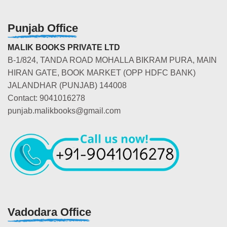
Punjab Office
MALIK BOOKS PRIVATE LTD
B-1/824, TANDA ROAD MOHALLA BIKRAM PURA, MAIN
HIRAN GATE, BOOK MARKET (OPP HDFC BANK)
JALANDHAR (PUNJAB) 144008
Contact: 9041016278
punjab.malikbooks@gmail.com
Vadodara Office