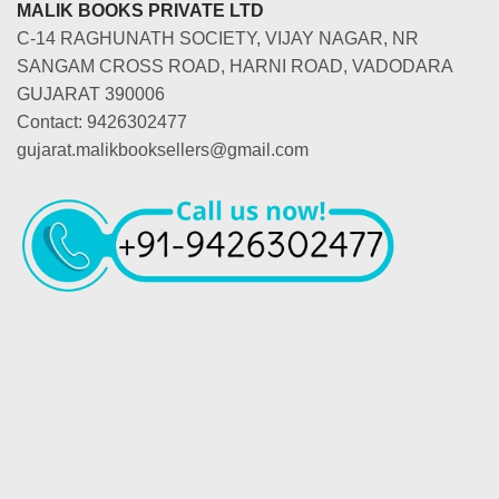
MALIK BOOKS PRIVATE LTD
C-14 RAGHUNATH SOCIETY, VIJAY NAGAR, NR
SANGAM CROSS ROAD, HARNI ROAD, VADODARA
GUJARAT 390006
Contact: 9426302477
gujarat.malikbooksellers@gmail.com