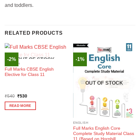
and toddlers.
RELATED PRODUCTS
-2%
-1%
OUT OF STOCK
ENGLISH
Full Marks CBSE English
Elective for Class 11
OUT OF STOCK
Original
Current
₹
540
₹
530
price
price
was:
is:
READ MORE
₹540.
₹530.
ENGLISH
Full Marks English Core
Complete Study Material Class
11 (Based on Hornbill,