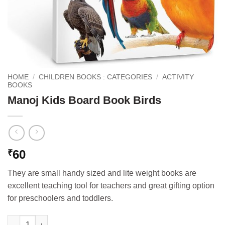
HOME
/
CHILDREN BOOKS : CATEGORIES
/
ACTIVITY
BOOKS
Manoj Kids Board Book Birds
60
₹
They are small handy sized and lite weight books are
excellent teaching tool for teachers and great gifting option
for preschoolers and toddlers.
Manoj Kids Board Book Birds quantity