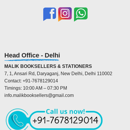
Head Office - Delhi
MALIK BOOKSELLERS & STATIONERS
7, 1, Ansari Rd, Daryaganj, New Delhi, Delhi 110002
Contact: +91-7678129014
Timings: 10:00 AM – 07:30 PM
info.malikbooksellers@gmail.com