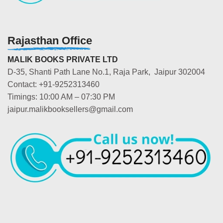
Rajasthan Office
MALIK BOOKS PRIVATE LTD
D-35, Shanti Path Lane No.1, Raja Park, Jaipur 302004
Contact: +91-9252313460
Timings: 10:00 AM – 07:30 PM
jaipur.malikbooksellers@gmail.com