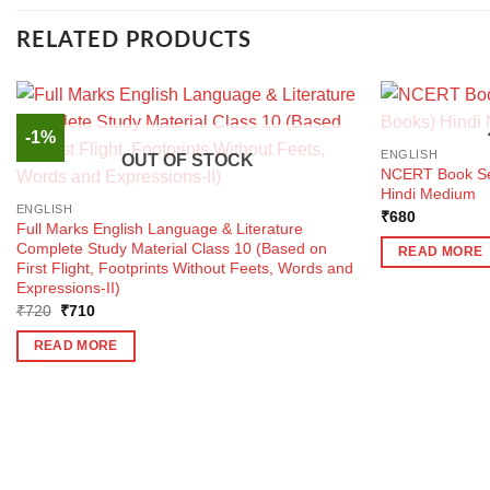
RELATED PRODUCTS
-1%
ENGLISH
OUT OF STOCK
NCERT Book Set
Hindi Medium
ENGLISH
₹
680
Full Marks English Language & Literature
Complete Study Material Class 10 (Based on
READ MORE
First Flight, Footprints Without Feets, Words and
Expressions-II)
Original
Current
₹
720
₹
710
price
price
was:
is:
READ MORE
₹720.
₹710.