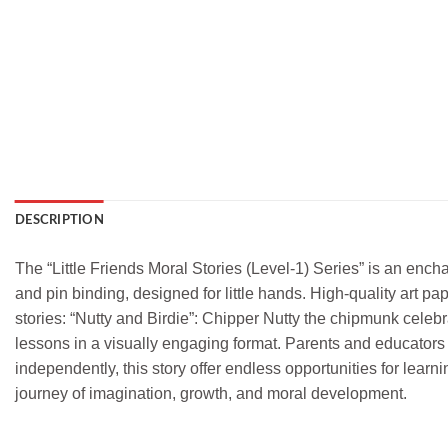
DESCRIPTION
The “Little Friends Moral Stories (Level-1) Series” is an encha
and pin binding, designed for little hands. High-quality art 
stories: “Nutty and Birdie”: Chipper Nutty the chipmunk celebra
lessons in a visually engaging format. Parents and educators 
independently, this story offer endless opportunities for learn
journey of imagination, growth, and moral development.