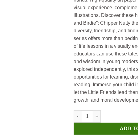
visual experience, complemen
illustrations. Discover these 
and Birdie”: Chipper Nutty t
diversity, friendship, and fi
series offers more than bedtime
of life lessons in a visually 
educators can use these tales t
and wisdom in young readers.
explored independently, this s
opportunities for learning, dis
reading. Immerse your child in
let the Little Friends lead th
growth, and moral developme
Manoj Level 1 Nutty and Birdie
ADD T