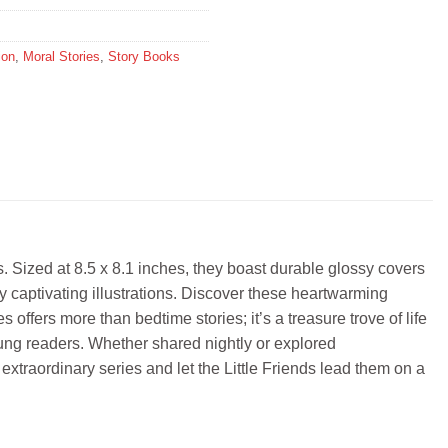
ion
,
Moral Stories
,
Story Books
rs. Sized at 8.5 x 8.1 inches, they boast durable glossy covers
y captivating illustrations. Discover these heartwarming
offers more than bedtime stories; it’s a treasure trove of life
oung readers. Whether shared nightly or explored
 extraordinary series and let the Little Friends lead them on a