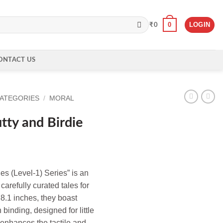
0
LOGIN
₹
0
ONTACT US
CATEGORIES
/
MORAL
tty and Birdie
ies (Level-1) Series” is an
carefully curated tales for
 8.1 inches, they boast
binding, designed for little
 enhances the tactile and