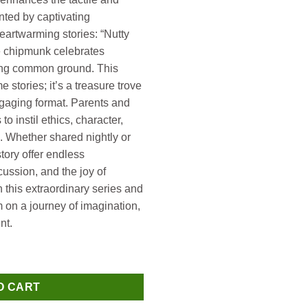
ted by captivating
heartwarming stories: “Nutty
he chipmunk celebrates
nding common ground. This
 stories; it’s a treasure trove
engaging format. Parents and
o instil ethics, character,
 Whether shared nightly or
tory offer endless
cussion, and the joy of
 this extraordinary series and
em on a journey of imagination,
nt.
 quantity
O CART