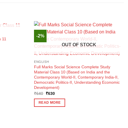
K
-2%
s 11
OUT OF STOCK
ENGLISH
Full Marks Social Science Complete Study
Material Class 10 (Based on India and the
Contemporary World-II, Contemporary India-II,
Democratic Politics-II, Understanding Economic
Development)
Original
Current
₹
640
₹
630
price
price
was:
is:
READ MORE
₹640.
₹630.