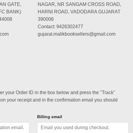
AN GATE,
NAGAR, NR SANGAM CROSS ROAD,
FC BANK)
HARNI ROAD, VADODARA GUJARAT
44008
390006
Contact: 9426302477
.com
gujarat.malikbooksellers@gmail.com
ter your Order ID in the box below and press the "Track"
 on your receipt and in the confirmation email you should
Billing email