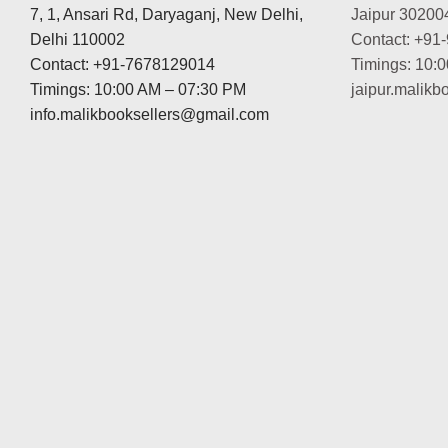
7, 1, Ansari Rd, Daryaganj, New Delhi,
Jaipur 30200
Delhi 110002
Contact: +91
Contact: +91-7678129014
Timings: 10:
Timings: 10:00 AM – 07:30 PM
jaipur.malik
info.malikbooksellers@gmail.com