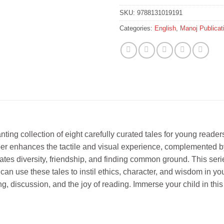
SKU:
9788131019191
Categories:
English
,
Manoj Publicat
nting collection of eight carefully curated tales for young reade
paper enhances the tactile and visual experience, complemented b
tes diversity, friendship, and finding common ground. This series 
can use these tales to instil ethics, character, and wisdom in y
ing, discussion, and the joy of reading. Immerse your child in this