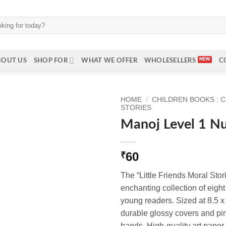
BOUT US
SHOP FOR
WHAT WE OFFER
WHOLESELLERS
C
HOME
/
CHILDREN BOOKS : 
STORIES
Manoj Level 1 Nu
60
₹
The “Little Friends Moral Stor
enchanting collection of eight 
young readers. Sized at 8.5 x
durable glossy covers and pin 
hands. High-quality art paper