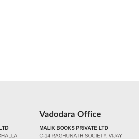
Vadodara Office
LTD
MALIK BOOKS PRIVATE LTD
OHALLA
C-14 RAGHUNATH SOCIETY, VIJAY