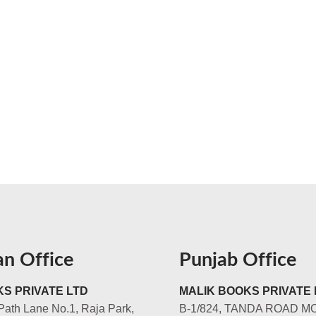
an Office
Punjab Office
S PRIVATE LTD
MALIK BOOKS PRIVATE 
Path Lane No.1, Raja Park,
B-1/824, TANDA ROAD M