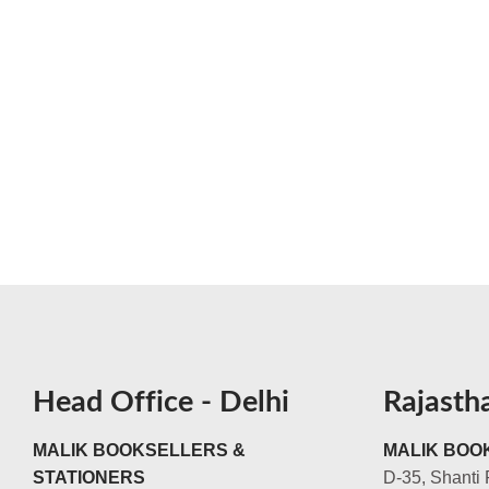
Head Office - Delhi
Rajasth
MALIK BOOKSELLERS &
MALIK BOOK
STATIONERS
D-35, Shanti 