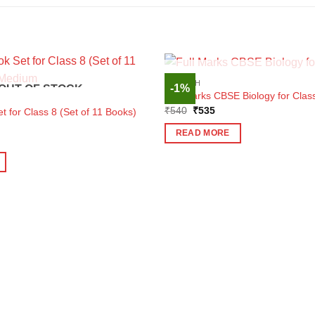
OUT OF STOC
ENGLISH
-1%
OUT OF STOCK
Full Marks CBSE Biology for Clas
Original
Current
₹
540
₹
535
 for Class 8 (Set of 11 Books)
price
price
was:
is:
READ MORE
₹540.
₹535.