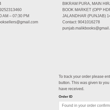
4
BIKRAM PURA, MAIN HIR
-9252313460
BOOK MARKET (OPP HD
00 AM – 07:30 PM
JALANDHAR (PUNJAB) 1
booksellers@gmail.com
Contact: 9041016278
punjab.malikbooks@gmail
To track your order please en
button. This was given to you
have received.
Order ID