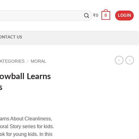
0
LOGIN
₹
0
ONTACT US
CATEGORIES
/
MORAL
owball Learns
s
rns About Cleanliness,
oral Story series for kids.
ok for young kids. In this