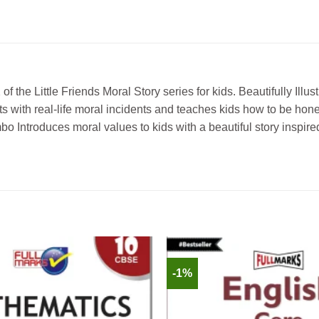
e Little Friends Moral Story series for kids. Beautifully Illustra
ets with real-life moral incidents and teaches kids how to be hon
o Introduces moral values to kids with a beautiful story inspired
-1%