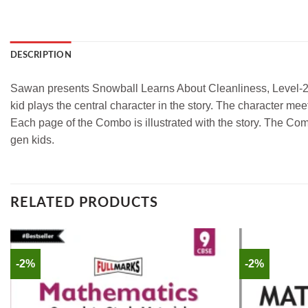
DESCRIPTION
Sawan presents Snowball Learns About Cleanliness, Level-2 of th
kid plays the central character in the story. The character me
Each page of the Combo is illustrated with the story. The Comb
gen kids.
RELATED PRODUCTS
-2%
-2%