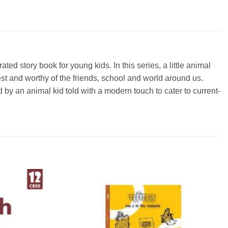
ted story book for young kids. In this series, a little animal
est and worthy of the friends, school and world around us.
 by an animal kid told with a modern touch to cater to current-