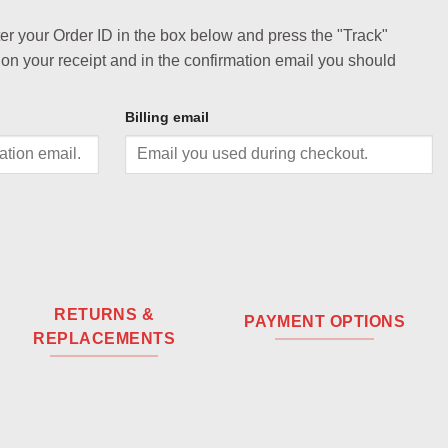
ter your Order ID in the box below and press the "Track"
 on your receipt and in the confirmation email you should
Billing email
RETURNS &
PAYMENT OPTIONS
REPLACEMENTS