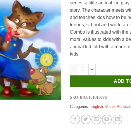
series, a little animal kid play
story. The character meets wit
and teaches kids how to be h
friends, school and world aro
Combo is illustrated with the
moral values to kids with a be
animal kid told with a modern 
kids.
Manoj Level 2 Snowball Learns
ADD T
SKU:
9788131019276
Categories:
English
,
Manoj Publicat