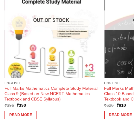
OUT OF STOCK
ENGLISH
ENGLISH
Full Marks Mathematics Complete Study Material
Full Marks Mat
Class 9 (Based on New NCERT Mathematics
Class 10 Base
Textbook and CBSE Syllabus)
Textbook and C
Original
Current
Original
Curr
₹
396
₹
390
₹
620
₹
610
price
price
price
pric
was:
is:
was:
is:
READ MORE
READ MORE
₹396.
₹390.
₹620.
₹61