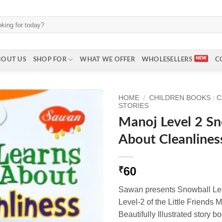
BOUT US
SHOP FOR
WHAT WE OFFER
WHOLESELLERS
C
HOME
/
CHILDREN BOOKS : 
STORIES
Manoj Level 2 Sn
About Cleanlines
60
₹
Sawan presents Snowball Lea
Level-2 of the Little Friends M
Beautifully Illustrated story bo