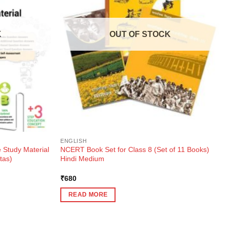
K
OUT OF STOCK
ENGLISH
 Study Material
NCERT Book Set for Class 8 (Set of 11 Books)
tas)
Hindi Medium
₹
680
READ MORE