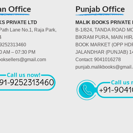
an Office
Punjab Office
S PRIVATE LTD
MALIK BOOKS PRIVATE 
Path Lane No.1, Raja Park,
B-1/824, TANDA ROAD M
4
BIKRAM PURA, MAIN HIR
-9252313460
BOOK MARKET (OPP HD
00 AM – 07:30 PM
JALANDHAR (PUNJAB) 1
booksellers@gmail.com
Contact: 9041016278
punjab.malikbooks@gmail