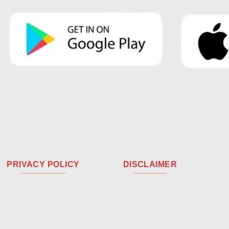
PRIVACY POLICY
DISCLAIMER