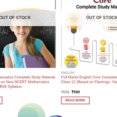
OUT OF STOCK
OUT OF STOC
ENGLISH
hematics Complete Study Material
Full Marks English Core Complete
d on New NCERT Mathematics
Class 12 (Based on Flamingo, Vis
BSE Syllabus
ent
Original
Current
₹
596
₹
590
e
price
price
was:
is:
READ MORE
0.
₹596.
₹590.