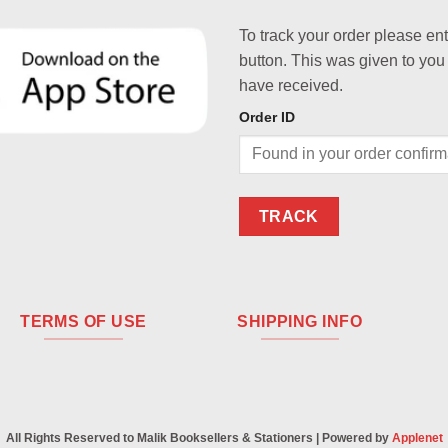
To track your order please en
button. This was given to you
have received.
Order ID
TRACK
TERMS OF USE
SHIPPING INFO
All Rights Reserved to Malik Booksellers & Stationers | Powered by
Applenet