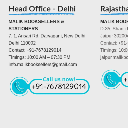
Head Office - Delhi
Rajasth
MALIK BOOKSELLERS &
MALIK BOOK
STATIONERS
D-35, Shanti 
7, 1, Ansari Rd, Daryaganj, New Delhi,
Jaipur 30200
Delhi 110002
Contact: +91
Contact: +91-7678129014
Timings: 10:
Timings: 10:00 AM – 07:30 PM
jaipur.malik
info.malikbooksellers@gmail.com