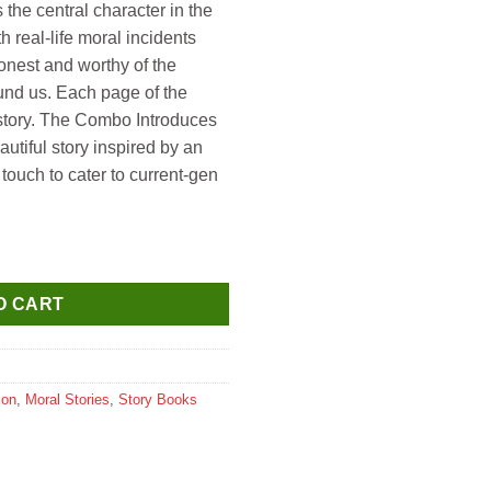
s the central character in the
h real-life moral incidents
onest and worthy of the
und us. Each page of the
 story. The Combo Introduces
autiful story inspired by an
touch to cater to current-gen
 About Cleanliness quantity
O CART
ion
,
Moral Stories
,
Story Books