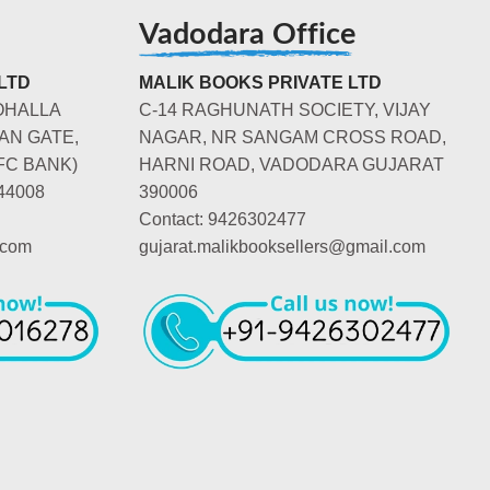
Vadodara Office
LTD
MALIK BOOKS PRIVATE LTD
OHALLA
C-14 RAGHUNATH SOCIETY, VIJAY
AN GATE,
NAGAR, NR SANGAM CROSS ROAD,
FC BANK)
HARNI ROAD, VADODARA GUJARAT
44008
390006
Contact: 9426302477
.com
gujarat.malikbooksellers@gmail.com