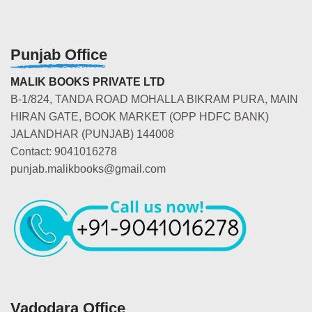
Punjab Office
MALIK BOOKS PRIVATE LTD
B-1/824, TANDA ROAD MOHALLA BIKRAM PURA, MAIN
HIRAN GATE, BOOK MARKET (OPP HDFC BANK)
JALANDHAR (PUNJAB) 144008
Contact: 9041016278
punjab.malikbooks@gmail.com
Vadodara Office