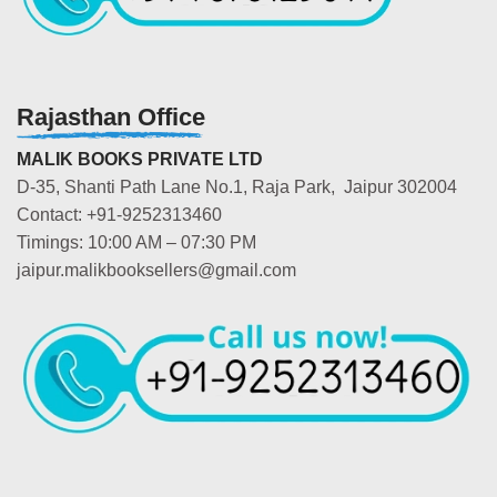
Rajasthan Office
MALIK BOOKS PRIVATE LTD
D-35, Shanti Path Lane No.1, Raja Park, Jaipur 302004
Contact: +91-9252313460
Timings: 10:00 AM – 07:30 PM
jaipur.malikbooksellers@gmail.com