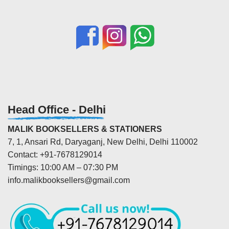
Head Office - Delhi
MALIK BOOKSELLERS & STATIONERS
7, 1, Ansari Rd, Daryaganj, New Delhi, Delhi 110002
Contact: +91-7678129014
Timings: 10:00 AM – 07:30 PM
info.malikbooksellers@gmail.com