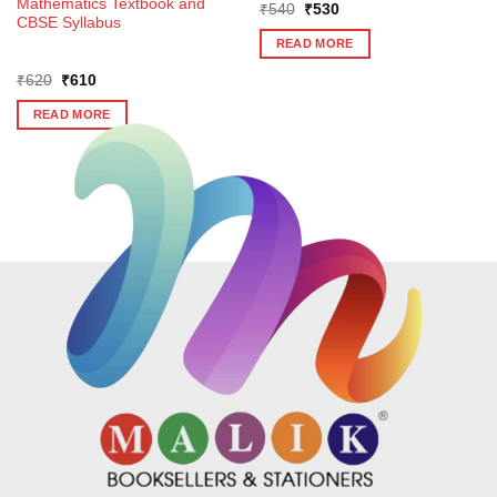
Mathematics Textbook and
Original
Current
₹
540
₹
530
CBSE Syllabus
price
price
was:
is:
READ MORE
₹540.
₹530.
Original
Current
₹
620
₹
610
price
price
was:
is:
READ MORE
₹620.
₹610.