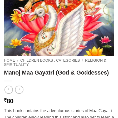
HOME
/
CHILDREN BOOKS : CATEGORIES
/
RELIGION &
SPIRITUALITY
Manoj Maa Gayatri (God & Goddesses)
80
₹
This book contains the adventurous stories of Maa Gayatri.
The children enjoy reading this story and also get to learn a