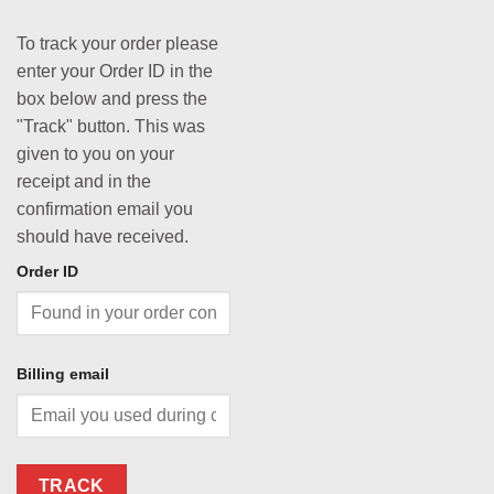
To track your order please
enter your Order ID in the
box below and press the
"Track" button. This was
given to you on your
receipt and in the
confirmation email you
should have received.
Order ID
Billing email
TRACK