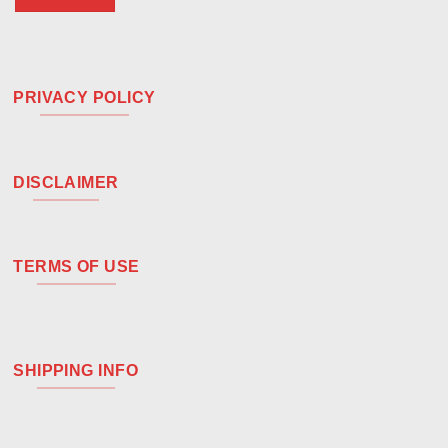
PRIVACY POLICY
DISCLAIMER
TERMS OF USE
SHIPPING INFO