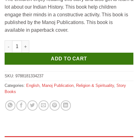
lot about our Indian History. This book help children
engage their minds in a constructive activity. This book is
published by the Manoj Publications. This book is
available in paperback cover.
Manoj Maa Gayatri (God & Goddesses) quantity
ADD TO CART
SKU:
9788181334237
Categories:
English
,
Manoj Publication
,
Religion & Spirituality
,
Story
Books