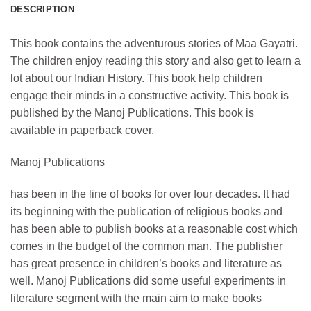
DESCRIPTION
This book contains the adventurous stories of Maa Gayatri.
The children enjoy reading this story and also get to learn a
lot about our Indian History. This book help children
engage their minds in a constructive activity. This book is
published by the Manoj Publications. This book is
available in paperback cover.
Manoj Publications
has been in the line of books for over four decades. It had
its beginning with the publication of religious books and
has been able to publish books at a reasonable cost which
comes in the budget of the common man. The publisher
has great presence in children’s books and literature as
well. Manoj Publications did some useful experiments in
literature segment with the main aim to make books