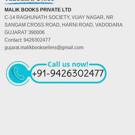
MALIK BOOKS PRIVATE LTD
C-14 RAGHUNATH SOCIETY, VIJAY NAGAR, NR
SANGAM CROSS ROAD, HARNI ROAD, VADODARA
GUJARAT 390006
Contact: 9426302477
gujarat.malikbooksellers@gmail.com