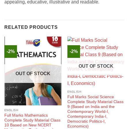
appealing, educative, illustrative and readable.
RELATED PRODUCTS
-2%
-2%
OUT OF STOCK
OUT OF STOCK
ENGLISH
Full Marks Social Science
Complete Study Material Class
9 (Based on India and the
ENGLISH
Contemporary World-I,
Full Marks Mathematics
Contemporary India-I,
Complete Study Material Class
Democratic Politics-I,
10 Based on New NCERT
Economics)