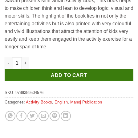
Sawan presents Mini Smart Activity Book, This book helps
to make children think and lean to develop logic, visual and
motor skills. The highlight of the book lies in not only the
entertaining activities but is also printed with very colourful
and vivid illustrations that attract the attention of kids very
easily and keep them engaged in the activity exercise for a
longer span of time
Manoj Mini Smart Activity Book 4 quantity
ADD TO CART
SKU:
9789389504576
Categories:
Activity Books
,
English
,
Manoj Publication