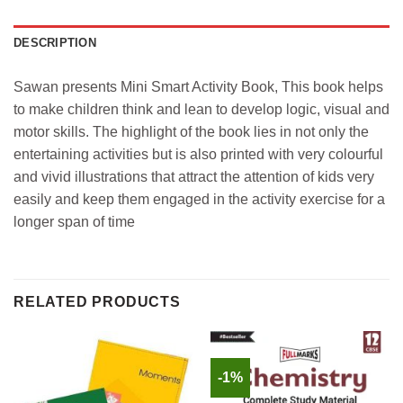
DESCRIPTION
Sawan presents Mini Smart Activity Book, This book helps
to make children think and lean to develop logic, visual and
motor skills. The highlight of the book lies in not only the
entertaining activities but is also printed with very colourful
and vivid illustrations that attract the attention of kids very
easily and keep them engaged in the activity exercise for a
longer span of time
RELATED PRODUCTS
-1%