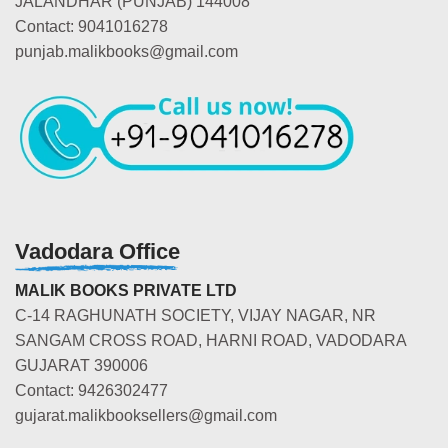
JALANDHAR (PUNJAB) 144008
Contact: 9041016278
punjab.malikbooks@gmail.com
Vadodara Office
MALIK BOOKS PRIVATE LTD
C-14 RAGHUNATH SOCIETY, VIJAY NAGAR, NR
SANGAM CROSS ROAD, HARNI ROAD, VADODARA
GUJARAT 390006
Contact: 9426302477
gujarat.malikbooksellers@gmail.com