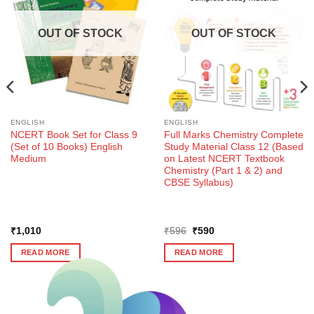
OUT OF STOCK
OUT OF STOCK
ENGLISH
ENGLISH
NCERT Book Set for Class 9
Full Marks Chemistry Complete
(Set of 10 Books) English
Study Material Class 12 (Based
Medium
on Latest NCERT Textbook
Chemistry (Part 1 & 2) and
CBSE Syllabus)
Original
Current
₹
1,010
₹
596
₹
590
price
price
was:
is:
READ MORE
READ MORE
₹596.
₹590.