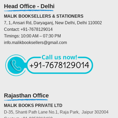
Head Office - Delhi
MALIK BOOKSELLERS & STATIONERS
7, 1, Ansari Rd, Daryaganj, New Delhi, Delhi 110002
Contact: +91-7678129014
Timings: 10:00 AM – 07:30 PM
info.malikbooksellers@gmail.com
Rajasthan Office
MALIK BOOKS PRIVATE LTD
D-35, Shanti Path Lane No.1, Raja Park, Jaipur 302004