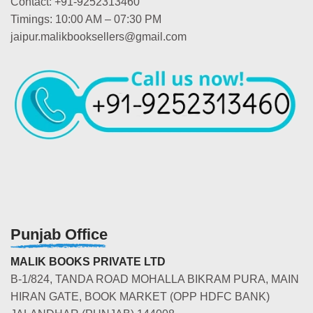
Contact: +91-9252313460
Timings: 10:00 AM – 07:30 PM
jaipur.malikbooksellers@gmail.com
Punjab Office
MALIK BOOKS PRIVATE LTD
B-1/824, TANDA ROAD MOHALLA BIKRAM PURA, MAIN
HIRAN GATE, BOOK MARKET (OPP HDFC BANK)