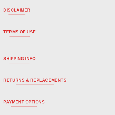
DISCLAIMER
TERMS OF USE
SHIPPING INFO
RETURNS & REPLACEMENTS
PAYMENT OPTIONS