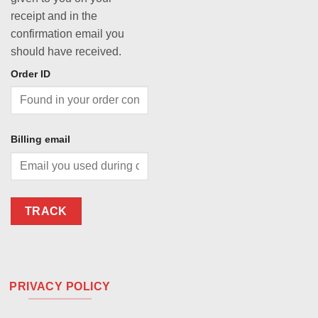
receipt and in the
confirmation email you
should have received.
Order ID
Billing email
TRACK
PRIVACY POLICY