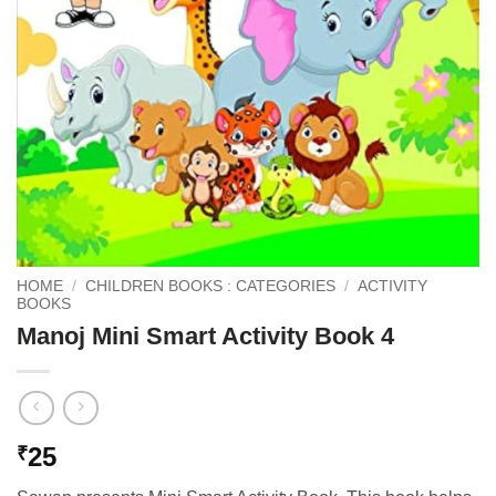
HOME
/
CHILDREN BOOKS : CATEGORIES
/
ACTIVITY
BOOKS
Manoj Mini Smart Activity Book 4
25
₹