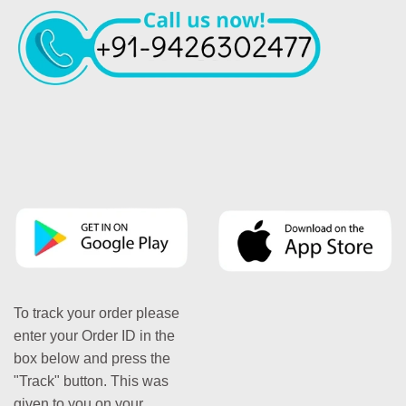
To track your order please
enter your Order ID in the
box below and press the
"Track" button. This was
given to you on your