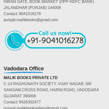
HIRAN GATE, BOOK MARKET (OPP HDFC BANK)
JALANDHAR (PUNJAB) 144008
Contact: 9041016278
punjab.malikbooks@gmail.com
Vadodara Office
MALIK BOOKS PRIVATE LTD
C-14 RAGHUNATH SOCIETY, VIJAY NAGAR, NR
SANGAM CROSS ROAD, HARNI ROAD, VADODARA
GUJARAT 390006
Contact: 9426302477
gujarat.malikbooksellers@gmail.com