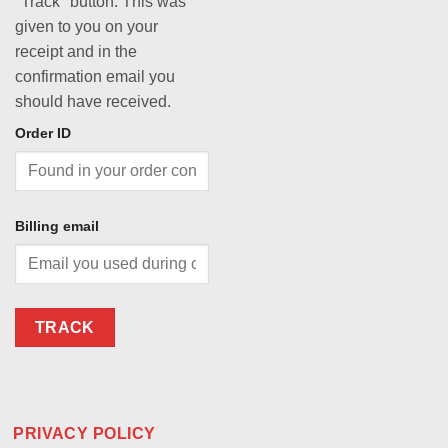
"Track" button. This was
given to you on your
receipt and in the
confirmation email you
should have received.
Order ID
Billing email
TRACK
PRIVACY POLICY