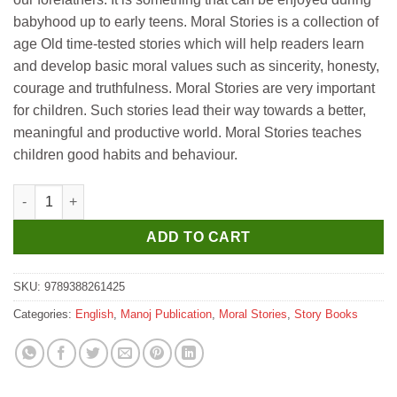
babyhood up to early teens. Moral Stories is a collection of
age Old time-tested stories which will help readers learn
and develop basic moral values such as sincerity, honesty,
courage and truthfulness. Moral Stories are very important
for children. Such stories lead their way towards a better,
meaningful and productive world. Moral Stories teaches
children good habits and behaviour.
Manoj Moral Stories Muffin And Tangy quantity
ADD TO CART
SKU:
9789388261425
Categories:
English
,
Manoj Publication
,
Moral Stories
,
Story Books