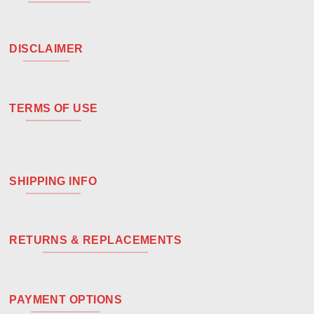
DISCLAIMER
TERMS OF USE
SHIPPING INFO
RETURNS & REPLACEMENTS
PAYMENT OPTIONS