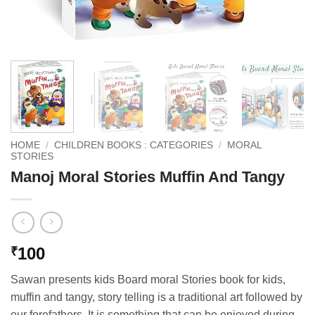
HOME
/
CHILDREN BOOKS : CATEGORIES
/
MORAL
STORIES
Manoj Moral Stories Muffin And Tangy
100
₹
Sawan presents kids Board moral Stories book for kids,
muffin and tangy, story telling is a traditional art followed by
our forefathers. It is something that can be enjoyed during