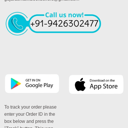
To track your order please
enter your Order ID in the
box below and press the