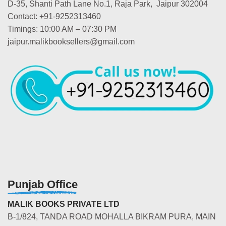
D-35, Shanti Path Lane No.1, Raja Park, Jaipur 302004
Contact: +91-9252313460
Timings: 10:00 AM – 07:30 PM
jaipur.malikbooksellers@gmail.com
Punjab Office
MALIK BOOKS PRIVATE LTD
B-1/824, TANDA ROAD MOHALLA BIKRAM PURA, MAIN