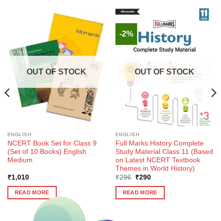
-2%
OUT OF STOCK
OUT OF STOCK
ENGLISH
ENGLISH
NCERT Book Set for Class 9
Full Marks History Complete
(Set of 10 Books) English
Study Material Class 11 (Based
Medium
on Latest NCERT Textbook
Themes in World History)
Original
Current
₹
1,010
₹
296
₹
290
price
price
was:
is:
READ MORE
READ MORE
₹296.
₹290.