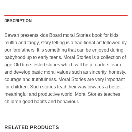
DESCRIPTION
Sawan presents kids Board moral Stories book for kids,
muffin and tangy, story telling is a traditional art followed by
our forefathers. It is something that can be enjoyed during
babyhood up to early teens. Moral Stories is a collection of
age Old time-tested stories which will help readers learn
and develop basic moral values such as sincerity, honesty,
courage and truthfulness. Moral Stories are very important
for children. Such stories lead their way towards a better,
meaningful and productive world. Moral Stories teaches
children good habits and behaviour.
RELATED PRODUCTS