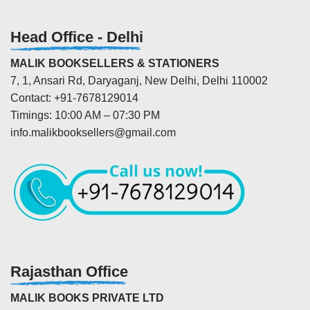
Head Office - Delhi
MALIK BOOKSELLERS & STATIONERS
7, 1, Ansari Rd, Daryaganj, New Delhi, Delhi 110002
Contact: +91-7678129014
Timings: 10:00 AM – 07:30 PM
info.malikbooksellers@gmail.com
Rajasthan Office
MALIK BOOKS PRIVATE LTD