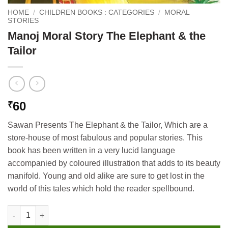
HOME
/
CHILDREN BOOKS : CATEGORIES
/
MORAL
STORIES
Manoj Moral Story The Elephant & the
Tailor
60
₹
Sawan Presents The Elephant & the Tailor, Which are a
store-house of most fabulous and popular stories. This
book has been written in a very lucid language
accompanied by coloured illustration that adds to its beauty
manifold. Young and old alike are sure to get lost in the
world of this tales which hold the reader spellbound.
Manoj Moral Story The Elephant & the Tailor quantity