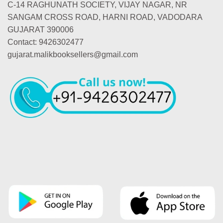
C-14 RAGHUNATH SOCIETY, VIJAY NAGAR, NR
SANGAM CROSS ROAD, HARNI ROAD, VADODARA
GUJARAT 390006
Contact: 9426302477
gujarat.malikbooksellers@gmail.com