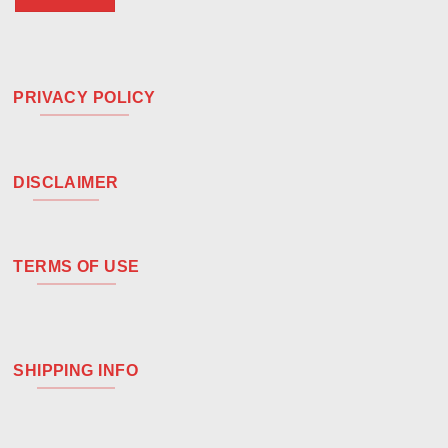
PRIVACY POLICY
DISCLAIMER
TERMS OF USE
SHIPPING INFO