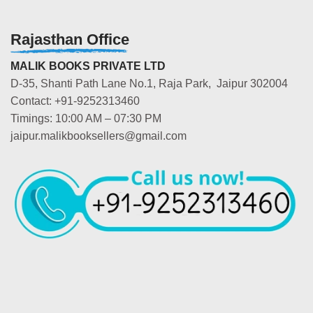
Rajasthan Office
MALIK BOOKS PRIVATE LTD
D-35, Shanti Path Lane No.1, Raja Park, Jaipur 302004
Contact: +91-9252313460
Timings: 10:00 AM – 07:30 PM
jaipur.malikbooksellers@gmail.com