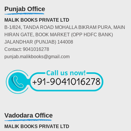
Punjab Office
MALIK BOOKS PRIVATE LTD
B-1/824, TANDA ROAD MOHALLA BIKRAM PURA, MAIN
HIRAN GATE, BOOK MARKET (OPP HDFC BANK)
JALANDHAR (PUNJAB) 144008
Contact: 9041016278
punjab.malikbooks@gmail.com
Vadodara Office
MALIK BOOKS PRIVATE LTD