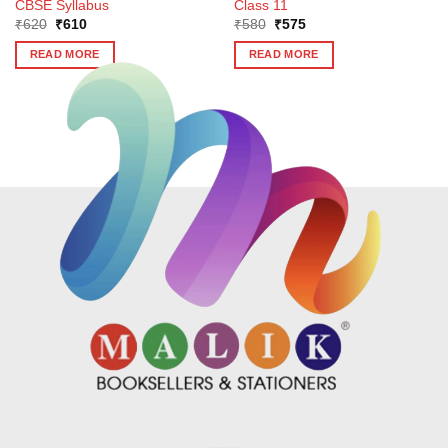
CBSE Syllabus
Class 11
Original
Current
Original
Current
₹
620
₹
610
₹
580
₹
575
price
price
price
price
was:
is:
was:
is:
READ MORE
READ MORE
₹620.
₹610.
₹580.
₹575.