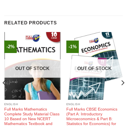
RELATED PRODUCTS
-2%
-1%
OUT OF STOCK
OUT OF STOCK
ENGLISH
ENGLISH
Full Marks Mathematics
Full Marks CBSE Economics
Complete Study Material Class
(Part A: Introductory
10 Based on New NCERT
Microeconomics & Part B:
Mathematics Textbook and
Statistics for Economics) for