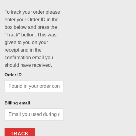
To track your order please
enter your Order ID in the
box below and press the
"Track" button. This was
given to you on your
receipt and in the
confirmation email you
should have received.
Order ID
Billing email
TRACK