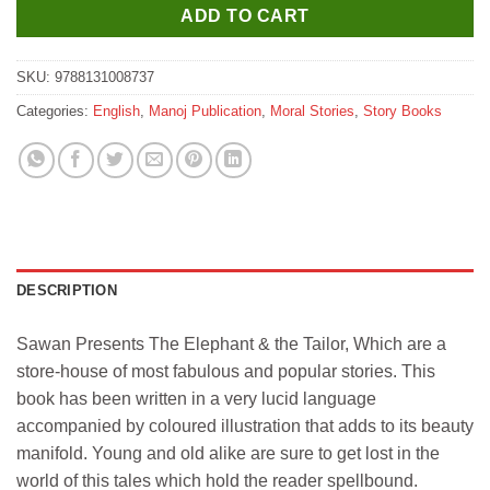
ADD TO CART
SKU:
9788131008737
Categories:
English
,
Manoj Publication
,
Moral Stories
,
Story Books
DESCRIPTION
Sawan Presents The Elephant & the Tailor, Which are a
store-house of most fabulous and popular stories. This
book has been written in a very lucid language
accompanied by coloured illustration that adds to its beauty
manifold. Young and old alike are sure to get lost in the
world of this tales which hold the reader spellbound.