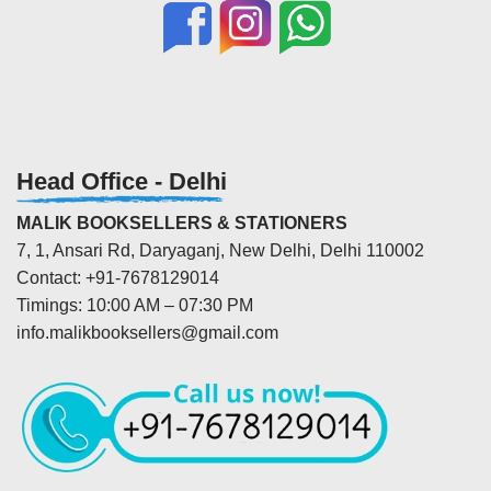
Head Office - Delhi
MALIK BOOKSELLERS & STATIONERS
7, 1, Ansari Rd, Daryaganj, New Delhi, Delhi 110002
Contact: +91-7678129014
Timings: 10:00 AM – 07:30 PM
info.malikbooksellers@gmail.com